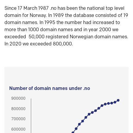
Since 17 March 1987 .no has been the national top level
domain for Norway. In 1989 the database consisted of 19
domain names. In 1995 the number had increased to
more than 1000 domain names and in year 2000 we
exceeded 50,000 registered Norwegian domain names.
In 2020 we exceeded 800,000.
Number of domain names under .no