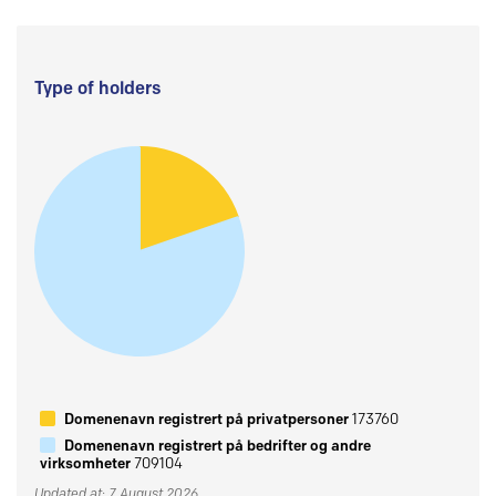
Type of holders
Domenenavn registrert på privatpersoner
173760
Domenenavn registrert på bedrifter og andre
virksomheter
709104
Updated at: 7 August 2026