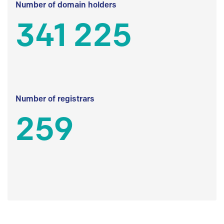
Number of domain holders
341 225
Number of registrars
259