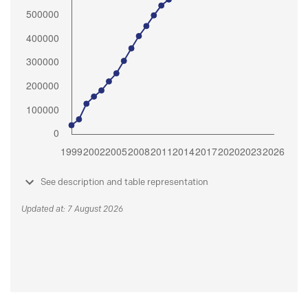
See description and table representation
Updated at: 7 August 2026