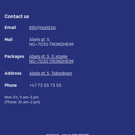
Contact us
Email
info@norid.no
Mail
Abels gt. 5,
NO–7030 TRONDHEIM
Packages
Abels gt. 5, 3. etasje
NO–7030 TRONDHEIM
Address
Abels gt. 5, Teknobyen
Phone
+47 73 55 73 55
Mon–Fri, 9 am–3 pm
(Phone: 10 am–2 pm)