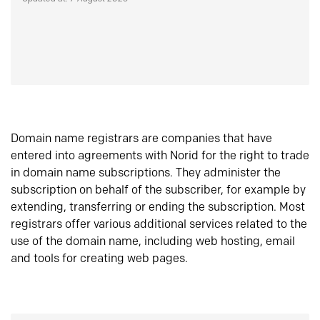
Domain name registrars are companies that have
entered into agreements with Norid for the right to trade
in domain name subscriptions. They administer the
subscription on behalf of the subscriber, for example by
extending, transferring or ending the subscription. Most
registrars offer various additional services related to the
use of the domain name, including web hosting, email
and tools for creating web pages.