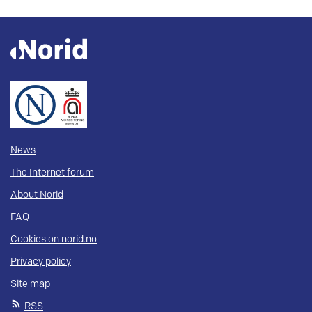
News
The Internet forum
About Norid
FAQ
Cookies on norid.no
Privacy policy
Site map
RSS