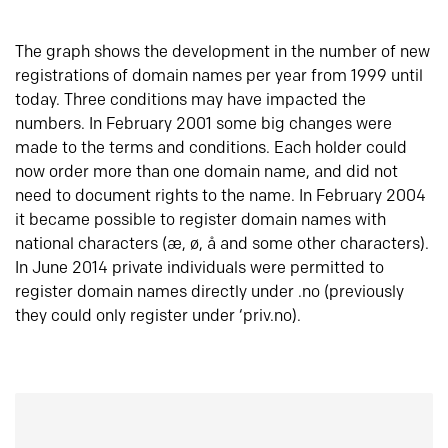
The graph shows the development in the number of new
registrations of domain names per year from 1999 until
today. Three conditions may have impacted the
numbers. In February 2001 some big changes were
made to the terms and conditions. Each holder could
now order more than one domain name, and did not
need to document rights to the name. In February 2004
it became possible to register domain names with
national characters (æ, ø, å and some other characters).
In June 2014 private individuals were permitted to
register domain names directly under .no (previously
they could only register under ‘priv.no).