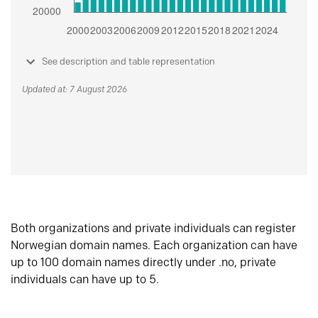
See description and table representation
Updated at: 7 August 2026
Both organizations and private individuals can register
Norwegian domain names. Each organization can have
up to 100 domain names directly under .no, private
individuals can have up to 5.