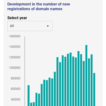
Development in the number of new
registrations of domain names
Select year
All