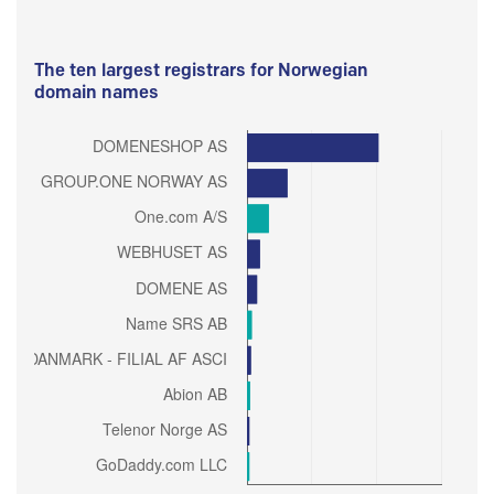
The ten largest registrars for Norwegian
domain names