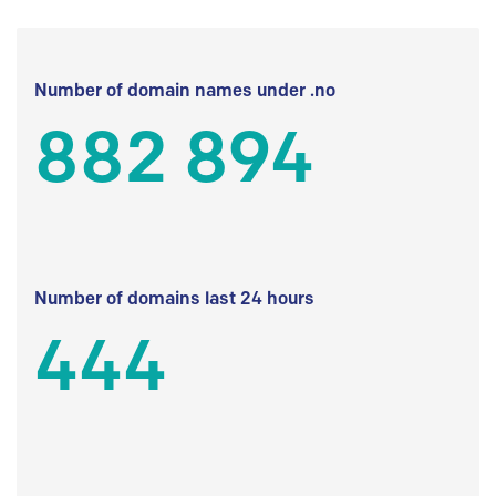
Number of domain names under .no
882 894
Number of domains last 24 hours
444