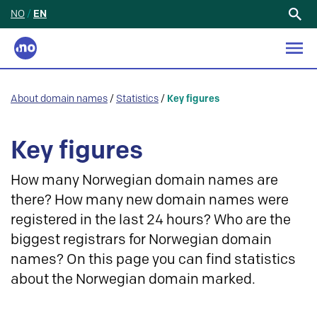
NO
/
EN
Search
for:
About domain names
/
Statistics
/
Key figures
Key figures
How many Norwegian domain names are
there? How many new domain names were
registered in the last 24 hours? Who are the
biggest registrars for Norwegian domain
names? On this page you can find statistics
about the Norwegian domain marked.