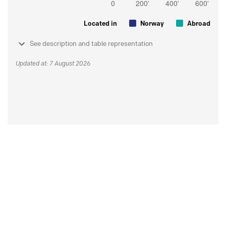
Located in
Norway
Abroad
See description and table representation
Updated at: 7 August 2026