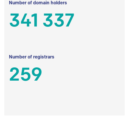
Number of domain holders
341 337
Number of registrars
259