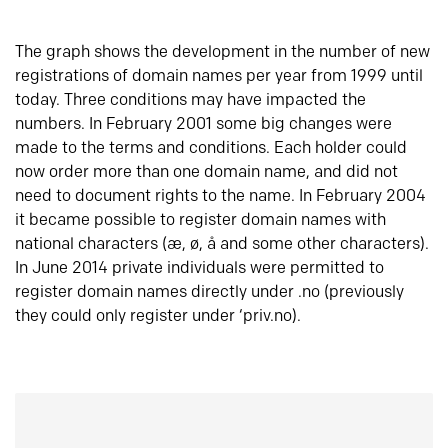
The graph shows the development in the number of new
registrations of domain names per year from 1999 until
today. Three conditions may have impacted the
numbers. In February 2001 some big changes were
made to the terms and conditions. Each holder could
now order more than one domain name, and did not
need to document rights to the name. In February 2004
it became possible to register domain names with
national characters (æ, ø, å and some other characters).
In June 2014 private individuals were permitted to
register domain names directly under .no (previously
they could only register under ‘priv.no).