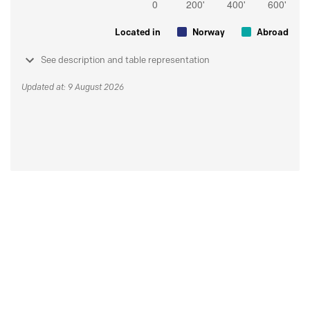
Located in
Norway
Abroad
See description and table representation
Updated at: 9 August 2026