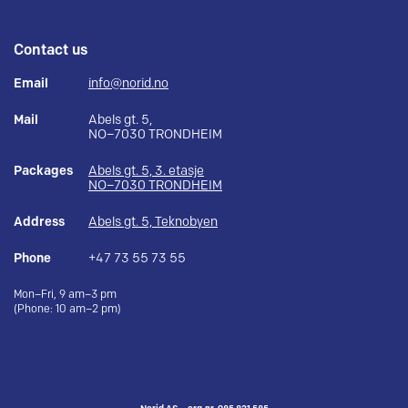
Contact us
Email
info@norid.no
Mail
Abels gt. 5,
NO–7030 TRONDHEIM
Packages
Abels gt. 5, 3. etasje
NO–7030 TRONDHEIM
Address
Abels gt. 5, Teknobyen
Phone
+47 73 55 73 55
Mon–Fri, 9 am–3 pm
(Phone: 10 am–2 pm)