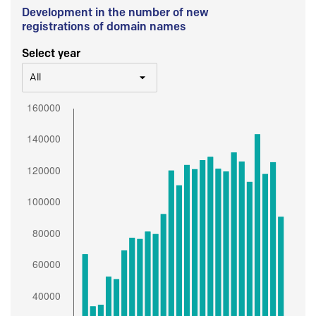
Development in the number of new
registrations of domain names
Select year
All