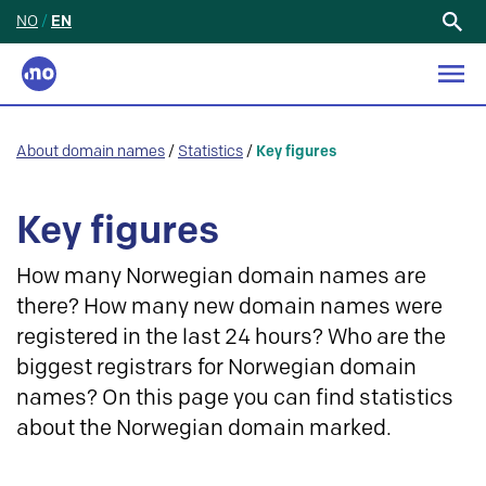
NO
/
EN
Search
for:
About domain names
/
Statistics
/
Key figures
Key figures
How many Norwegian domain names are
there? How many new domain names were
registered in the last 24 hours? Who are the
biggest registrars for Norwegian domain
names? On this page you can find statistics
about the Norwegian domain marked.