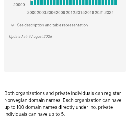
See description and table representation
Updated at: 9 August 2026
Both organizations and private individuals can register
Norwegian domain names. Each organization can have
up to 100 domain names directly under .no, private
individuals can have up to 5.