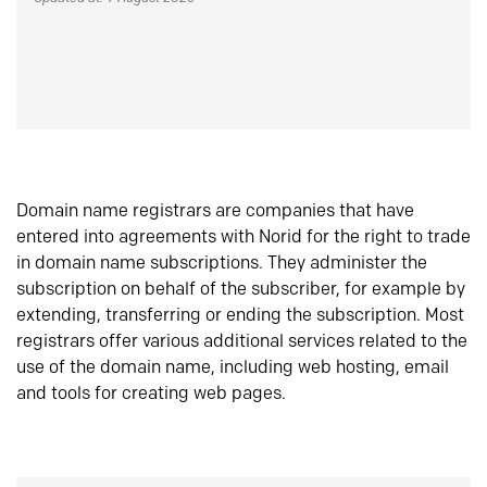
Domain name registrars are companies that have
entered into agreements with Norid for the right to trade
in domain name subscriptions. They administer the
subscription on behalf of the subscriber, for example by
extending, transferring or ending the subscription. Most
registrars offer various additional services related to the
use of the domain name, including web hosting, email
and tools for creating web pages.