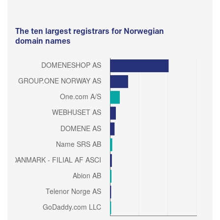
The ten largest registrars for Norwegian
domain names