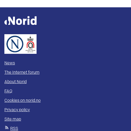
News
The Internet forum
About Norid
FAQ
Cookies on norid.no
Privacy policy
Site map
RSS