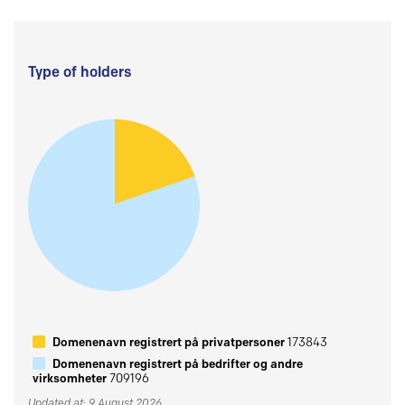
Type of holders
Domenenavn registrert på privatpersoner
173843
Domenenavn registrert på bedrifter og andre
virksomheter
709196
Updated at: 9 August 2026