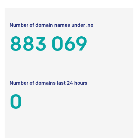
Number of domain names under .no
883 069
Number of domains last 24 hours
0