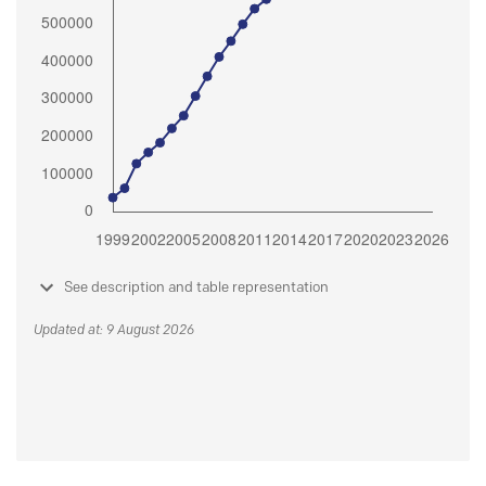
See description and table representation
Updated at: 9 August 2026