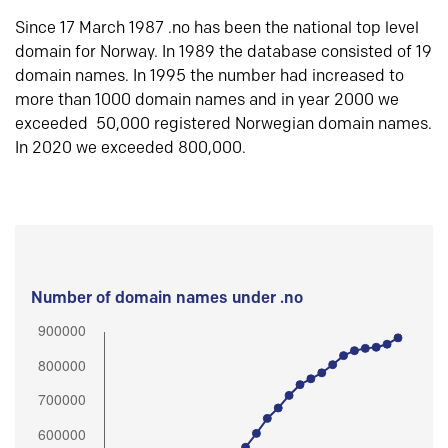
Since 17 March 1987 .no has been the national top level
domain for Norway. In 1989 the database consisted of 19
domain names. In 1995 the number had increased to
more than 1000 domain names and in year 2000 we
exceeded 50,000 registered Norwegian domain names.
In 2020 we exceeded 800,000.
Number of domain names under .no