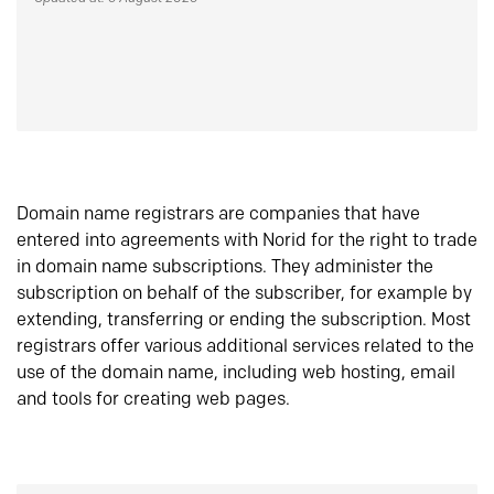
Domain name registrars are companies that have
entered into agreements with Norid for the right to trade
in domain name subscriptions. They administer the
subscription on behalf of the subscriber, for example by
extending, transferring or ending the subscription. Most
registrars offer various additional services related to the
use of the domain name, including web hosting, email
and tools for creating web pages.