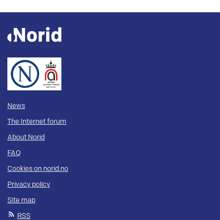
News
The Internet forum
About Norid
FAQ
Cookies on norid.no
Privacy policy
Site map
RSS