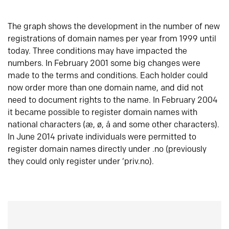
The graph shows the development in the number of new
registrations of domain names per year from 1999 until
today. Three conditions may have impacted the
numbers. In February 2001 some big changes were
made to the terms and conditions. Each holder could
now order more than one domain name, and did not
need to document rights to the name. In February 2004
it became possible to register domain names with
national characters (æ, ø, å and some other characters).
In June 2014 private individuals were permitted to
register domain names directly under .no (previously
they could only register under ‘priv.no).