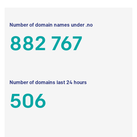
Number of domain names under .no
882 767
Number of domains last 24 hours
506