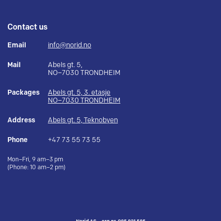
Contact us
Email
info@norid.no
Mail
Abels gt. 5,
NO–7030 TRONDHEIM
Packages
Abels gt. 5, 3. etasje
NO–7030 TRONDHEIM
Address
Abels gt. 5, Teknobyen
Phone
+47 73 55 73 55
Mon–Fri, 9 am–3 pm
(Phone: 10 am–2 pm)