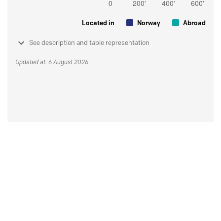
Located in
Norway
Abroad
See description and table representation
Updated at: 6 August 2026