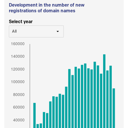
Development in the number of new
registrations of domain names
Select year
All