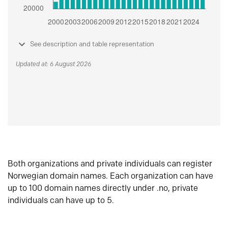
See description and table representation
Updated at: 6 August 2026
Both organizations and private individuals can register
Norwegian domain names. Each organization can have
up to 100 domain names directly under .no, private
individuals can have up to 5.