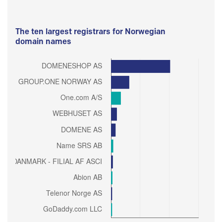
The ten largest registrars for Norwegian
domain names