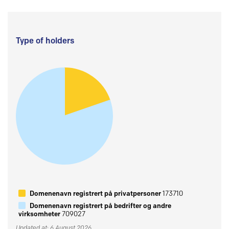
Type of holders
Domenenavn registrert på privatpersoner
173710
Domenenavn registrert på bedrifter og andre
virksomheter
709027
Updated at: 6 August 2026