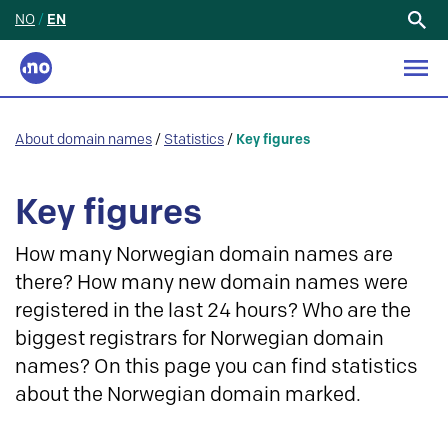
NO
/
EN
Search
for:
About domain names
/
Statistics
/
Key figures
Key figures
How many Norwegian domain names are
there? How many new domain names were
registered in the last 24 hours? Who are the
biggest registrars for Norwegian domain
names? On this page you can find statistics
about the Norwegian domain marked.