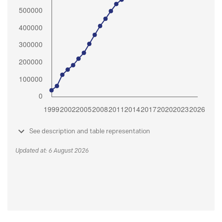
See description and table representation
Updated at: 6 August 2026