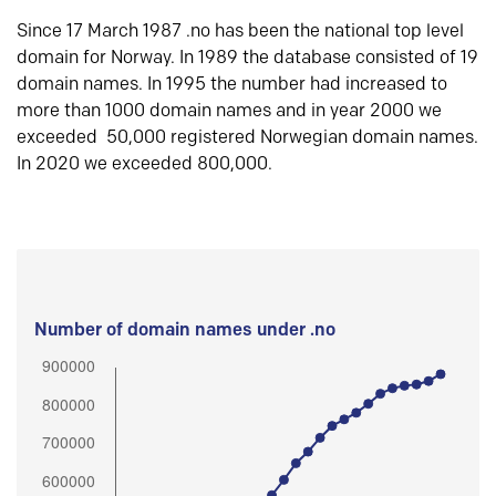
Since 17 March 1987 .no has been the national top level
domain for Norway. In 1989 the database consisted of 19
domain names. In 1995 the number had increased to
more than 1000 domain names and in year 2000 we
exceeded 50,000 registered Norwegian domain names.
In 2020 we exceeded 800,000.
Number of domain names under .no