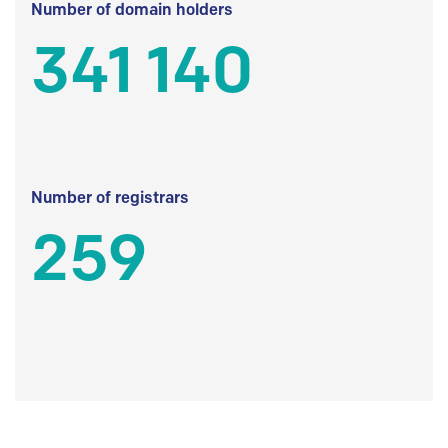
Number of domain holders
341 140
Number of registrars
259