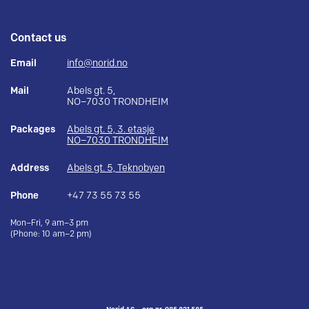
Contact us
Email
info@norid.no
Mail
Abels gt. 5,
NO–7030 TRONDHEIM
Packages
Abels gt. 5, 3. etasje
NO–7030 TRONDHEIM
Address
Abels gt. 5, Teknobyen
Phone
+47 73 55 73 55
Mon–Fri, 9 am–3 pm
(Phone: 10 am–2 pm)