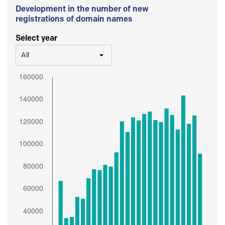
Development in the number of new
registrations of domain names
Select year
All