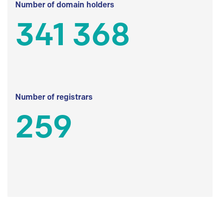
Number of domain holders
341 368
Number of registrars
259