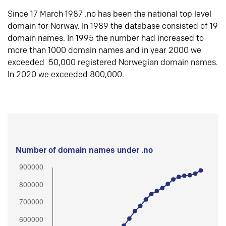
Since 17 March 1987 .no has been the national top level
domain for Norway. In 1989 the database consisted of 19
domain names. In 1995 the number had increased to
more than 1000 domain names and in year 2000 we
exceeded 50,000 registered Norwegian domain names.
In 2020 we exceeded 800,000.
Number of domain names under .no