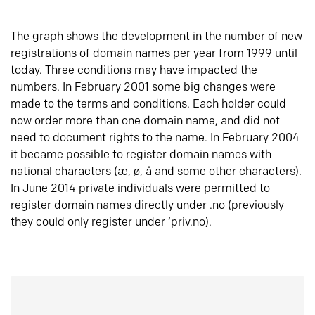
The graph shows the development in the number of new
registrations of domain names per year from 1999 until
today. Three conditions may have impacted the
numbers. In February 2001 some big changes were
made to the terms and conditions. Each holder could
now order more than one domain name, and did not
need to document rights to the name. In February 2004
it became possible to register domain names with
national characters (æ, ø, å and some other characters).
In June 2014 private individuals were permitted to
register domain names directly under .no (previously
they could only register under ‘priv.no).