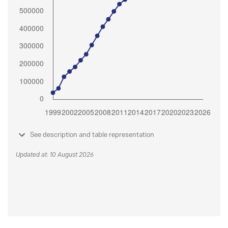
See description and table representation
Updated at: 10 August 2026