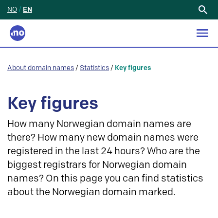
NO
/
EN
Search
for:
About domain names
/
Statistics
/
Key figures
Key figures
How many Norwegian domain names are
there? How many new domain names were
registered in the last 24 hours? Who are the
biggest registrars for Norwegian domain
names? On this page you can find statistics
about the Norwegian domain marked.