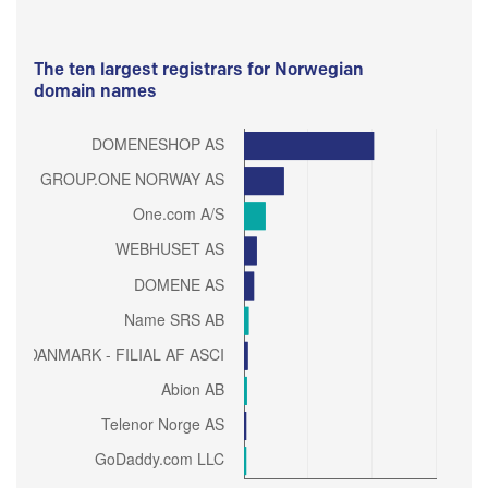
The ten largest registrars for Norwegian
domain names