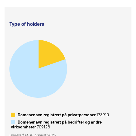
Type of holders
Domenenavn registrert på privatpersoner
173910
Domenenavn registrert på bedrifter og andre
virksomheter
709128
Updated at: 10 August 2026