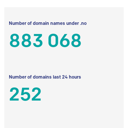
Number of domain names under .no
883 068
Number of domains last 24 hours
252