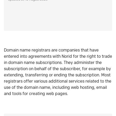
Domain name registrars are companies that have
entered into agreements with Norid for the right to trade
in domain name subscriptions. They administer the
subscription on behalf of the subscriber, for example by
extending, transferring or ending the subscription. Most
registrars offer various additional services related to the
use of the domain name, including web hosting, email
and tools for creating web pages.