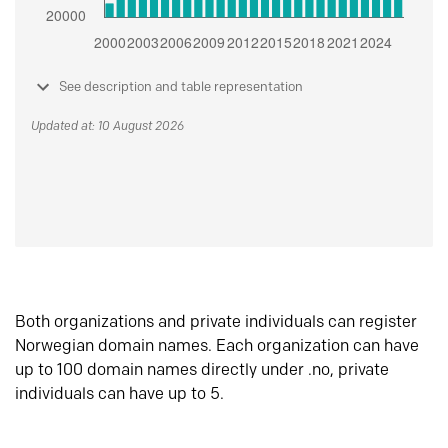
See description and table representation
Updated at: 10 August 2026
Both organizations and private individuals can register
Norwegian domain names. Each organization can have
up to 100 domain names directly under .no, private
individuals can have up to 5.