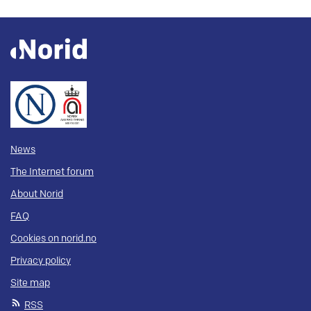
News
The Internet forum
About Norid
FAQ
Cookies on norid.no
Privacy policy
Site map
RSS