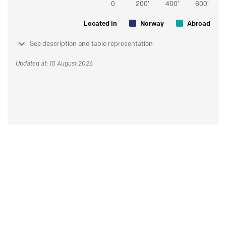
Located in
Norway
Abroad
See description and table representation
Updated at: 10 August 2026