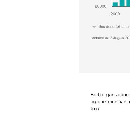
See description a
Updated at: 7 August 2
Both organization
organization can h
to 5.