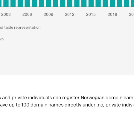
nd table representation
026
s and private individuals can register Norwegian domain nam
ave up to 100 domain names directly under .no, private indiv