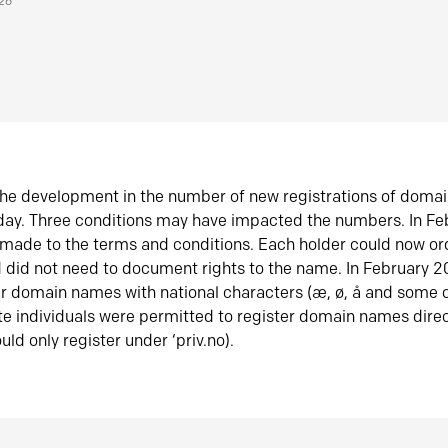
026
he development in the number of new registrations of doma
oday. Three conditions may have impacted the numbers. In F
made to the terms and conditions. Each holder could now or
did not need to document rights to the name. In February 
er domain names with national characters (æ, ø, å and some o
te individuals were permitted to register domain names direc
uld only register under ‘priv.no).