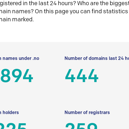
istered in the last 24 hours? Who are the biggest 
in names? On this page you can find statistics
main marked.
 names under .no
Number of domains last 24 h
 894
444
 holders
Number of registrars