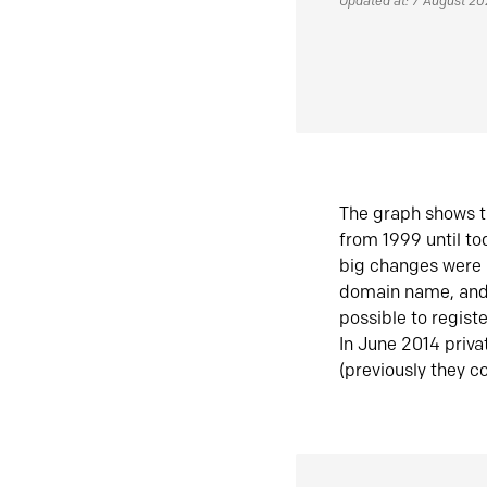
Updated at: 7 August 2
The graph shows t
from 1999 until t
big changes were 
domain name, and 
possible to regist
In June 2014 priva
(previously they co