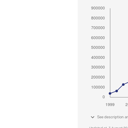
See description a