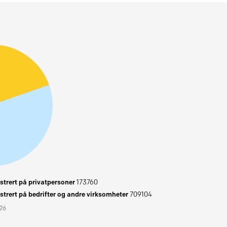
trert på privatpersoner
173760
trert på bedrifter og andre virksomheter
709104
026