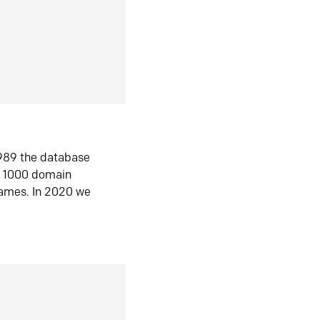
1989 the database
n 1000 domain
ames. In 2020 we