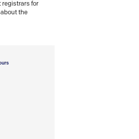
registrars for
 about the
ours