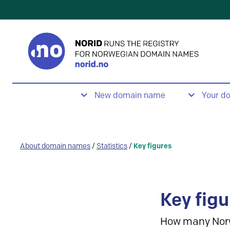
New domain name
Your d
About domain names
/
Statistics
/
Key figures
Key figu
How many Nor