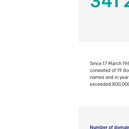
341 
Since 17 March 198
consisted of 19 d
names and in yea
exceeded 800,00
Number of domain