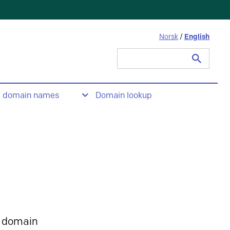
Norsk
/
English
Search
for:
t domain names
Domain lookup
 domain