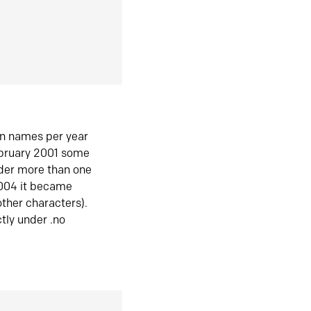
in names per year
ebruary 2001 some
der more than one
2004 it became
ther characters).
tly under .no