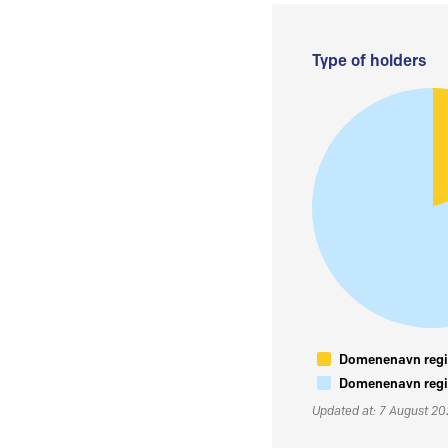
Type of holders
Domenenavn regis
Domenenavn regis
Updated at: 7 August 2