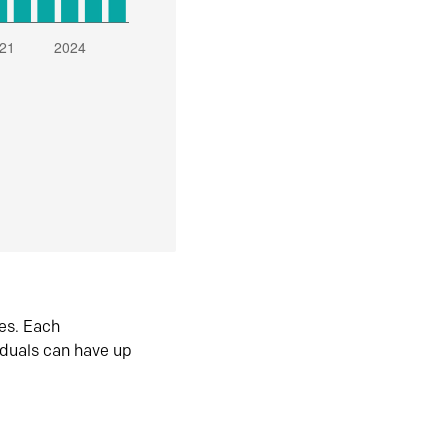
es. Each
iduals can have up