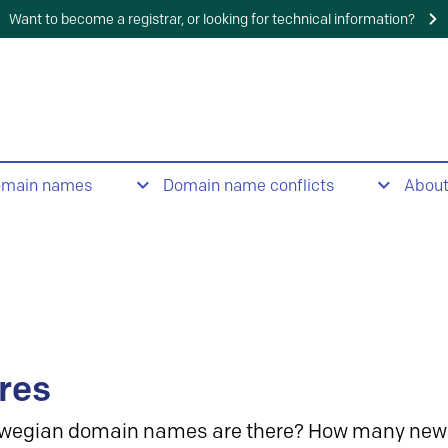
Want to become a registrar, or looking for technical information?
omain names
Domain name conflicts
Abou
res
wegian domain names are there? How many new