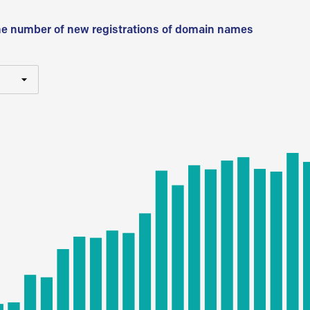
he number of new registrations of domain names