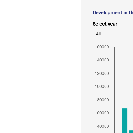
Development in t
Select year
All