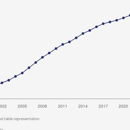
nd table representation