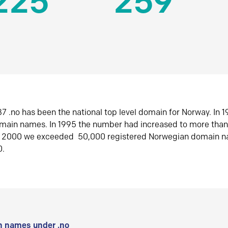
225
259
7 .no has been the national top level domain for Norway. In 
omain names. In 1995 the number had increased to more tha
r 2000 we exceeded 50,000 registered Norwegian domain n
0.
 names under .no