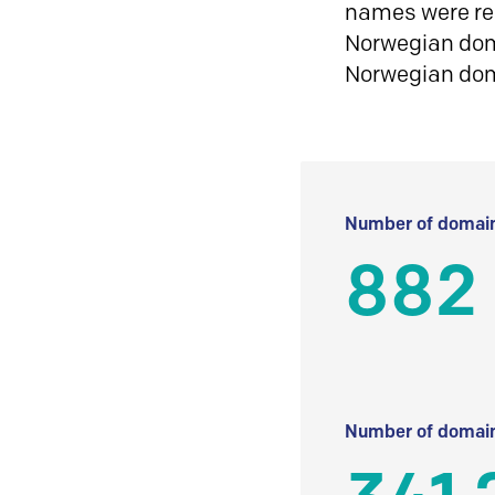
names were reg
Norwegian doma
Norwegian do
Number of domain
882
Number of domain