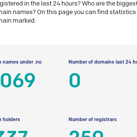
istered in the last 24 hours? Who are the biggest 
in names? On this page you can find statistics
main marked.
 names under .no
Number of domains last 24 h
 069
0
 holders
Number of registrars