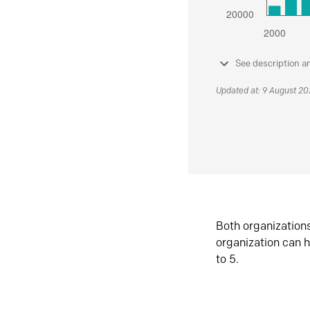
See description a
Updated at: 9 August 2
Both organization
organization can h
to 5.