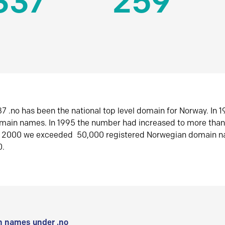
337
259
7 .no has been the national top level domain for Norway. In 
omain names. In 1995 the number had increased to more tha
r 2000 we exceeded 50,000 registered Norwegian domain n
0.
 names under .no