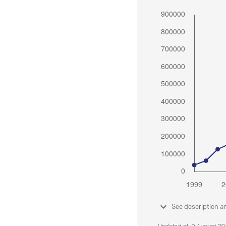
See description a