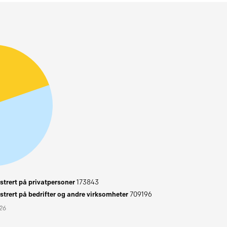
trert på privatpersoner
173843
trert på bedrifter og andre virksomheter
709196
026