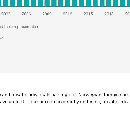
nd table representation
026
s and private individuals can register Norwegian domain nam
ave up to 100 domain names directly under .no, private indiv