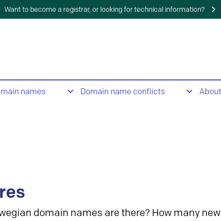
Want to become a registrar, or looking for technical information?
omain names
Domain name conflicts
Abou
res
wegian domain names are there? How many new