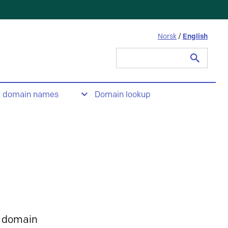
Norsk
/
English
Search
for:
t domain names
Domain lookup
 domain