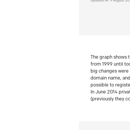
Updated at: 9 August 2
The graph shows t
from 1999 until t
big changes were 
domain name, and 
possible to regist
In June 2014 priva
(previously they co