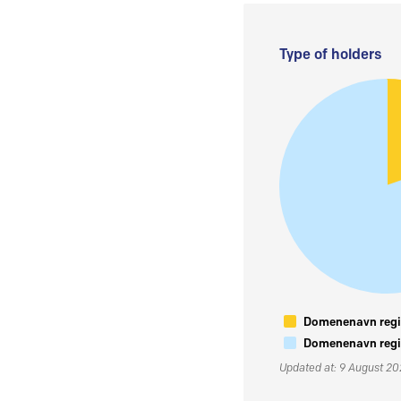
Type of holders
Domenenavn regis
Domenenavn regis
Updated at: 9 August 2