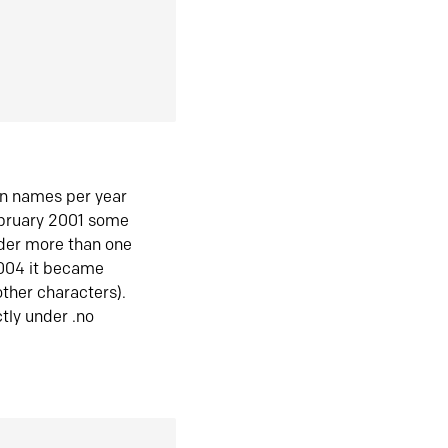
in names per year
ebruary 2001 some
der more than one
2004 it became
ther characters).
tly under .no