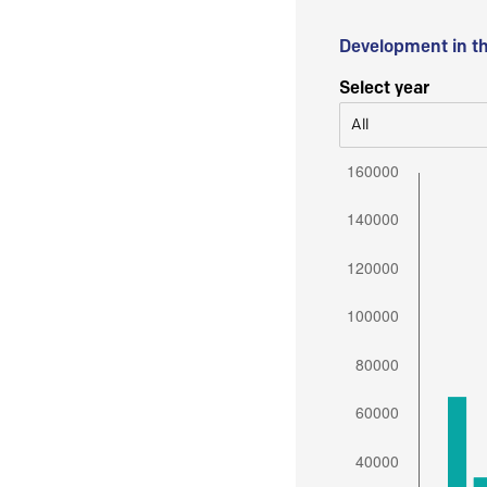
Development in t
Select year
All