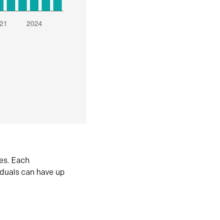
es. Each
iduals can have up