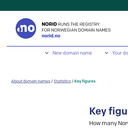
New domain name
Your d
About domain names
/
Statistics
/
Key figures
Key figu
How many Nor