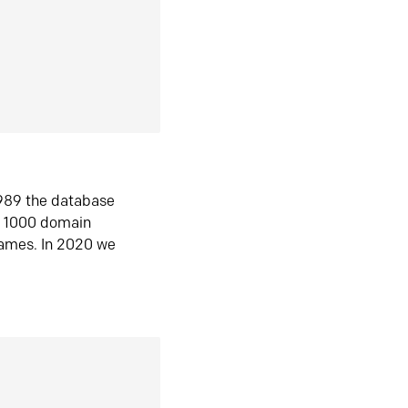
1989 the database
n 1000 domain
ames. In 2020 we