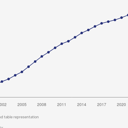
nd table representation