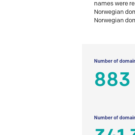
names were reg
Norwegian doma
Norwegian do
Number of domain
883
Number of domain