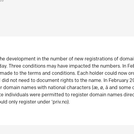
026
he development in the number of new registrations of doma
oday. Three conditions may have impacted the numbers. In F
made to the terms and conditions. Each holder could now or
did not need to document rights to the name. In February 
er domain names with national characters (æ, ø, å and some o
te individuals were permitted to register domain names direc
uld only register under ‘priv.no).