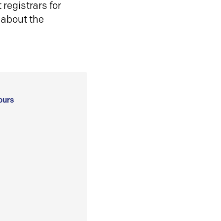
registrars for
 about the
ours