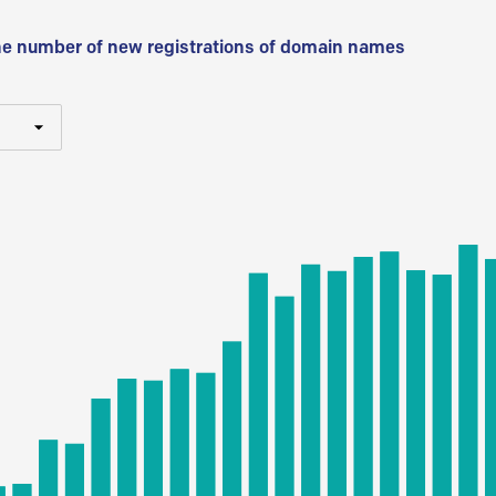
he number of new registrations of domain names