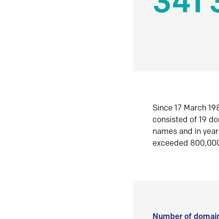
341 
Since 17 March 198
consisted of 19 d
names and in yea
exceeded 800,00
Number of domain