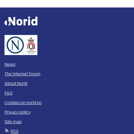
News
The Internet forum
About Norid
FAQ
Cookies on norid.no
Privacy policy
Site map
RSS