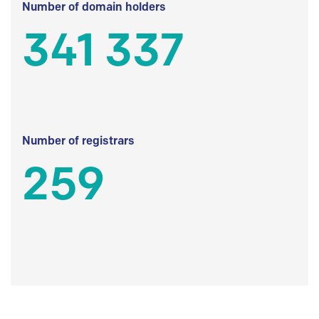
Number of domain holders
341 337
Number of registrars
259