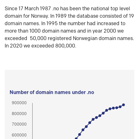
Since 17 March 1987 .no has been the national top level
domain for Norway. In 1989 the database consisted of 19
domain names. In 1995 the number had increased to
more than 1000 domain names and in year 2000 we
exceeded 50,000 registered Norwegian domain names.
In 2020 we exceeded 800,000.
Number of domain names under .no