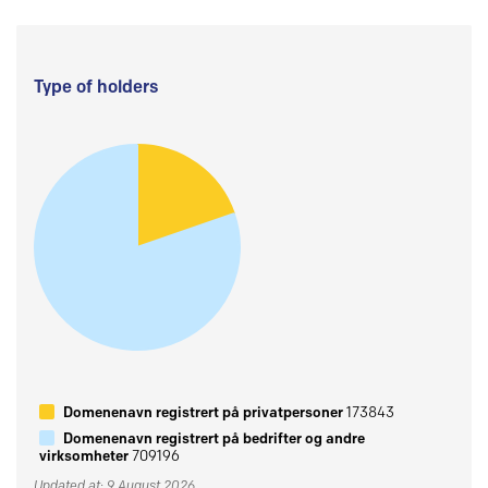
Type of holders
Domenenavn registrert på privatpersoner
173843
Domenenavn registrert på bedrifter og andre
virksomheter
709196
Updated at: 9 August 2026