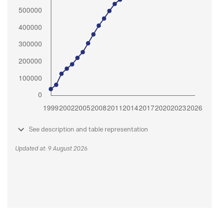
See description and table representation
Updated at: 9 August 2026