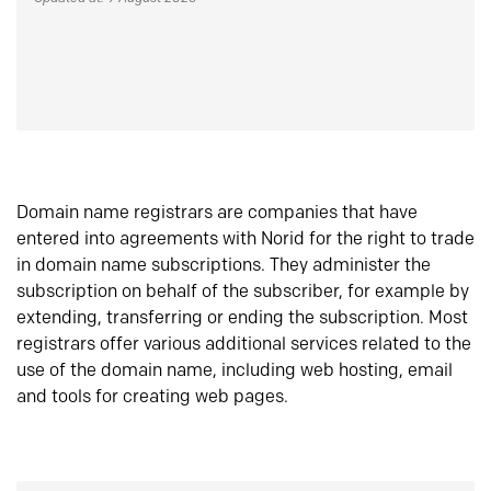
Domain name registrars are companies that have
entered into agreements with Norid for the right to trade
in domain name subscriptions. They administer the
subscription on behalf of the subscriber, for example by
extending, transferring or ending the subscription. Most
registrars offer various additional services related to the
use of the domain name, including web hosting, email
and tools for creating web pages.