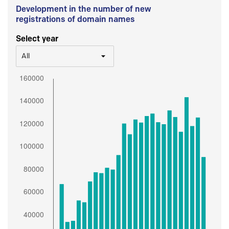
Development in the number of new
registrations of domain names
Select year
All