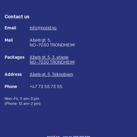
Contact us
Email
info@norid.no
Mail
Abels gt. 5,
NO–7030 TRONDHEIM
Packages
Abels gt. 5, 3. etasje
NO–7030 TRONDHEIM
Address
Abels gt. 5, Teknobyen
Phone
+47 73 55 73 55
Mon–Fri, 9 am–3 pm
(Phone: 10 am–2 pm)