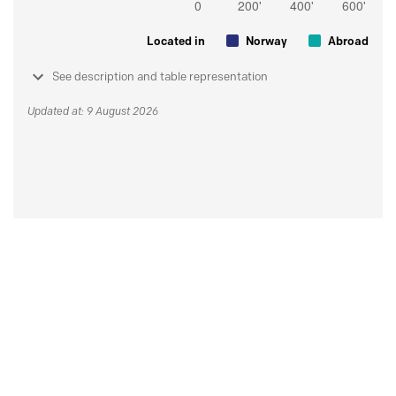
Located in
Norway
Abroad
See description and table representation
Updated at: 9 August 2026