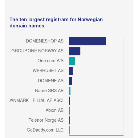
The ten largest registrars for Norwegian
domain names