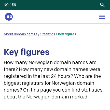
NO
/
EN
Search
for:
About domain names
/
Statistics
/
Key figures
Key figures
How many Norwegian domain names are
there? How many new domain names were
registered in the last 24 hours? Who are the
biggest registrars for Norwegian domain
names? On this page you can find statistics
about the Norwegian domain marked.