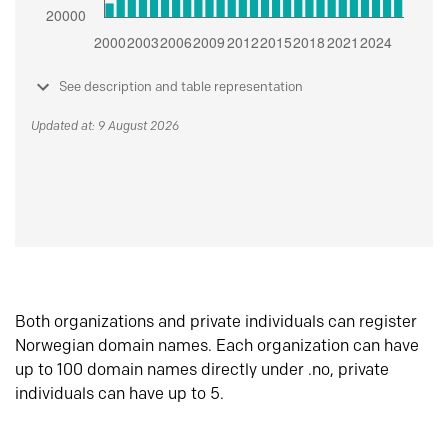
See description and table representation
Updated at: 9 August 2026
Both organizations and private individuals can register
Norwegian domain names. Each organization can have
up to 100 domain names directly under .no, private
individuals can have up to 5.