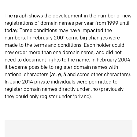
The graph shows the development in the number of new
registrations of domain names per year from 1999 until
today. Three conditions may have impacted the
numbers. In February 2001 some big changes were
made to the terms and conditions. Each holder could
now order more than one domain name, and did not
need to document rights to the name. In February 2004
it became possible to register domain names with
national characters (æ, ø, å and some other characters).
In June 2014 private individuals were permitted to
register domain names directly under .no (previously
they could only register under ‘priv.no).