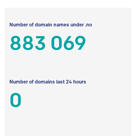
Number of domain names under .no
883 069
Number of domains last 24 hours
0