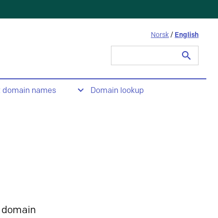
Norsk
/
English
Search
for:
t domain names
Domain lookup
 domain