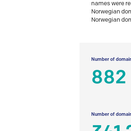
names were reg
Norwegian doma
Norwegian do
Number of domain
882
Number of domain