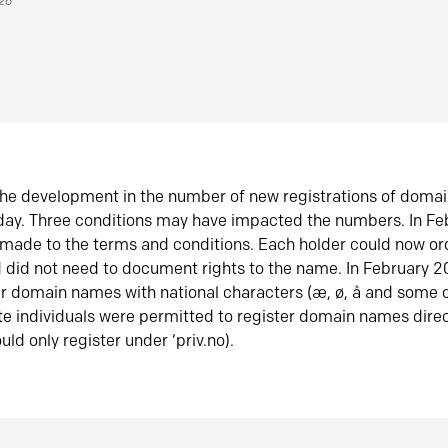
026
he development in the number of new registrations of doma
oday. Three conditions may have impacted the numbers. In F
made to the terms and conditions. Each holder could now or
did not need to document rights to the name. In February 
er domain names with national characters (æ, ø, å and some o
te individuals were permitted to register domain names direc
uld only register under ‘priv.no).