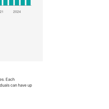
es. Each
iduals can have up