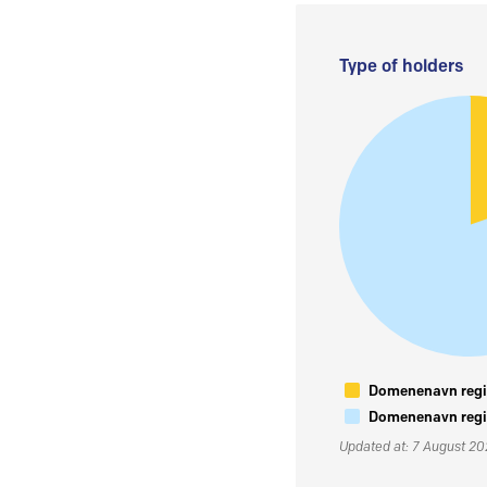
Type of holders
Domenenavn regis
Domenenavn regis
Updated at: 7 August 2