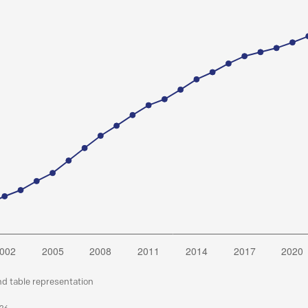
nd table representation