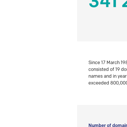
341 
Since 17 March 198
consisted of 19 d
names and in yea
exceeded 800,00
Number of domain