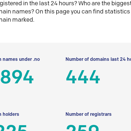
istered in the last 24 hours? Who are the biggest 
in names? On this page you can find statistics
main marked.
 names under .no
Number of domains last 24 h
 894
444
 holders
Number of registrars