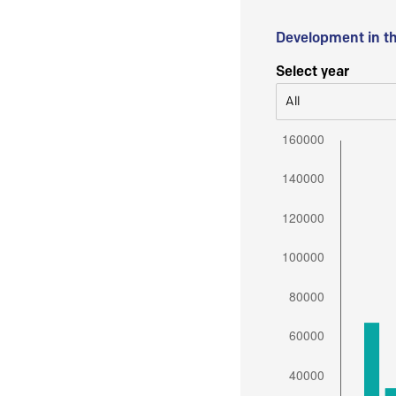
Development in t
Select year
All