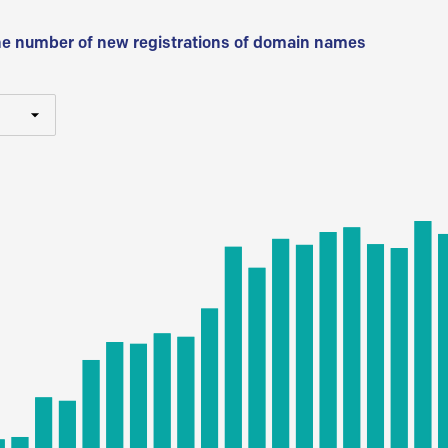
he number of new registrations of domain names