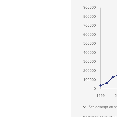
See description a