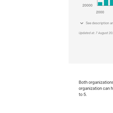
See description a
Updated at: 7 August 2
Both organization
organization can h
to 5.