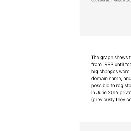
Updated at: 7 August 2
The graph shows t
from 1999 until t
big changes were 
domain name, and 
possible to regist
In June 2014 priva
(previously they co