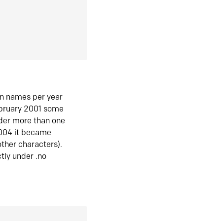
in names per year
ebruary 2001 some
der more than one
2004 it became
ther characters).
tly under .no