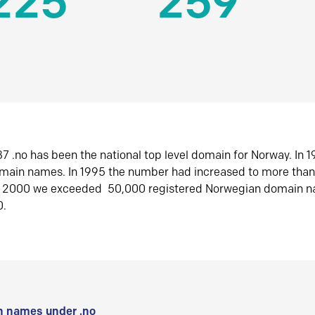
225
259
7 .no has been the national top level domain for Norway. In 
omain names. In 1995 the number had increased to more tha
r 2000 we exceeded 50,000 registered Norwegian domain n
0.
 names under .no