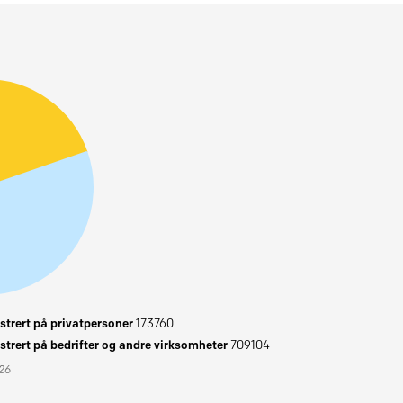
trert på privatpersoner
173760
trert på bedrifter og andre virksomheter
709104
026