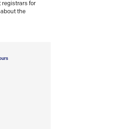
registrars for
 about the
ours