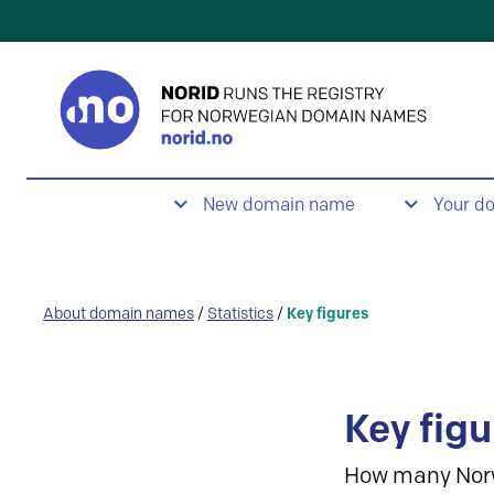
New domain name
Your d
About domain names
/
Statistics
/
Key figures
Key figu
How many Nor