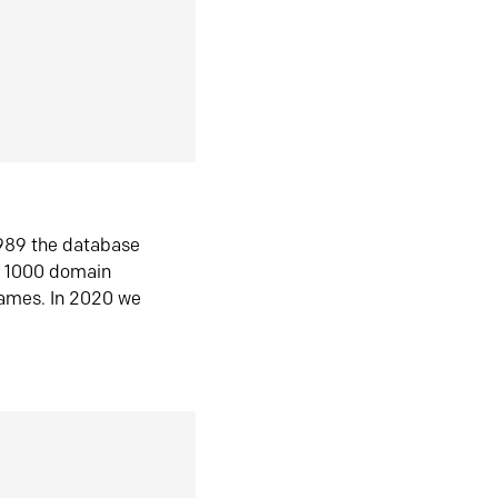
1989 the database
n 1000 domain
ames. In 2020 we