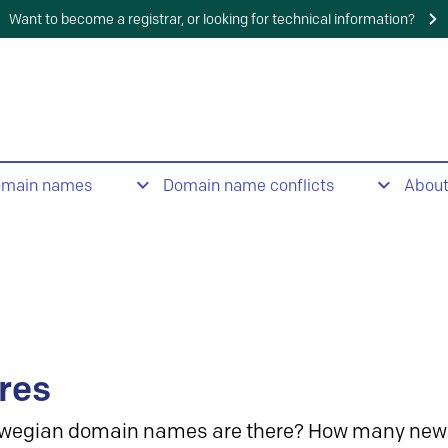
Want to become a registrar, or looking for technical information?
omain names
Domain name conflicts
Abou
res
wegian domain names are there? How many new