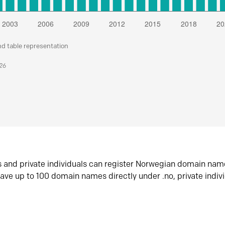
nd table representation
026
s and private individuals can register Norwegian domain nam
ave up to 100 domain names directly under .no, private indiv