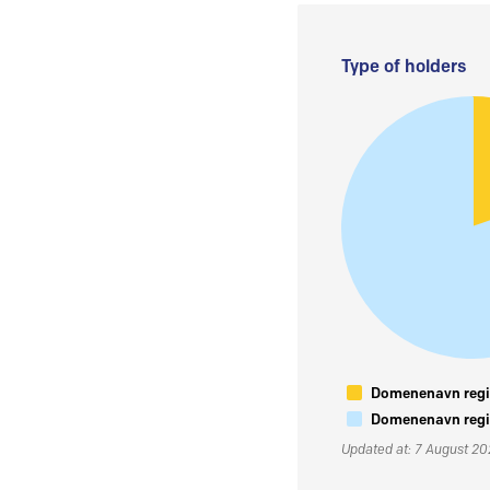
Type of holders
Domenenavn regis
Domenenavn regis
Updated at: 7 August 2