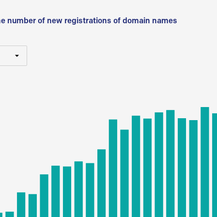
he number of new registrations of domain names