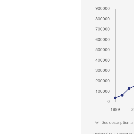
See description a