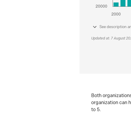
See description a
Updated at: 7 August 2
Both organization
organization can h
to 5.