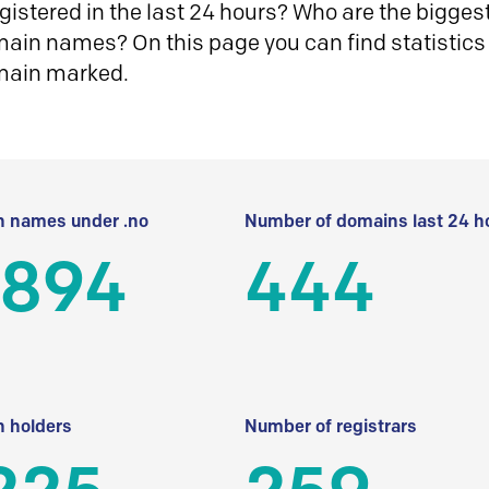
istered in the last 24 hours? Who are the biggest 
in names? On this page you can find statistics
main marked.
 names under .no
Number of domains last 24 h
 894
444
 holders
Number of registrars