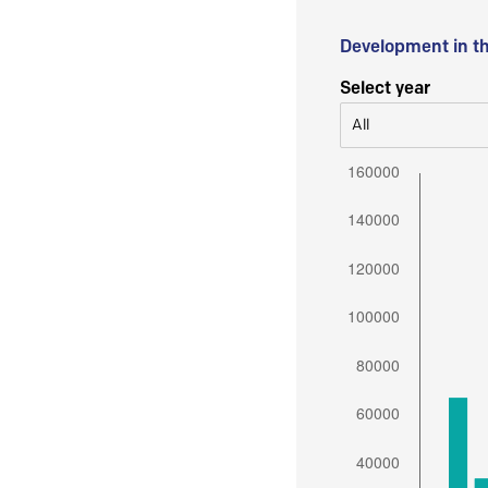
Development in t
Select year
All