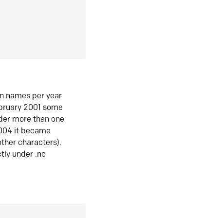
in names per year
ebruary 2001 some
der more than one
2004 it became
ther characters).
tly under .no