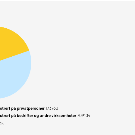
trert på privatpersoner
173760
trert på bedrifter og andre virksomheter
709104
026