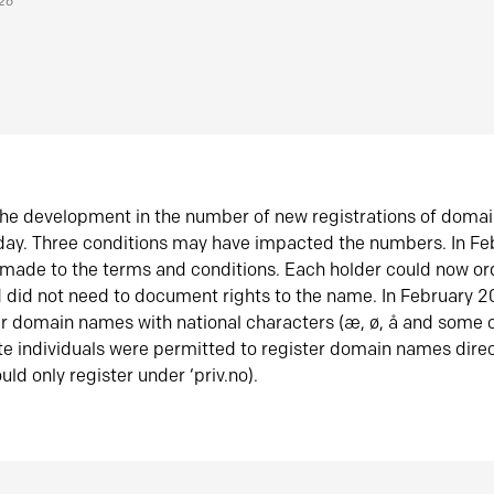
026
he development in the number of new registrations of doma
oday. Three conditions may have impacted the numbers. In F
made to the terms and conditions. Each holder could now or
did not need to document rights to the name. In February 
er domain names with national characters (æ, ø, å and some o
te individuals were permitted to register domain names direc
uld only register under ‘priv.no).