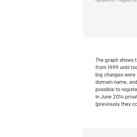
Updated at: 7 August 2
The graph shows t
from 1999 until t
big changes were 
domain name, and 
possible to regist
In June 2014 priva
(previously they co