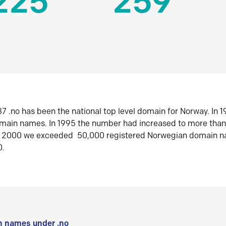
225
259
7 .no has been the national top level domain for Norway. In 
omain names. In 1995 the number had increased to more tha
r 2000 we exceeded 50,000 registered Norwegian domain n
0.
 names under .no