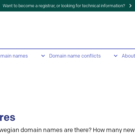
Want to become a registrar, or looking for technical information?
omain names
Domain name conflicts
Abou
res
wegian domain names are there? How many new