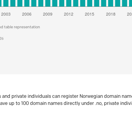
nd table representation
026
s and private individuals can register Norwegian domain nam
ave up to 100 domain names directly under .no, private indiv