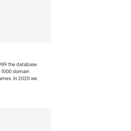
1989 the database
n 1000 domain
ames. In 2020 we