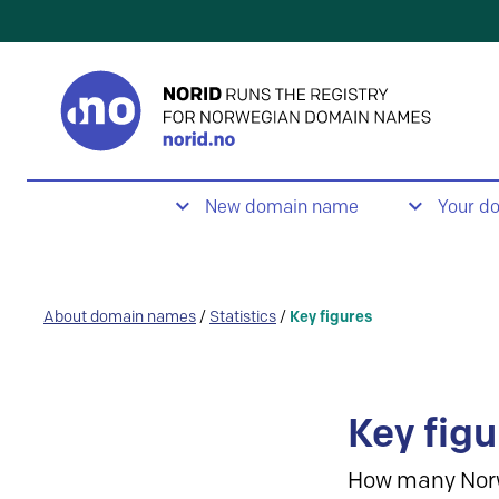
New domain name
Your d
About domain names
/
Statistics
/
Key figures
Key figu
How many Nor