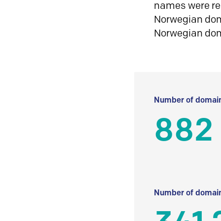
names were reg
Norwegian doma
Norwegian do
Number of domain
882
Number of domain