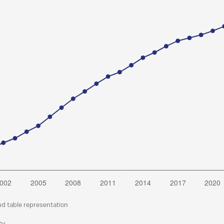
nd table representation