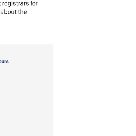
registrars for
 about the
ours