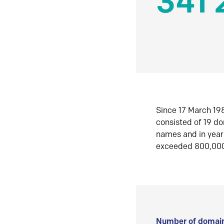
341 
Since 17 March 198
consisted of 19 d
names and in yea
exceeded 800,00
Number of domain