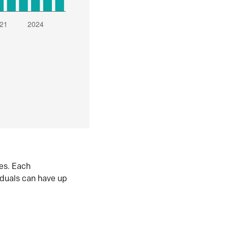
es. Each
iduals can have up