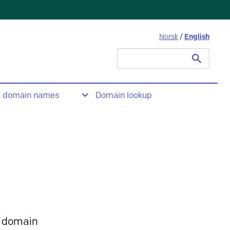
Norsk
/
English
Search
for:
t domain names
Domain lookup
 domain