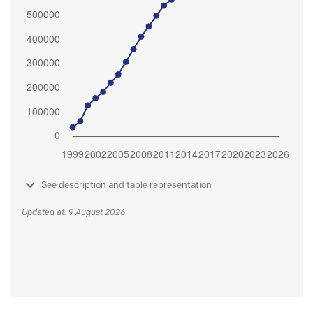
See description and table representation
Updated at: 9 August 2026