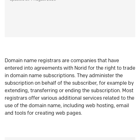
Domain name registrars are companies that have
entered into agreements with Norid for the right to trade
in domain name subscriptions. They administer the
subscription on behalf of the subscriber, for example by
extending, transferring or ending the subscription. Most
registrars offer various additional services related to the
use of the domain name, including web hosting, email
and tools for creating web pages.