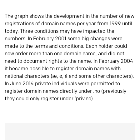
The graph shows the development in the number of new
registrations of domain names per year from 1999 until
today. Three conditions may have impacted the
numbers. In February 2001 some big changes were
made to the terms and conditions. Each holder could
now order more than one domain name, and did not
need to document rights to the name. In February 2004
it became possible to register domain names with
national characters (æ, ø, å and some other characters).
In June 2014 private individuals were permitted to
register domain names directly under .no (previously
they could only register under ‘priv.no).