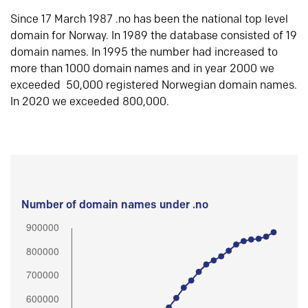
Since 17 March 1987 .no has been the national top level
domain for Norway. In 1989 the database consisted of 19
domain names. In 1995 the number had increased to
more than 1000 domain names and in year 2000 we
exceeded 50,000 registered Norwegian domain names.
In 2020 we exceeded 800,000.
Number of domain names under .no