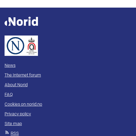
News
The Internet forum
About Norid
FAQ
Cookies on norid.no
Privacy policy
Site map
RSS