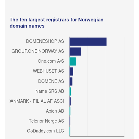
The ten largest registrars for Norwegian
domain names