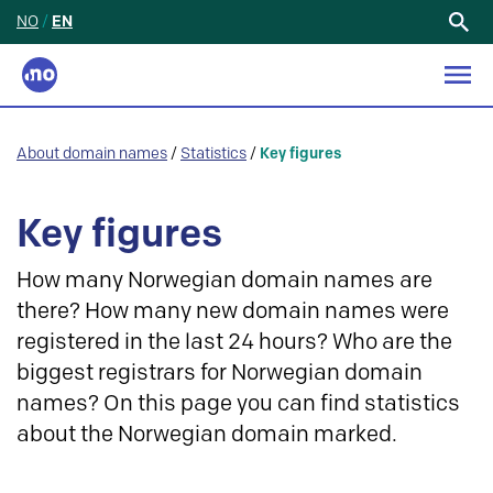
NO
/
EN
Search
for:
About domain names
/
Statistics
/
Key figures
Key figures
How many Norwegian domain names are
there? How many new domain names were
registered in the last 24 hours? Who are the
biggest registrars for Norwegian domain
names? On this page you can find statistics
about the Norwegian domain marked.