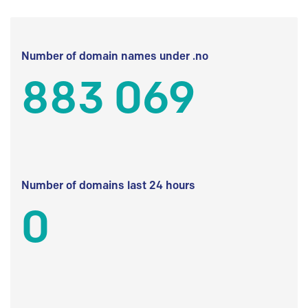
Number of domain names under .no
883 069
Number of domains last 24 hours
0