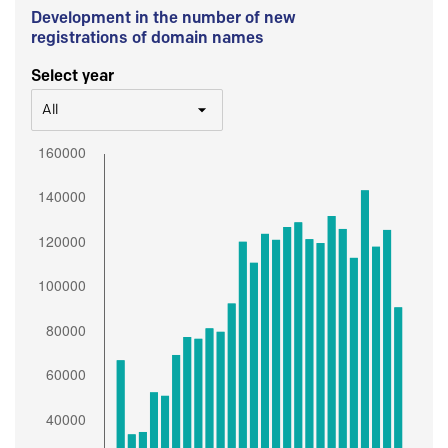
Development in the number of new
registrations of domain names
Select year
All