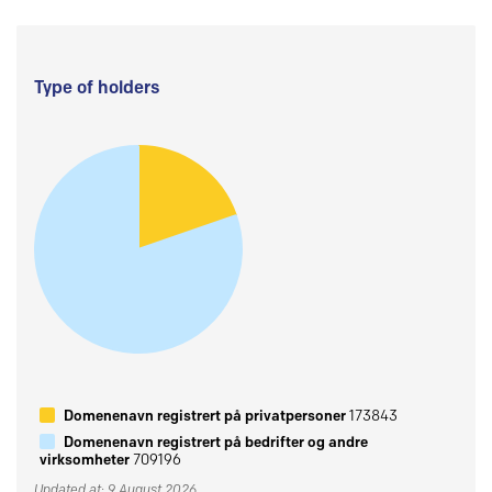
Type of holders
Domenenavn registrert på privatpersoner
173843
Domenenavn registrert på bedrifter og andre
virksomheter
709196
Updated at: 9 August 2026