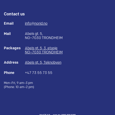
Contact us
Email
info@norid.no
Mail
Abels gt. 5,
NO–7030 TRONDHEIM
Packages
Abels gt. 5, 3. etasje
NO–7030 TRONDHEIM
Address
Abels gt. 5, Teknobyen
Phone
+47 73 55 73 55
Mon–Fri, 9 am–3 pm
(Phone: 10 am–2 pm)