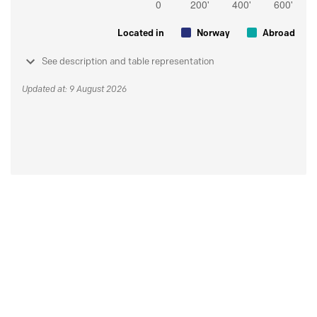
Located in
Norway
Abroad
See description and table representation
Updated at: 9 August 2026