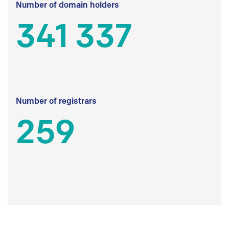
Number of domain holders
341 337
Number of registrars
259