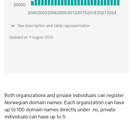
See description and table representation
Updated at: 9 August 2026
Both organizations and private individuals can register
Norwegian domain names. Each organization can have
up to 100 domain names directly under .no, private
individuals can have up to 5.