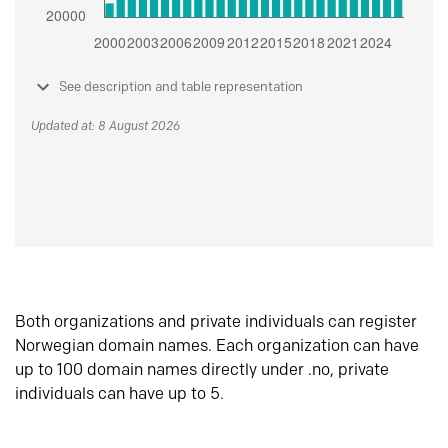
See description and table representation
Updated at: 8 August 2026
Both organizations and private individuals can register
Norwegian domain names. Each organization can have
up to 100 domain names directly under .no, private
individuals can have up to 5.