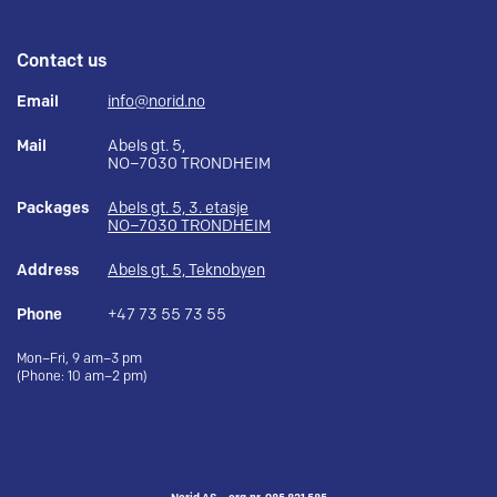
Contact us
Email
info@norid.no
Mail
Abels gt. 5,
NO–7030 TRONDHEIM
Packages
Abels gt. 5, 3. etasje
NO–7030 TRONDHEIM
Address
Abels gt. 5, Teknobyen
Phone
+47 73 55 73 55
Mon–Fri, 9 am–3 pm
(Phone: 10 am–2 pm)