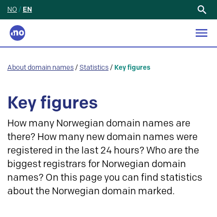
NO
/
EN
Search
for:
About domain names
/
Statistics
/
Key figures
Key figures
How many Norwegian domain names are
there? How many new domain names were
registered in the last 24 hours? Who are the
biggest registrars for Norwegian domain
names? On this page you can find statistics
about the Norwegian domain marked.