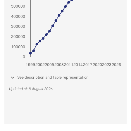
See description and table representation
Updated at: 8 August 2026