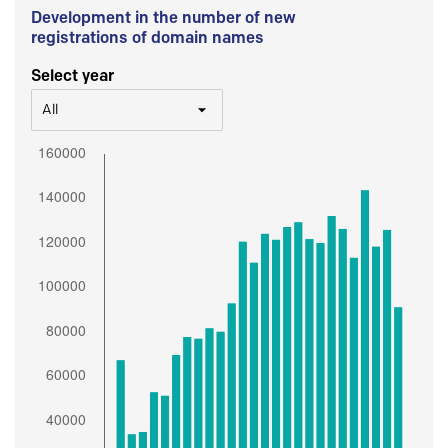
Development in the number of new
registrations of domain names
Select year
All