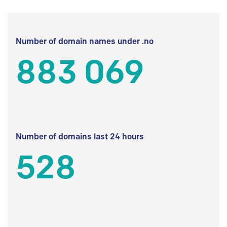
Number of domain names under .no
883 069
Number of domains last 24 hours
528