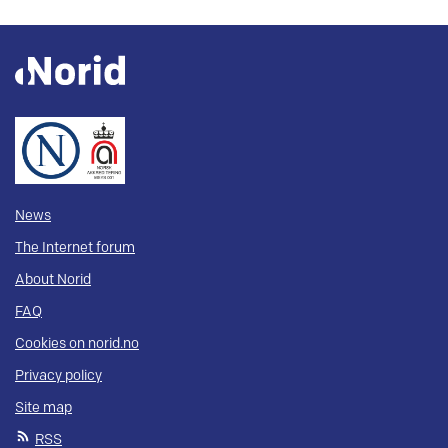
News
The Internet forum
About Norid
FAQ
Cookies on norid.no
Privacy policy
Site map
RSS