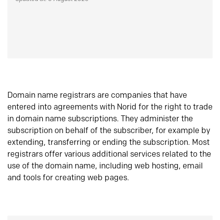
Domain name registrars are companies that have
entered into agreements with Norid for the right to trade
in domain name subscriptions. They administer the
subscription on behalf of the subscriber, for example by
extending, transferring or ending the subscription. Most
registrars offer various additional services related to the
use of the domain name, including web hosting, email
and tools for creating web pages.