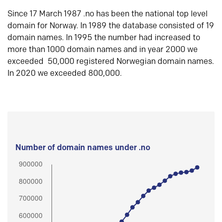
Since 17 March 1987 .no has been the national top level
domain for Norway. In 1989 the database consisted of 19
domain names. In 1995 the number had increased to
more than 1000 domain names and in year 2000 we
exceeded 50,000 registered Norwegian domain names.
In 2020 we exceeded 800,000.
Number of domain names under .no