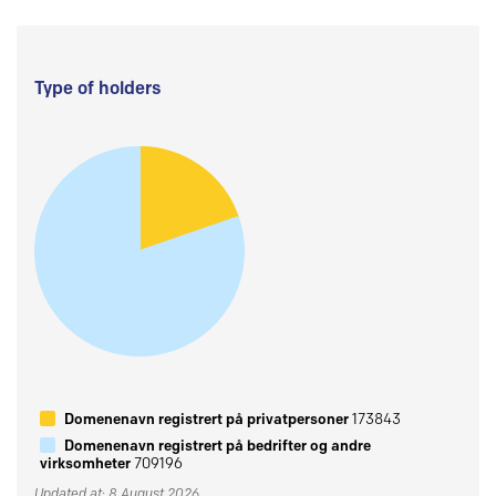
Type of holders
Domenenavn registrert på privatpersoner
173843
Domenenavn registrert på bedrifter og andre
virksomheter
709196
Updated at: 8 August 2026