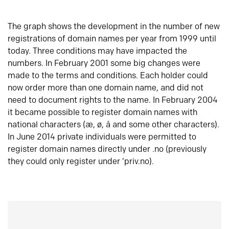
The graph shows the development in the number of new
registrations of domain names per year from 1999 until
today. Three conditions may have impacted the
numbers. In February 2001 some big changes were
made to the terms and conditions. Each holder could
now order more than one domain name, and did not
need to document rights to the name. In February 2004
it became possible to register domain names with
national characters (æ, ø, å and some other characters).
In June 2014 private individuals were permitted to
register domain names directly under .no (previously
they could only register under ‘priv.no).