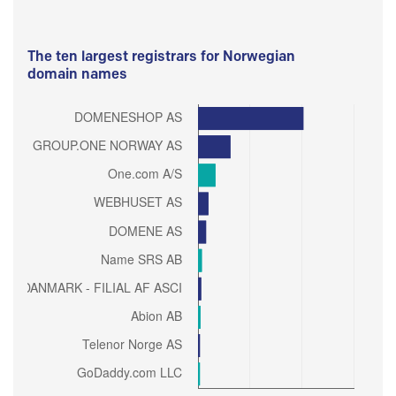
The ten largest registrars for Norwegian
domain names