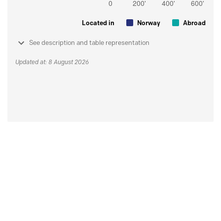
Located in
Norway
Abroad
See description and table representation
Updated at: 8 August 2026