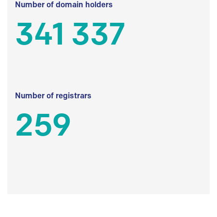
Number of domain holders
341 337
Number of registrars
259