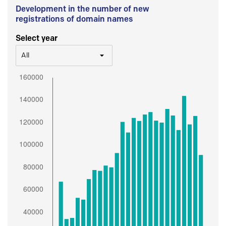
Development in the number of new
registrations of domain names
Select year
All