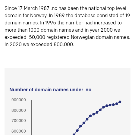
Since 17 March 1987 .no has been the national top level
domain for Norway. In 1989 the database consisted of 19
domain names. In 1995 the number had increased to
more than 1000 domain names and in year 2000 we
exceeded 50,000 registered Norwegian domain names.
In 2020 we exceeded 800,000.
Number of domain names under .no