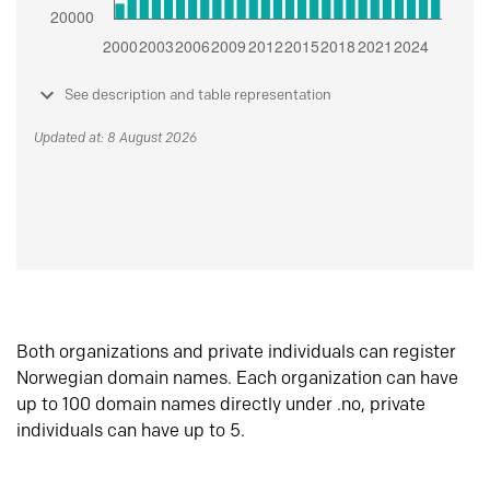
See description and table representation
Updated at: 8 August 2026
Both organizations and private individuals can register
Norwegian domain names. Each organization can have
up to 100 domain names directly under .no, private
individuals can have up to 5.