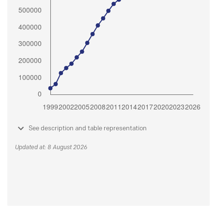
See description and table representation
Updated at: 8 August 2026