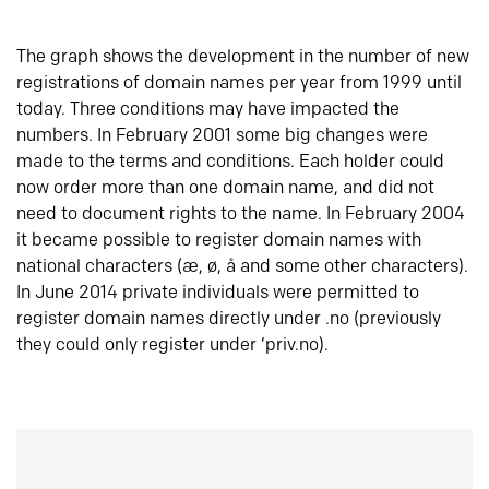
The graph shows the development in the number of new
registrations of domain names per year from 1999 until
today. Three conditions may have impacted the
numbers. In February 2001 some big changes were
made to the terms and conditions. Each holder could
now order more than one domain name, and did not
need to document rights to the name. In February 2004
it became possible to register domain names with
national characters (æ, ø, å and some other characters).
In June 2014 private individuals were permitted to
register domain names directly under .no (previously
they could only register under ‘priv.no).