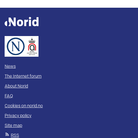
News
The Internet forum
About Norid
FAQ
Cookies on norid.no
Privacy policy
Site map
RSS