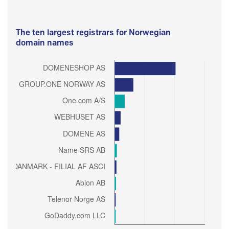
The ten largest registrars for Norwegian
domain names