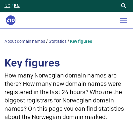
NO
/
EN
Search
for:
About domain names
/
Statistics
/
Key figures
Key figures
How many Norwegian domain names are
there? How many new domain names were
registered in the last 24 hours? Who are the
biggest registrars for Norwegian domain
names? On this page you can find statistics
about the Norwegian domain marked.