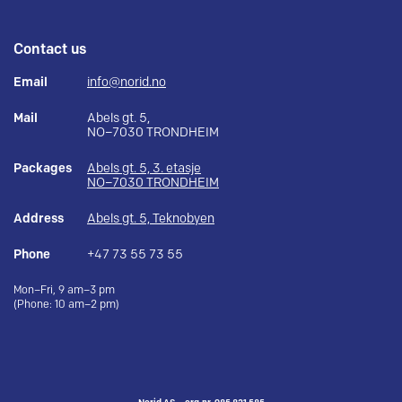
Contact us
Email
info@norid.no
Mail
Abels gt. 5,
NO–7030 TRONDHEIM
Packages
Abels gt. 5, 3. etasje
NO–7030 TRONDHEIM
Address
Abels gt. 5, Teknobyen
Phone
+47 73 55 73 55
Mon–Fri, 9 am–3 pm
(Phone: 10 am–2 pm)