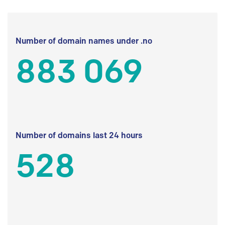
Number of domain names under .no
883 069
Number of domains last 24 hours
528