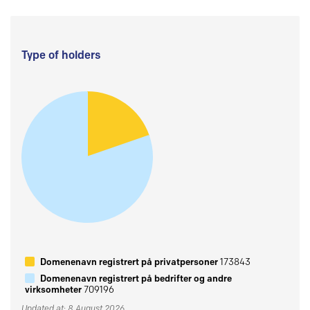
Type of holders
Domenenavn registrert på privatpersoner
173843
Domenenavn registrert på bedrifter og andre
virksomheter
709196
Updated at: 8 August 2026