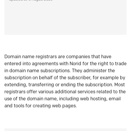
Domain name registrars are companies that have
entered into agreements with Norid for the right to trade
in domain name subscriptions. They administer the
subscription on behalf of the subscriber, for example by
extending, transferring or ending the subscription. Most
registrars offer various additional services related to the
use of the domain name, including web hosting, email
and tools for creating web pages.