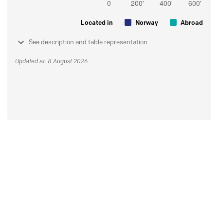
Located in
Norway
Abroad
See description and table representation
Updated at: 8 August 2026