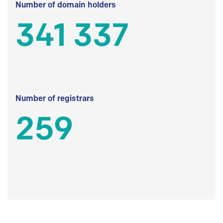
Number of domain holders
341 337
Number of registrars
259