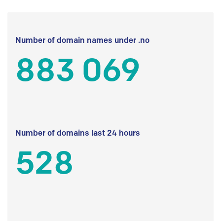
Number of domain names under .no
883 069
Number of domains last 24 hours
528