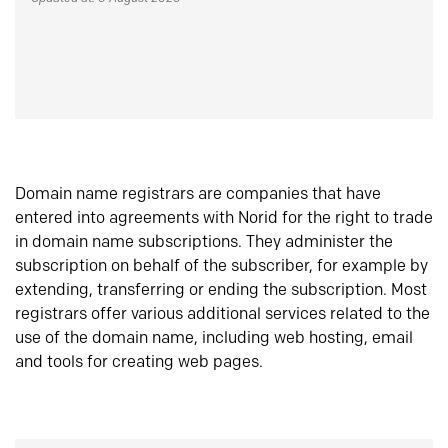
Domain name registrars are companies that have
entered into agreements with Norid for the right to trade
in domain name subscriptions. They administer the
subscription on behalf of the subscriber, for example by
extending, transferring or ending the subscription. Most
registrars offer various additional services related to the
use of the domain name, including web hosting, email
and tools for creating web pages.