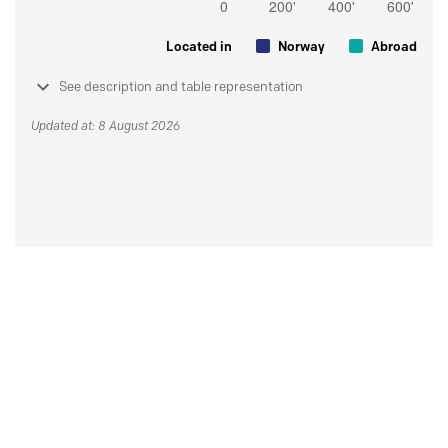
Located in
Norway
Abroad
See description and table representation
Updated at: 8 August 2026