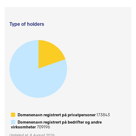
Type of holders
Domenenavn registrert på privatpersoner
173843
Domenenavn registrert på bedrifter og andre
virksomheter
709196
Updated at: 8 August 2026