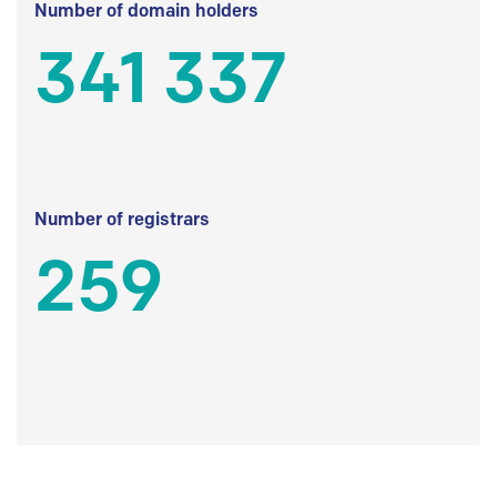
Number of domain holders
341 337
Number of registrars
259