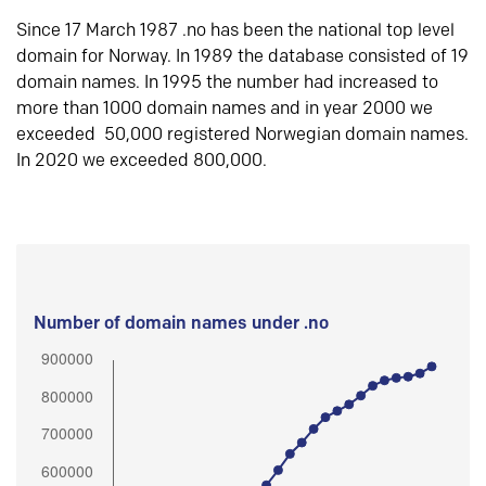
Since 17 March 1987 .no has been the national top level
domain for Norway. In 1989 the database consisted of 19
domain names. In 1995 the number had increased to
more than 1000 domain names and in year 2000 we
exceeded 50,000 registered Norwegian domain names.
In 2020 we exceeded 800,000.
Number of domain names under .no