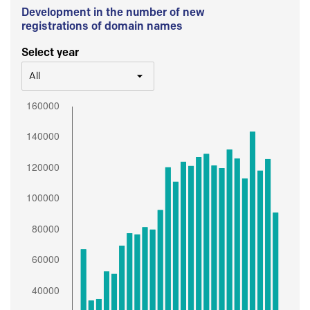
Development in the number of new
registrations of domain names
Select year
All