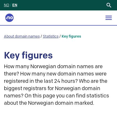
NO
/
EN
Search
for:
About domain names
/
Statistics
/
Key figures
Key figures
How many Norwegian domain names are
there? How many new domain names were
registered in the last 24 hours? Who are the
biggest registrars for Norwegian domain
names? On this page you can find statistics
about the Norwegian domain marked.