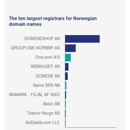
The ten largest registrars for Norwegian
domain names