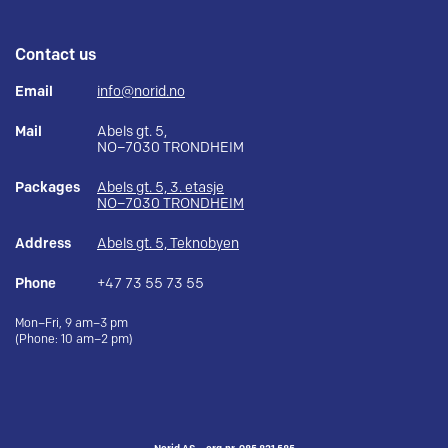
Contact us
Email
info@norid.no
Mail
Abels gt. 5,
NO–7030 TRONDHEIM
Packages
Abels gt. 5, 3. etasje
NO–7030 TRONDHEIM
Address
Abels gt. 5, Teknobyen
Phone
+47 73 55 73 55
Mon–Fri, 9 am–3 pm
(Phone: 10 am–2 pm)