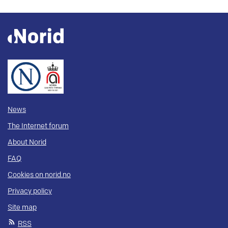
News
The Internet forum
About Norid
FAQ
Cookies on norid.no
Privacy policy
Site map
RSS