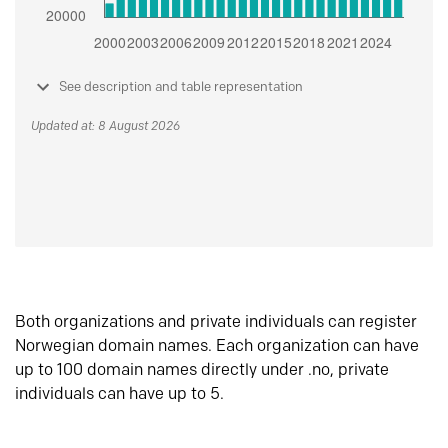
See description and table representation
Updated at: 8 August 2026
Both organizations and private individuals can register
Norwegian domain names. Each organization can have
up to 100 domain names directly under .no, private
individuals can have up to 5.