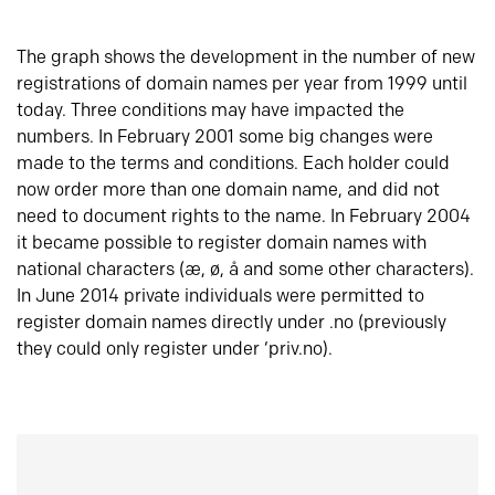
The graph shows the development in the number of new
registrations of domain names per year from 1999 until
today. Three conditions may have impacted the
numbers. In February 2001 some big changes were
made to the terms and conditions. Each holder could
now order more than one domain name, and did not
need to document rights to the name. In February 2004
it became possible to register domain names with
national characters (æ, ø, å and some other characters).
In June 2014 private individuals were permitted to
register domain names directly under .no (previously
they could only register under ‘priv.no).