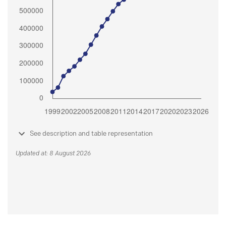
See description and table representation
Updated at: 8 August 2026