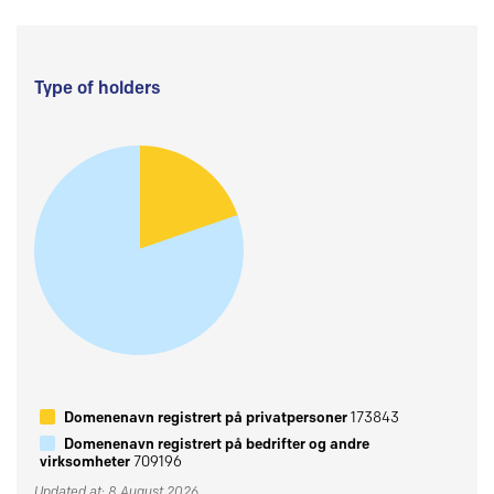
Type of holders
Domenenavn registrert på privatpersoner
173843
Domenenavn registrert på bedrifter og andre
virksomheter
709196
Updated at: 8 August 2026