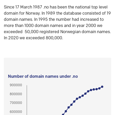
Since 17 March 1987 .no has been the national top level
domain for Norway. In 1989 the database consisted of 19
domain names. In 1995 the number had increased to
more than 1000 domain names and in year 2000 we
exceeded 50,000 registered Norwegian domain names.
In 2020 we exceeded 800,000.
Number of domain names under .no