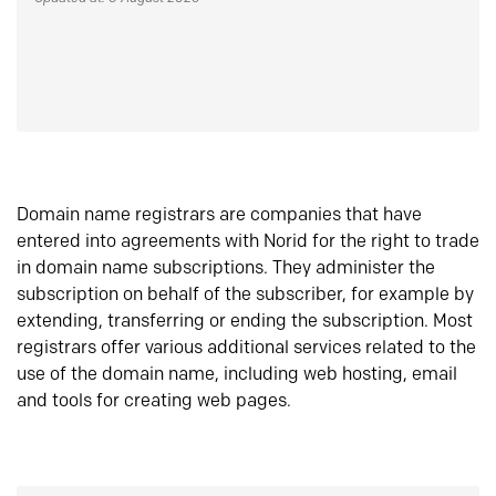
Domain name registrars are companies that have
entered into agreements with Norid for the right to trade
in domain name subscriptions. They administer the
subscription on behalf of the subscriber, for example by
extending, transferring or ending the subscription. Most
registrars offer various additional services related to the
use of the domain name, including web hosting, email
and tools for creating web pages.