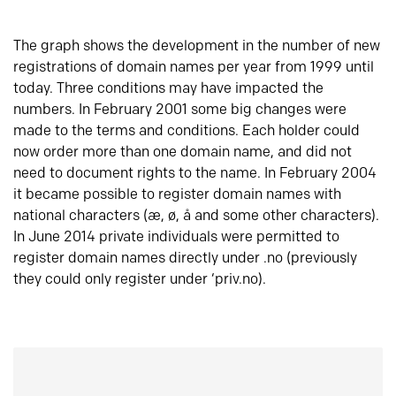
The graph shows the development in the number of new
registrations of domain names per year from 1999 until
today. Three conditions may have impacted the
numbers. In February 2001 some big changes were
made to the terms and conditions. Each holder could
now order more than one domain name, and did not
need to document rights to the name. In February 2004
it became possible to register domain names with
national characters (æ, ø, å and some other characters).
In June 2014 private individuals were permitted to
register domain names directly under .no (previously
they could only register under ‘priv.no).