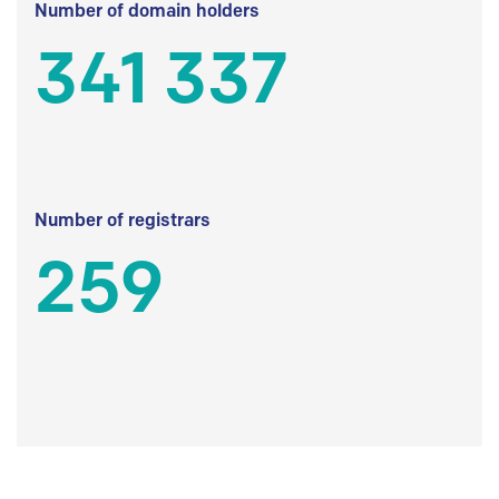
Number of domain holders
341 337
Number of registrars
259