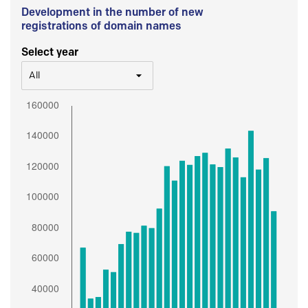
Development in the number of new
registrations of domain names
Select year
All