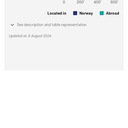
Located in
Norway
Abroad
See description and table representation
Updated at: 8 August 2026