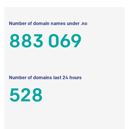
Number of domain names under .no
883 069
Number of domains last 24 hours
528