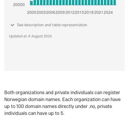
See description and table representation
Updated at: 8 August 2026
Both organizations and private individuals can register
Norwegian domain names. Each organization can have
up to 100 domain names directly under .no, private
individuals can have up to 5.