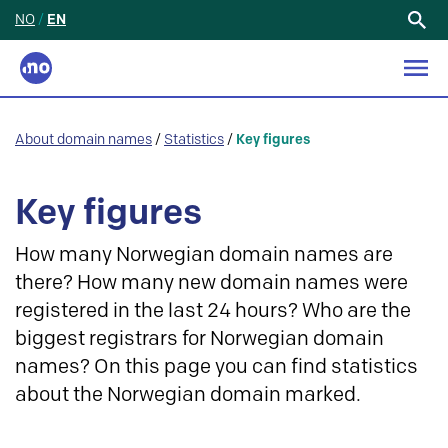
NO
/
EN
Search
for:
About domain names
/
Statistics
/
Key figures
Key figures
How many Norwegian domain names are
there? How many new domain names were
registered in the last 24 hours? Who are the
biggest registrars for Norwegian domain
names? On this page you can find statistics
about the Norwegian domain marked.