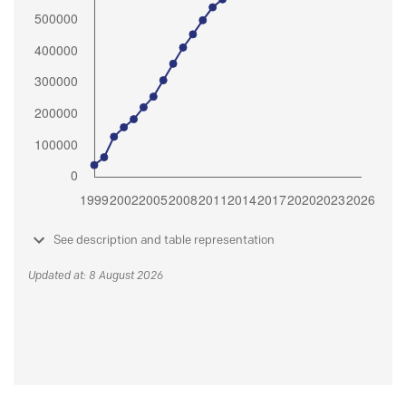
See description and table representation
Updated at: 8 August 2026