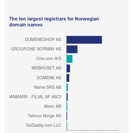
The ten largest registrars for Norwegian
domain names