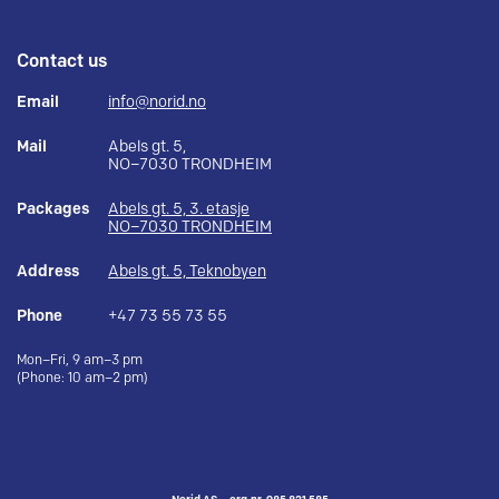
Contact us
Email
info@norid.no
Mail
Abels gt. 5,
NO–7030 TRONDHEIM
Packages
Abels gt. 5, 3. etasje
NO–7030 TRONDHEIM
Address
Abels gt. 5, Teknobyen
Phone
+47 73 55 73 55
Mon–Fri, 9 am–3 pm
(Phone: 10 am–2 pm)