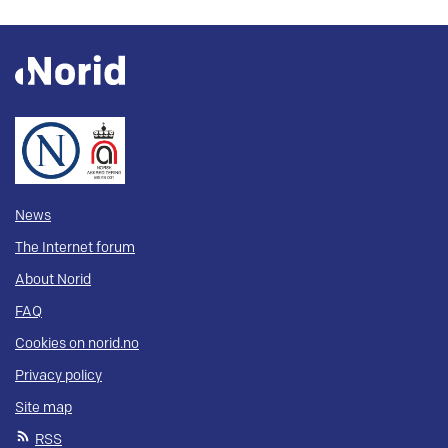
News
The Internet forum
About Norid
FAQ
Cookies on norid.no
Privacy policy
Site map
RSS