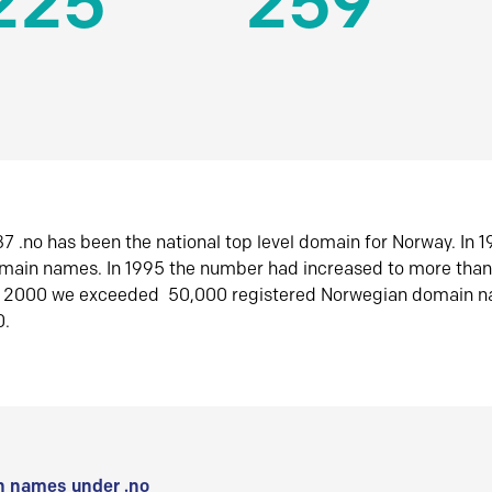
225
259
7 .no has been the national top level domain for Norway. In 
omain names. In 1995 the number had increased to more tha
r 2000 we exceeded 50,000 registered Norwegian domain n
0.
 names under .no