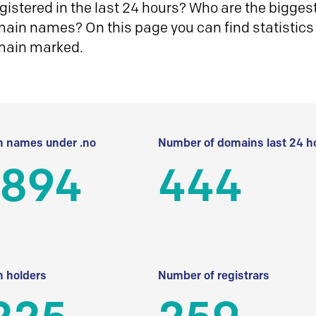
istered in the last 24 hours? Who are the biggest 
in names? On this page you can find statistics
main marked.
 names under .no
Number of domains last 24 h
 894
444
 holders
Number of registrars