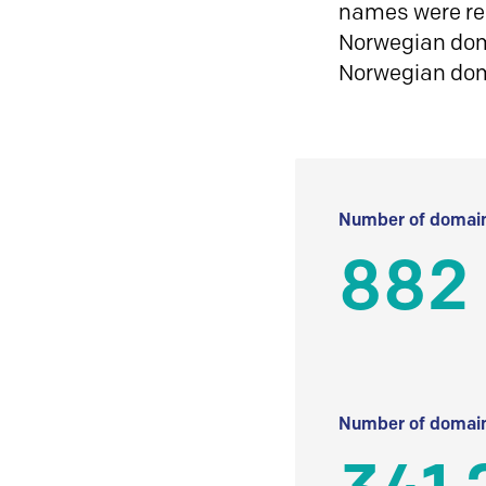
names were reg
Norwegian doma
Norwegian do
Number of domain
882
Number of domain