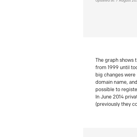
Updated at: 7 August 2
The graph shows t
from 1999 until t
big changes were 
domain name, and 
possible to regist
In June 2014 priva
(previously they co