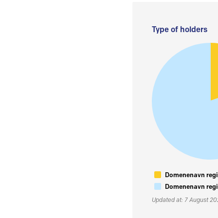
Type of holders
Domenenavn regis
Domenenavn regis
Updated at: 7 August 2