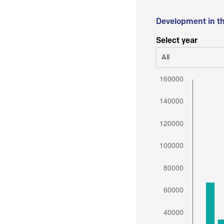
Development in t
Select year
All