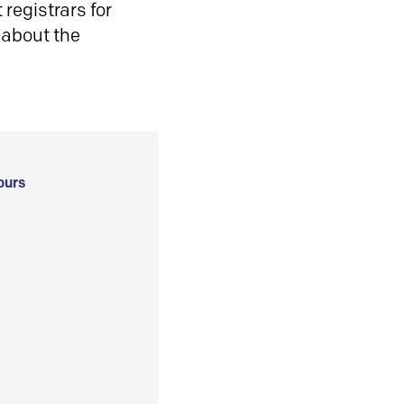
registrars for
 about the
ours