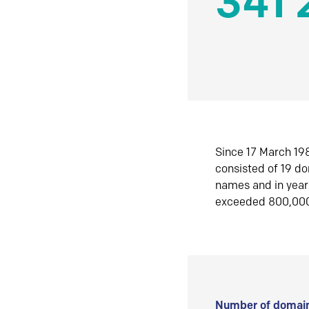
341 
Since 17 March 198
consisted of 19 d
names and in yea
exceeded 800,00
Number of domain