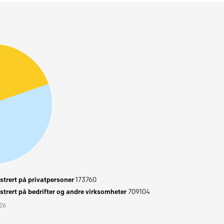
trert på privatpersoner
173760
trert på bedrifter og andre virksomheter
709104
026