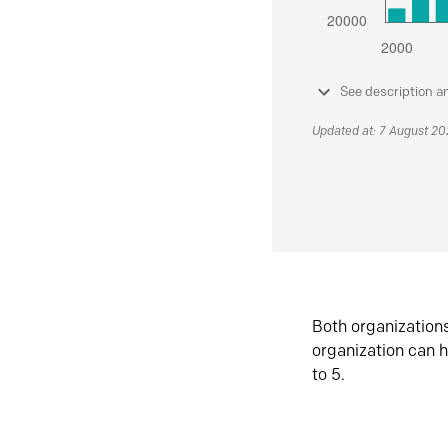
See description a
Updated at: 7 August 2
Both organization
organization can h
to 5.