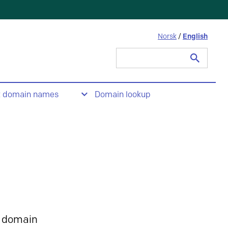
Norsk
/
English
Search
for:
t domain names
Domain lookup
 domain