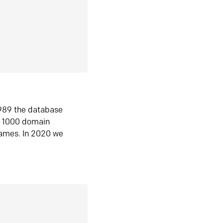
1989 the database
n 1000 domain
ames. In 2020 we