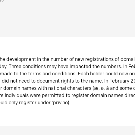
026
he development in the number of new registrations of doma
oday. Three conditions may have impacted the numbers. In F
made to the terms and conditions. Each holder could now or
did not need to document rights to the name. In February 
er domain names with national characters (æ, ø, å and some o
te individuals were permitted to register domain names direc
uld only register under ‘priv.no).