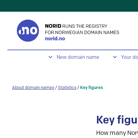
New domain name
Your d
About domain names
/
Statistics
/
Key figures
Key figu
How many Nor