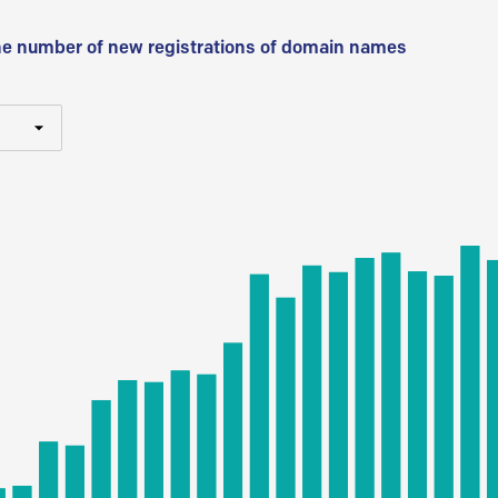
he number of new registrations of domain names