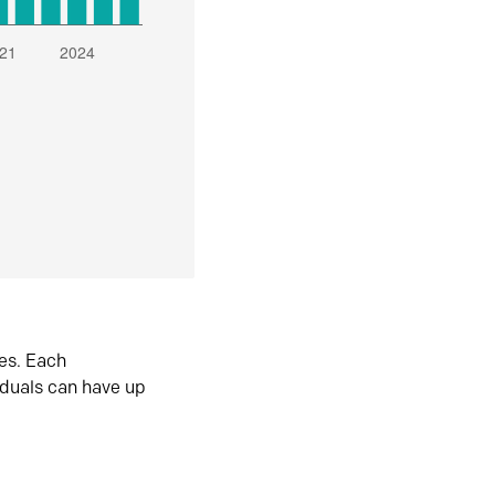
es. Each
iduals can have up