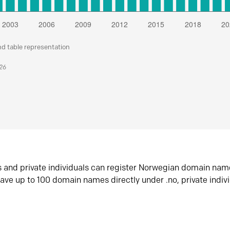
nd table representation
026
s and private individuals can register Norwegian domain nam
ave up to 100 domain names directly under .no, private indiv