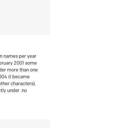
in names per year
ebruary 2001 some
der more than one
2004 it became
ther characters).
tly under .no