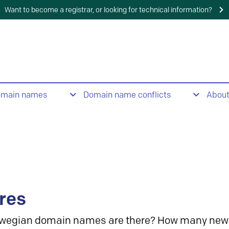
Want to become a registrar, or looking for technical information?
omain names
Domain name conflicts
Abou
res
wegian domain names are there? How many new