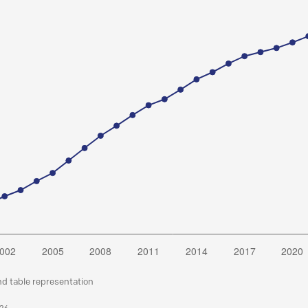
nd table representation