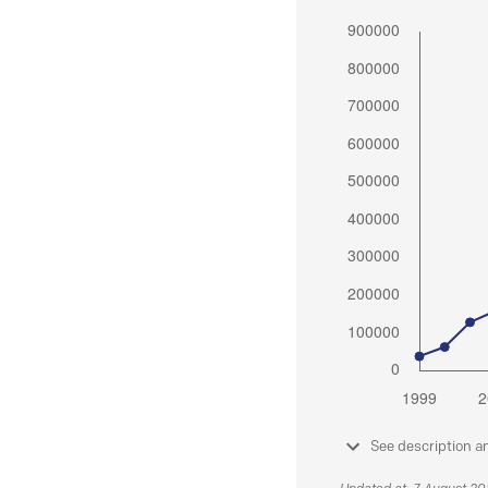
See description a