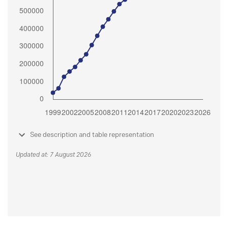
See description and table representation
Updated at: 7 August 2026