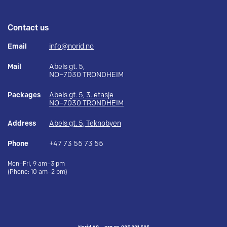
Contact us
Email
info@norid.no
Mail
Abels gt. 5,
NO–7030 TRONDHEIM
Packages
Abels gt. 5, 3. etasje
NO–7030 TRONDHEIM
Address
Abels gt. 5, Teknobyen
Phone
+47 73 55 73 55
Mon–Fri, 9 am–3 pm
(Phone: 10 am–2 pm)