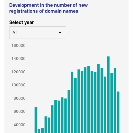
Development in the number of new
registrations of domain names
Select year
All