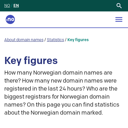
NO
/
EN
Search
for:
About domain names
/
Statistics
/
Key figures
Key figures
How many Norwegian domain names are
there? How many new domain names were
registered in the last 24 hours? Who are the
biggest registrars for Norwegian domain
names? On this page you can find statistics
about the Norwegian domain marked.