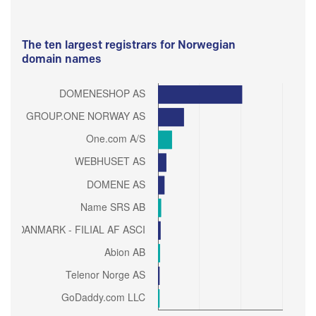
The ten largest registrars for Norwegian
domain names