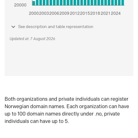
See description and table representation
Updated at: 7 August 2026
Both organizations and private individuals can register
Norwegian domain names. Each organization can have
up to 100 domain names directly under .no, private
individuals can have up to 5.