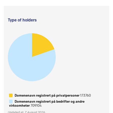
Type of holders
Domenenavn registrert på privatpersoner
173760
Domenenavn registrert på bedrifter og andre
virksomheter
709104
Updated at: 7 August 2026