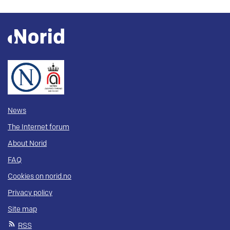
News
The Internet forum
About Norid
FAQ
Cookies on norid.no
Privacy policy
Site map
RSS