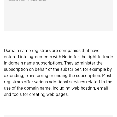
Domain name registrars are companies that have
entered into agreements with Norid for the right to trade
in domain name subscriptions. They administer the
subscription on behalf of the subscriber, for example by
extending, transferring or ending the subscription. Most
registrars offer various additional services related to the
use of the domain name, including web hosting, email
and tools for creating web pages.