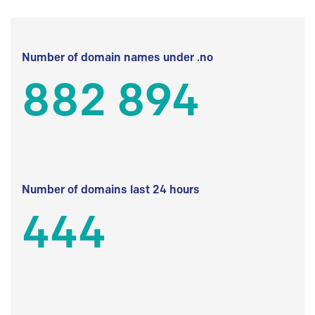
Number of domain names under .no
882 894
Number of domains last 24 hours
444