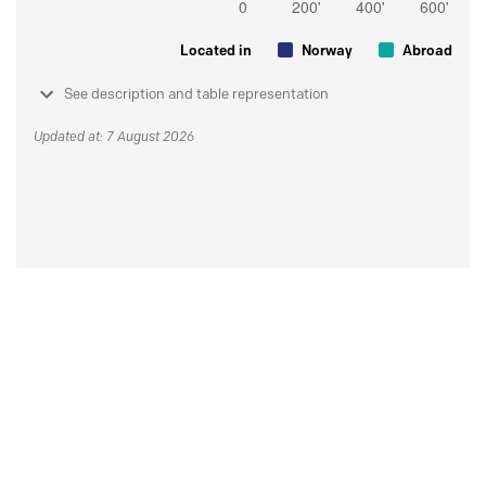
Located in
Norway
Abroad
See description and table representation
Updated at: 7 August 2026