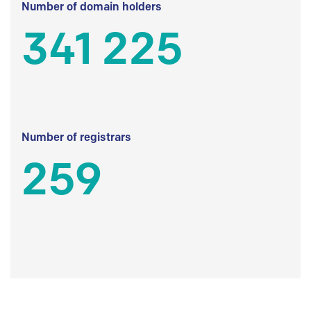
Number of domain holders
341 225
Number of registrars
259