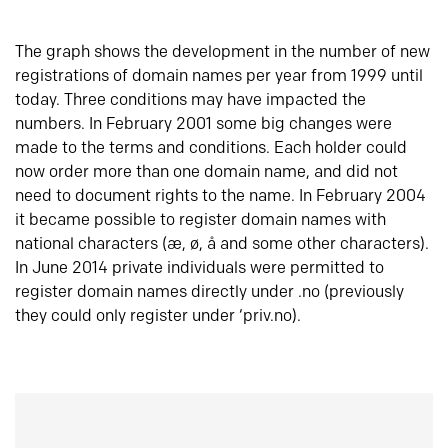
The graph shows the development in the number of new
registrations of domain names per year from 1999 until
today. Three conditions may have impacted the
numbers. In February 2001 some big changes were
made to the terms and conditions. Each holder could
now order more than one domain name, and did not
need to document rights to the name. In February 2004
it became possible to register domain names with
national characters (æ, ø, å and some other characters).
In June 2014 private individuals were permitted to
register domain names directly under .no (previously
they could only register under ‘priv.no).