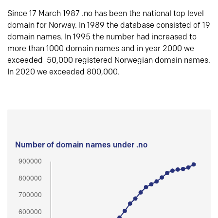
Since 17 March 1987 .no has been the national top level
domain for Norway. In 1989 the database consisted of 19
domain names. In 1995 the number had increased to
more than 1000 domain names and in year 2000 we
exceeded 50,000 registered Norwegian domain names.
In 2020 we exceeded 800,000.
Number of domain names under .no