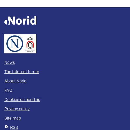
News
The Internet forum
About Norid
FAQ
Cookies on norid.no
Privacy policy
Site map
RSS