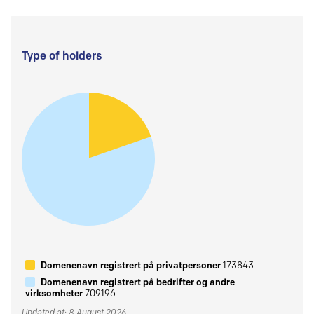
Type of holders
Domenenavn registrert på privatpersoner
173843
Domenenavn registrert på bedrifter og andre
virksomheter
709196
Updated at: 8 August 2026