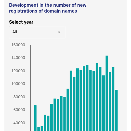
Development in the number of new
registrations of domain names
Select year
All