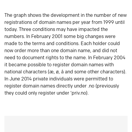
The graph shows the development in the number of new
registrations of domain names per year from 1999 until
today. Three conditions may have impacted the
numbers. In February 2001 some big changes were
made to the terms and conditions. Each holder could
now order more than one domain name, and did not
need to document rights to the name. In February 2004
it became possible to register domain names with
national characters (æ, ø, å and some other characters).
In June 2014 private individuals were permitted to
register domain names directly under .no (previously
they could only register under ‘priv.no).