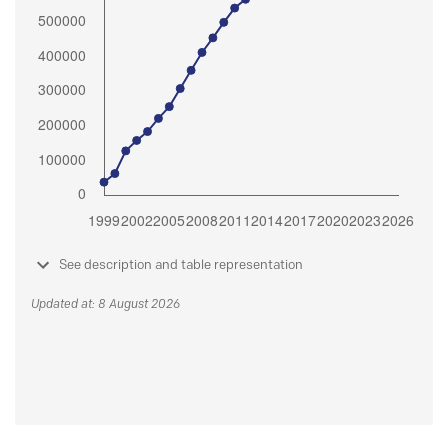
See description and table representation
Updated at: 8 August 2026