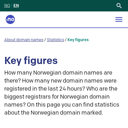
NO
/
EN
Search
for:
About domain names
/
Statistics
/
Key figures
Key figures
How many Norwegian domain names are
there? How many new domain names were
registered in the last 24 hours? Who are the
biggest registrars for Norwegian domain
names? On this page you can find statistics
about the Norwegian domain marked.