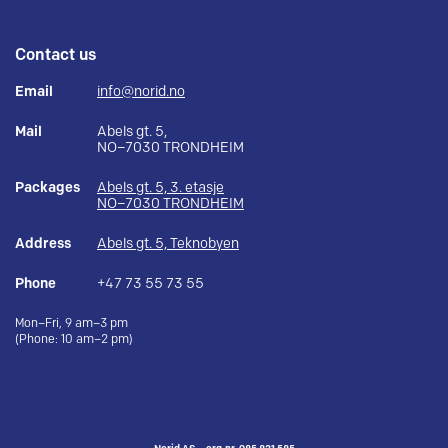
Contact us
Email
info@norid.no
Mail
Abels gt. 5,
NO–7030 TRONDHEIM
Packages
Abels gt. 5, 3. etasje
NO–7030 TRONDHEIM
Address
Abels gt. 5, Teknobyen
Phone
+47 73 55 73 55
Mon–Fri, 9 am–3 pm
(Phone: 10 am–2 pm)