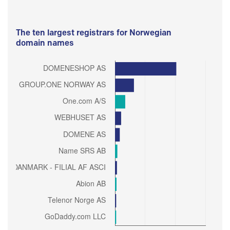
The ten largest registrars for Norwegian
domain names