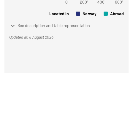
Located in
Norway
Abroad
See description and table representation
Updated at: 8 August 2026