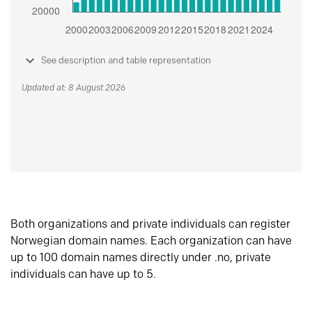
See description and table representation
Updated at: 8 August 2026
Both organizations and private individuals can register
Norwegian domain names. Each organization can have
up to 100 domain names directly under .no, private
individuals can have up to 5.