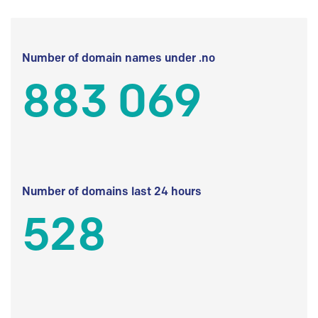
Number of domain names under .no
883 069
Number of domains last 24 hours
528