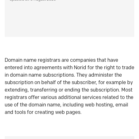
Domain name registrars are companies that have
entered into agreements with Norid for the right to trade
in domain name subscriptions. They administer the
subscription on behalf of the subscriber, for example by
extending, transferring or ending the subscription. Most
registrars offer various additional services related to the
use of the domain name, including web hosting, email
and tools for creating web pages.