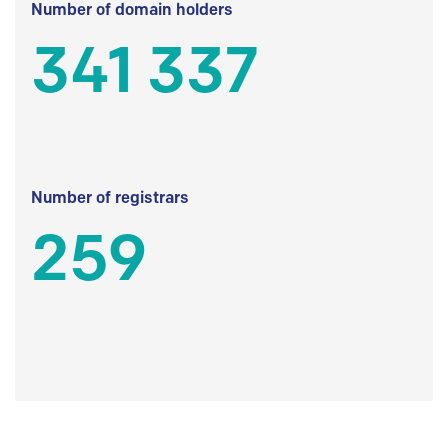
Number of domain holders
341 337
Number of registrars
259