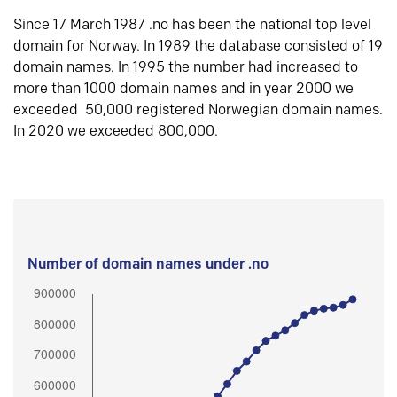
Since 17 March 1987 .no has been the national top level
domain for Norway. In 1989 the database consisted of 19
domain names. In 1995 the number had increased to
more than 1000 domain names and in year 2000 we
exceeded 50,000 registered Norwegian domain names.
In 2020 we exceeded 800,000.
Number of domain names under .no