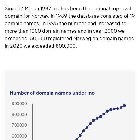
Since 17 March 1987 .no has been the national top level
domain for Norway. In 1989 the database consisted of 19
domain names. In 1995 the number had increased to
more than 1000 domain names and in year 2000 we
exceeded 50,000 registered Norwegian domain names.
In 2020 we exceeded 800,000.
Number of domain names under .no