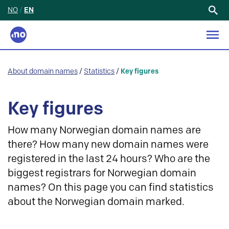
NO
/
EN
Search
for:
About domain names
/
Statistics
/
Key figures
Key figures
How many Norwegian domain names are
there? How many new domain names were
registered in the last 24 hours? Who are the
biggest registrars for Norwegian domain
names? On this page you can find statistics
about the Norwegian domain marked.