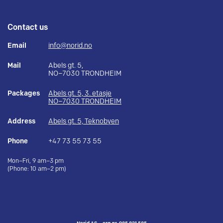
Contact us
Email
info@norid.no
Mail
Abels gt. 5,
NO–7030 TRONDHEIM
Packages
Abels gt. 5, 3. etasje
NO–7030 TRONDHEIM
Address
Abels gt. 5, Teknobyen
Phone
+47 73 55 73 55
Mon–Fri, 9 am–3 pm
(Phone: 10 am–2 pm)