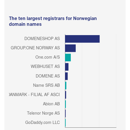
The ten largest registrars for Norwegian
domain names