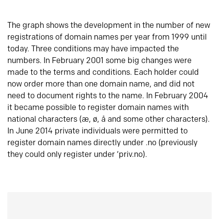
The graph shows the development in the number of new
registrations of domain names per year from 1999 until
today. Three conditions may have impacted the
numbers. In February 2001 some big changes were
made to the terms and conditions. Each holder could
now order more than one domain name, and did not
need to document rights to the name. In February 2004
it became possible to register domain names with
national characters (æ, ø, å and some other characters).
In June 2014 private individuals were permitted to
register domain names directly under .no (previously
they could only register under ‘priv.no).