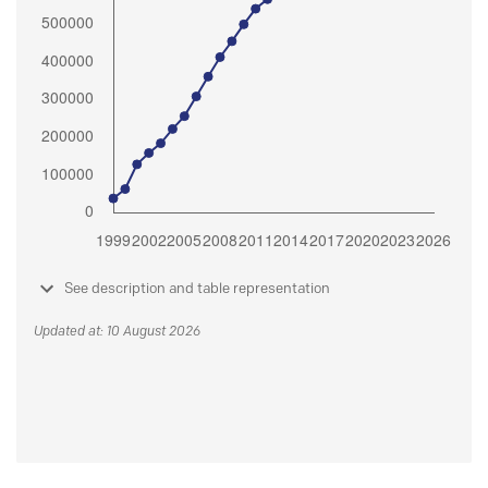
See description and table representation
Updated at: 10 August 2026