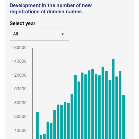
Development in the number of new
registrations of domain names
Select year
All