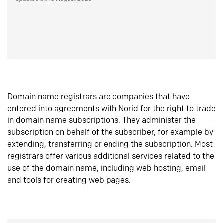
Domain name registrars are companies that have
entered into agreements with Norid for the right to trade
in domain name subscriptions. They administer the
subscription on behalf of the subscriber, for example by
extending, transferring or ending the subscription. Most
registrars offer various additional services related to the
use of the domain name, including web hosting, email
and tools for creating web pages.