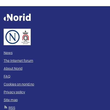
News
The Internet forum
About Norid
FAQ
Cookies on norid.no
Privacy policy
Site map
RSS