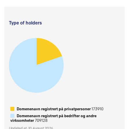
Type of holders
Domenenavn registrert på privatpersoner
173910
Domenenavn registrert på bedrifter og andre
virksomheter
709128
Updated at: 10 August 2026