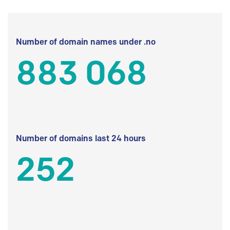
Number of domain names under .no
883 068
Number of domains last 24 hours
252