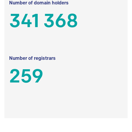
Number of domain holders
341 368
Number of registrars
259