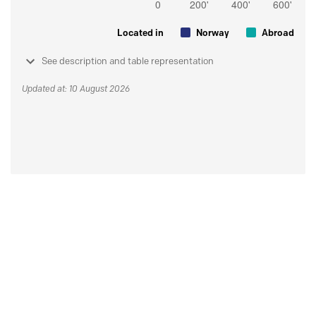
Located in
Norway
Abroad
See description and table representation
Updated at: 10 August 2026