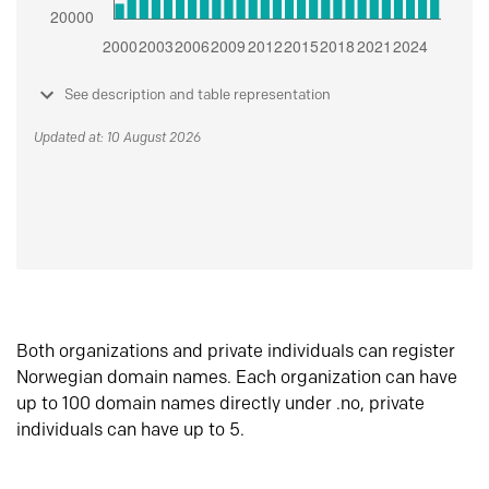
See description and table representation
Updated at: 10 August 2026
Both organizations and private individuals can register
Norwegian domain names. Each organization can have
up to 100 domain names directly under .no, private
individuals can have up to 5.