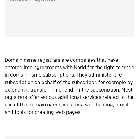
Domain name registrars are companies that have
entered into agreements with Norid for the right to trade
in domain name subscriptions. They administer the
subscription on behalf of the subscriber, for example by
extending, transferring or ending the subscription. Most
registrars offer various additional services related to the
use of the domain name, including web hosting, email
and tools for creating web pages.