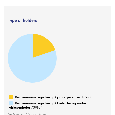
Type of holders
Domenenavn registrert på privatpersoner
173760
Domenenavn registrert på bedrifter og andre
virksomheter
709104
Updated at: 7 August 2026