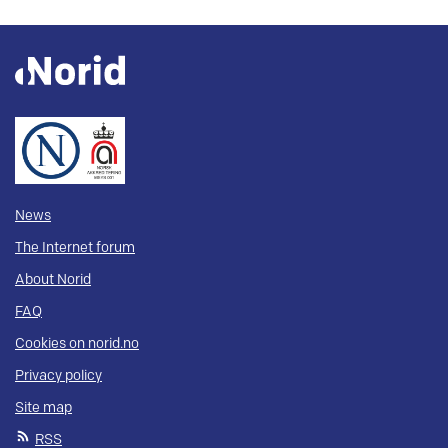
News
The Internet forum
About Norid
FAQ
Cookies on norid.no
Privacy policy
Site map
RSS