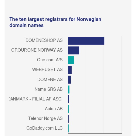
The ten largest registrars for Norwegian
domain names