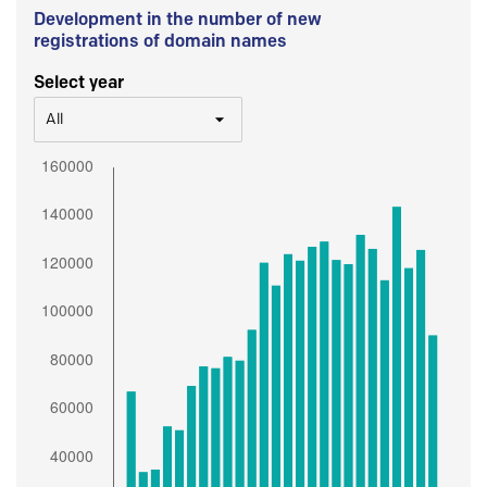
Development in the number of new
registrations of domain names
Select year
All