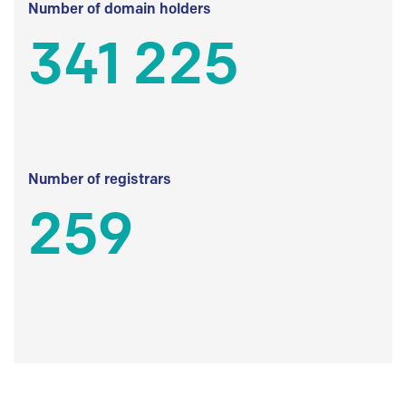
Number of domain holders
341 225
Number of registrars
259