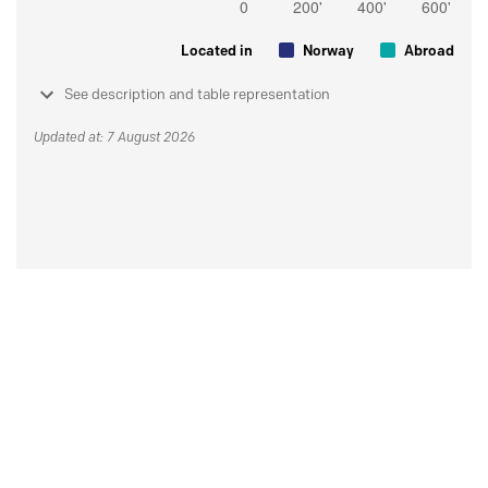
Located in
Norway
Abroad
See description and table representation
Updated at: 7 August 2026