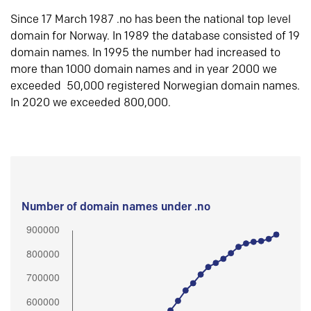
Since 17 March 1987 .no has been the national top level
domain for Norway. In 1989 the database consisted of 19
domain names. In 1995 the number had increased to
more than 1000 domain names and in year 2000 we
exceeded 50,000 registered Norwegian domain names.
In 2020 we exceeded 800,000.
Number of domain names under .no