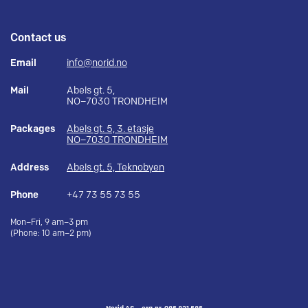
Contact us
Email
info@norid.no
Mail
Abels gt. 5,
NO–7030 TRONDHEIM
Packages
Abels gt. 5, 3. etasje
NO–7030 TRONDHEIM
Address
Abels gt. 5, Teknobyen
Phone
+47 73 55 73 55
Mon–Fri, 9 am–3 pm
(Phone: 10 am–2 pm)