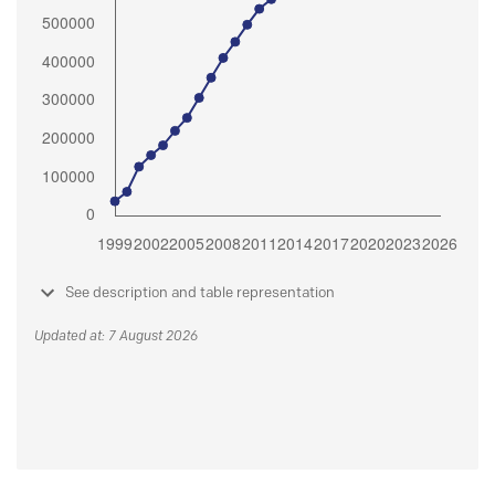
See description and table representation
Updated at: 7 August 2026