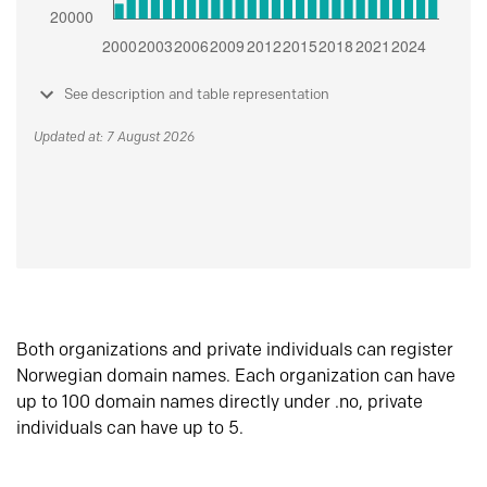
See description and table representation
Updated at: 7 August 2026
Both organizations and private individuals can register
Norwegian domain names. Each organization can have
up to 100 domain names directly under .no, private
individuals can have up to 5.