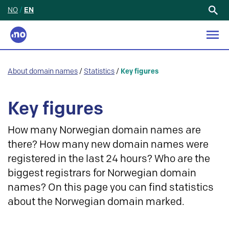
NO
/
EN
Search
for:
About domain names
/
Statistics
/
Key figures
Key figures
How many Norwegian domain names are
there? How many new domain names were
registered in the last 24 hours? Who are the
biggest registrars for Norwegian domain
names? On this page you can find statistics
about the Norwegian domain marked.