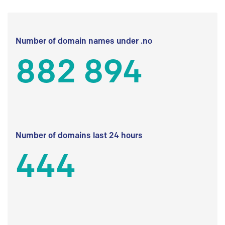
Number of domain names under .no
882 894
Number of domains last 24 hours
444