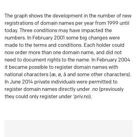
The graph shows the development in the number of new
registrations of domain names per year from 1999 until
today. Three conditions may have impacted the
numbers. In February 2001 some big changes were
made to the terms and conditions. Each holder could
now order more than one domain name, and did not
need to document rights to the name. In February 2004
it became possible to register domain names with
national characters (æ, ø, å and some other characters).
In June 2014 private individuals were permitted to
register domain names directly under .no (previously
they could only register under ‘priv.no).