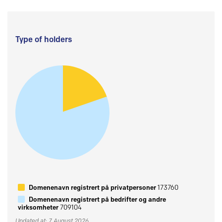
Type of holders
Domenenavn registrert på privatpersoner
173760
Domenenavn registrert på bedrifter og andre
virksomheter
709104
Updated at: 7 August 2026