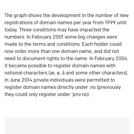
The graph shows the development in the number of new
registrations of domain names per year from 1999 until
today. Three conditions may have impacted the
numbers. In February 2001 some big changes were
made to the terms and conditions. Each holder could
now order more than one domain name, and did not
need to document rights to the name. In February 2004
it became possible to register domain names with
national characters (æ, ø, å and some other characters).
In June 2014 private individuals were permitted to
register domain names directly under .no (previously
they could only register under ‘priv.no).