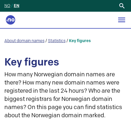
NO
/
EN
Search
for:
About domain names
/
Statistics
/
Key figures
Key figures
How many Norwegian domain names are
there? How many new domain names were
registered in the last 24 hours? Who are the
biggest registrars for Norwegian domain
names? On this page you can find statistics
about the Norwegian domain marked.