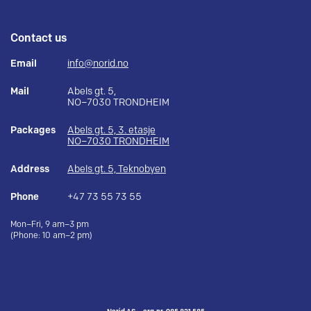
Contact us
Email
info@norid.no
Mail
Abels gt. 5,
NO–7030 TRONDHEIM
Packages
Abels gt. 5, 3. etasje
NO–7030 TRONDHEIM
Address
Abels gt. 5, Teknobyen
Phone
+47 73 55 73 55
Mon–Fri, 9 am–3 pm
(Phone: 10 am–2 pm)