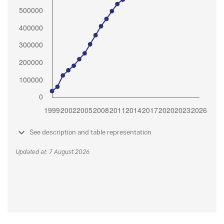
See description and table representation
Updated at: 7 August 2026