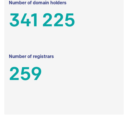
Number of domain holders
341 225
Number of registrars
259