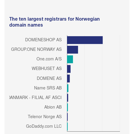
The ten largest registrars for Norwegian
domain names