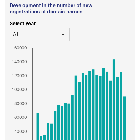
Development in the number of new
registrations of domain names
Select year
All