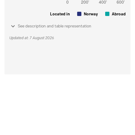
Located in
Norway
Abroad
See description and table representation
Updated at: 7 August 2026