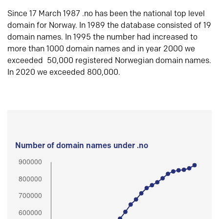
Since 17 March 1987 .no has been the national top level
domain for Norway. In 1989 the database consisted of 19
domain names. In 1995 the number had increased to
more than 1000 domain names and in year 2000 we
exceeded 50,000 registered Norwegian domain names.
In 2020 we exceeded 800,000.
Number of domain names under .no