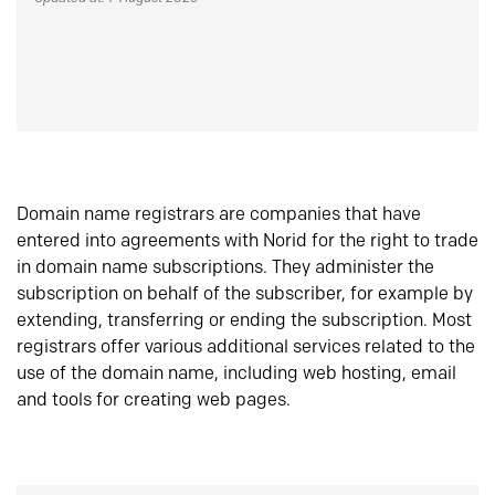
Domain name registrars are companies that have
entered into agreements with Norid for the right to trade
in domain name subscriptions. They administer the
subscription on behalf of the subscriber, for example by
extending, transferring or ending the subscription. Most
registrars offer various additional services related to the
use of the domain name, including web hosting, email
and tools for creating web pages.