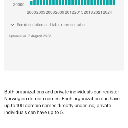
See description and table representation
Updated at: 7 August 2026
Both organizations and private individuals can register
Norwegian domain names. Each organization can have
up to 100 domain names directly under .no, private
individuals can have up to 5.