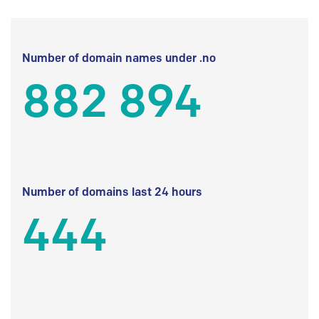
Number of domain names under .no
882 894
Number of domains last 24 hours
444