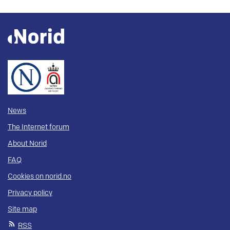
News
The Internet forum
About Norid
FAQ
Cookies on norid.no
Privacy policy
Site map
RSS