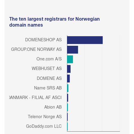
The ten largest registrars for Norwegian
domain names