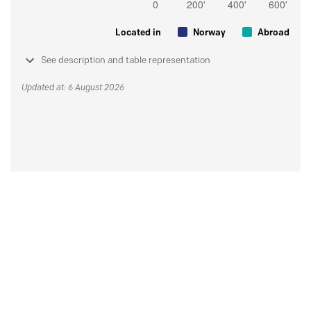
Located in
Norway
Abroad
See description and table representation
Updated at: 6 August 2026