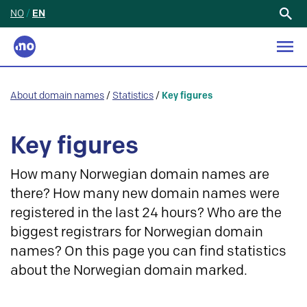
NO
/
EN
Search
for:
About domain names
/
Statistics
/
Key figures
Key figures
How many Norwegian domain names are
there? How many new domain names were
registered in the last 24 hours? Who are the
biggest registrars for Norwegian domain
names? On this page you can find statistics
about the Norwegian domain marked.