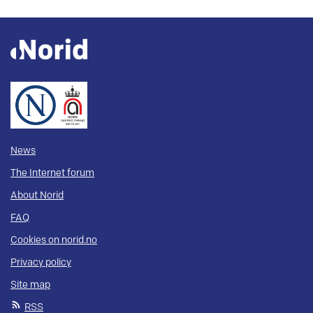
News
The Internet forum
About Norid
FAQ
Cookies on norid.no
Privacy policy
Site map
RSS