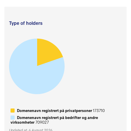
Type of holders
Domenenavn registrert på privatpersoner
173710
Domenenavn registrert på bedrifter og andre
virksomheter
709027
Updated at: 6 August 2026