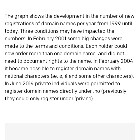
The graph shows the development in the number of new
registrations of domain names per year from 1999 until
today. Three conditions may have impacted the
numbers. In February 2001 some big changes were
made to the terms and conditions. Each holder could
now order more than one domain name, and did not
need to document rights to the name. In February 2004
it became possible to register domain names with
national characters (æ, ø, å and some other characters).
In June 2014 private individuals were permitted to
register domain names directly under .no (previously
they could only register under ‘priv.no).