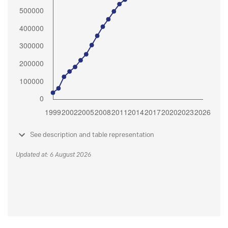
See description and table representation
Updated at: 6 August 2026