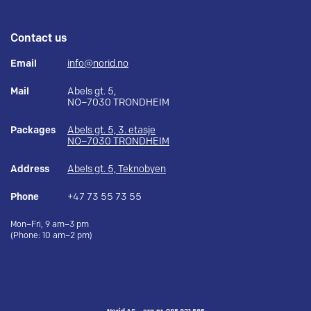
Contact us
Email
info@norid.no
Mail
Abels gt. 5,
NO–7030 TRONDHEIM
Packages
Abels gt. 5, 3. etasje
NO–7030 TRONDHEIM
Address
Abels gt. 5, Teknobyen
Phone
+47 73 55 73 55
Mon–Fri, 9 am–3 pm
(Phone: 10 am–2 pm)