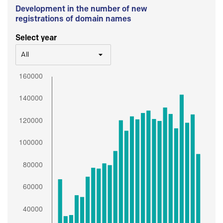
Development in the number of new
registrations of domain names
Select year
All