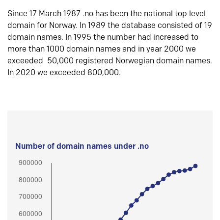
Since 17 March 1987 .no has been the national top level
domain for Norway. In 1989 the database consisted of 19
domain names. In 1995 the number had increased to
more than 1000 domain names and in year 2000 we
exceeded 50,000 registered Norwegian domain names.
In 2020 we exceeded 800,000.
Number of domain names under .no