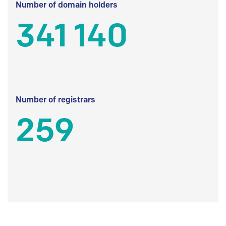
Number of domain holders
341 140
Number of registrars
259