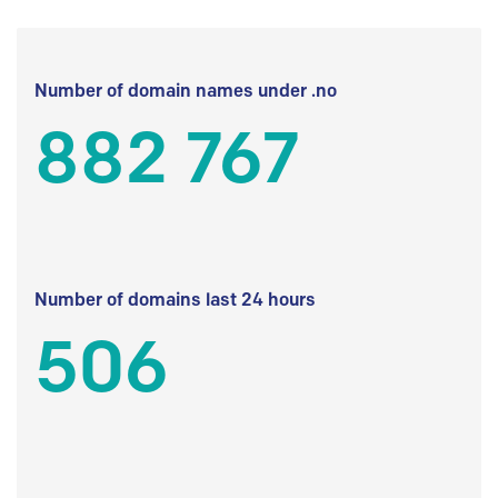
Number of domain names under .no
882 767
Number of domains last 24 hours
506