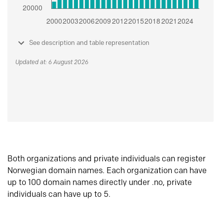
See description and table representation
Updated at: 6 August 2026
Both organizations and private individuals can register
Norwegian domain names. Each organization can have
up to 100 domain names directly under .no, private
individuals can have up to 5.