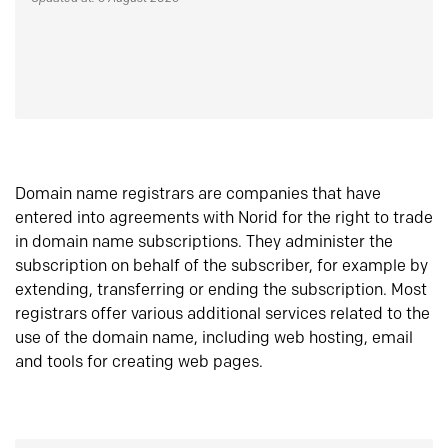
Domain name registrars are companies that have
entered into agreements with Norid for the right to trade
in domain name subscriptions. They administer the
subscription on behalf of the subscriber, for example by
extending, transferring or ending the subscription. Most
registrars offer various additional services related to the
use of the domain name, including web hosting, email
and tools for creating web pages.