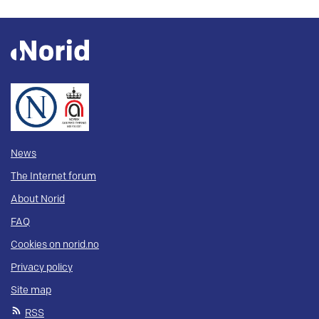
News
The Internet forum
About Norid
FAQ
Cookies on norid.no
Privacy policy
Site map
RSS