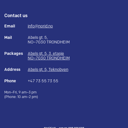
Contact us
Email
info@norid.no
Mail
Abels gt. 5,
NO–7030 TRONDHEIM
Packages
Abels gt. 5, 3. etasje
NO–7030 TRONDHEIM
Address
Abels gt. 5, Teknobyen
Phone
+47 73 55 73 55
Mon–Fri, 9 am–3 pm
(Phone: 10 am–2 pm)