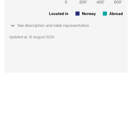
Located in
Norway
Abroad
See description and table representation
Updated at: 10 August 2026