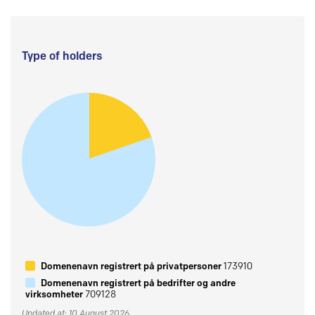
Type of holders
Domenenavn registrert på privatpersoner
173910
Domenenavn registrert på bedrifter og andre
virksomheter
709128
Updated at: 10 August 2026