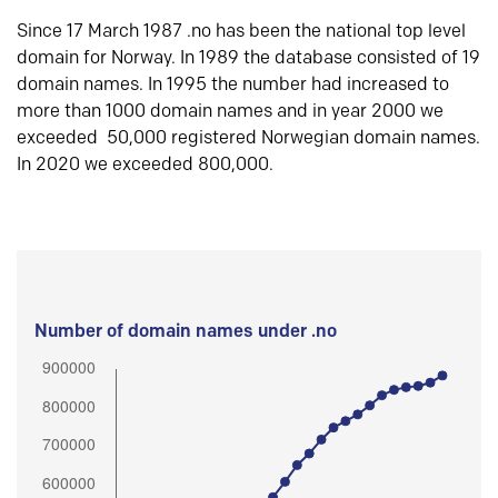
Since 17 March 1987 .no has been the national top level
domain for Norway. In 1989 the database consisted of 19
domain names. In 1995 the number had increased to
more than 1000 domain names and in year 2000 we
exceeded 50,000 registered Norwegian domain names.
In 2020 we exceeded 800,000.
Number of domain names under .no