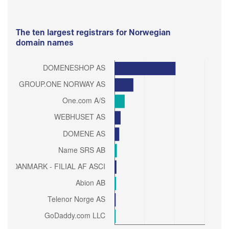
The ten largest registrars for Norwegian
domain names