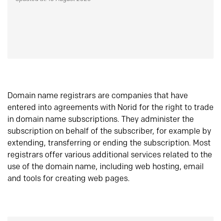
Domain name registrars are companies that have
entered into agreements with Norid for the right to trade
in domain name subscriptions. They administer the
subscription on behalf of the subscriber, for example by
extending, transferring or ending the subscription. Most
registrars offer various additional services related to the
use of the domain name, including web hosting, email
and tools for creating web pages.