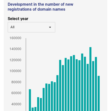
Development in the number of new
registrations of domain names
Select year
All