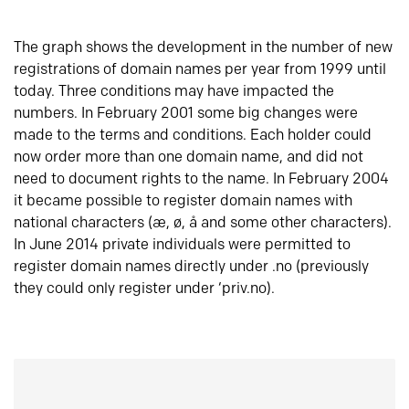
The graph shows the development in the number of new
registrations of domain names per year from 1999 until
today. Three conditions may have impacted the
numbers. In February 2001 some big changes were
made to the terms and conditions. Each holder could
now order more than one domain name, and did not
need to document rights to the name. In February 2004
it became possible to register domain names with
national characters (æ, ø, å and some other characters).
In June 2014 private individuals were permitted to
register domain names directly under .no (previously
they could only register under ‘priv.no).