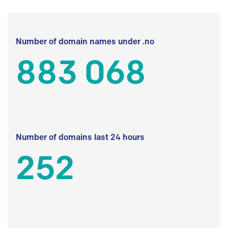
Number of domain names under .no
883 068
Number of domains last 24 hours
252