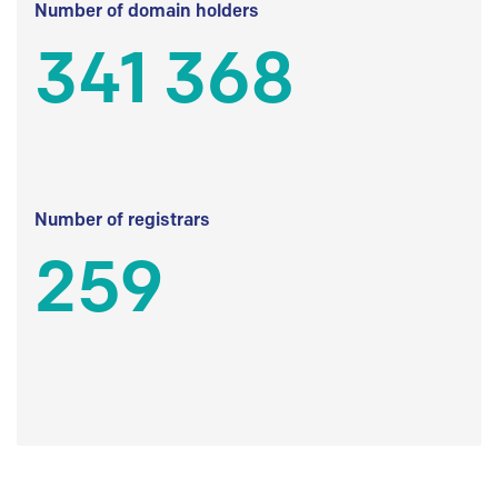
Number of domain holders
341 368
Number of registrars
259