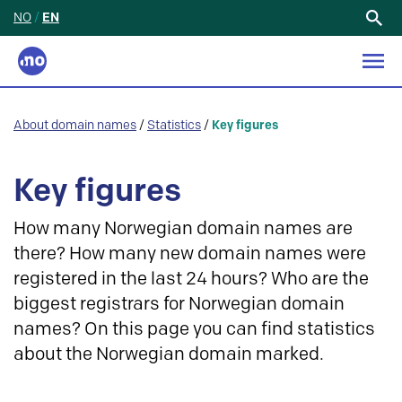
NO
/
EN
Search
for:
About domain names
/
Statistics
/
Key figures
Key figures
How many Norwegian domain names are
there? How many new domain names were
registered in the last 24 hours? Who are the
biggest registrars for Norwegian domain
names? On this page you can find statistics
about the Norwegian domain marked.