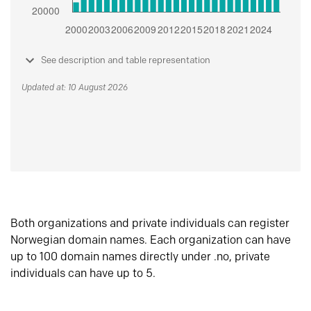
See description and table representation
Updated at: 10 August 2026
Both organizations and private individuals can register
Norwegian domain names. Each organization can have
up to 100 domain names directly under .no, private
individuals can have up to 5.