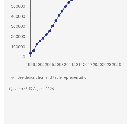
See description and table representation
Updated at: 10 August 2026