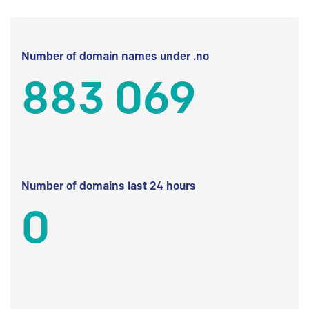
Number of domain names under .no
883 069
Number of domains last 24 hours
0