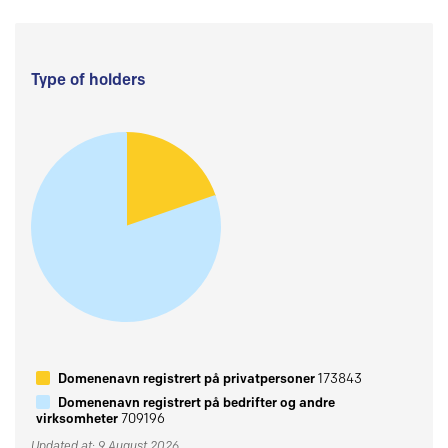
Type of holders
Domenenavn registrert på privatpersoner
173843
Domenenavn registrert på bedrifter og andre
virksomheter
709196
Updated at: 9 August 2026