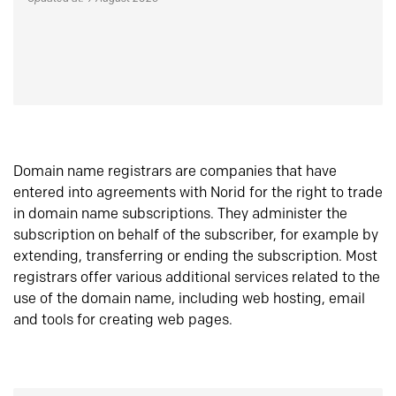
Domain name registrars are companies that have
entered into agreements with Norid for the right to trade
in domain name subscriptions. They administer the
subscription on behalf of the subscriber, for example by
extending, transferring or ending the subscription. Most
registrars offer various additional services related to the
use of the domain name, including web hosting, email
and tools for creating web pages.