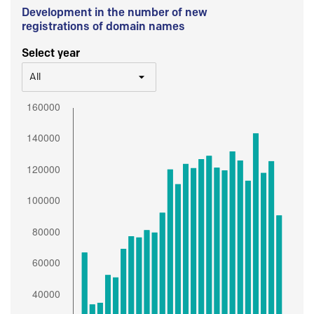
Development in the number of new
registrations of domain names
Select year
All