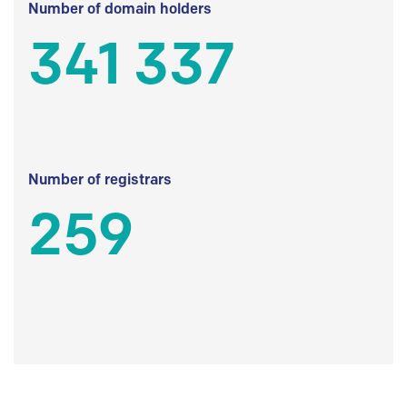
Number of domain holders
341 337
Number of registrars
259