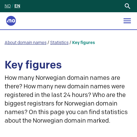
NO
/
EN
Search
for:
About domain names
/
Statistics
/
Key figures
Key figures
How many Norwegian domain names are
there? How many new domain names were
registered in the last 24 hours? Who are the
biggest registrars for Norwegian domain
names? On this page you can find statistics
about the Norwegian domain marked.