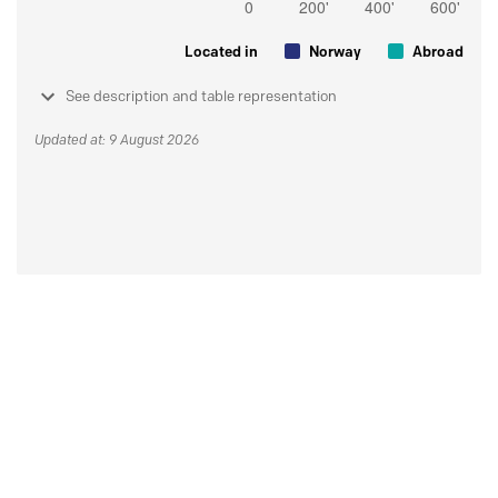
Located in
Norway
Abroad
See description and table representation
Updated at: 9 August 2026