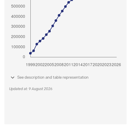
See description and table representation
Updated at: 9 August 2026