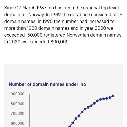
Since 17 March 1987 .no has been the national top level
domain for Norway. In 1989 the database consisted of 19
domain names. In 1995 the number had increased to
more than 1000 domain names and in year 2000 we
exceeded 50,000 registered Norwegian domain names.
In 2020 we exceeded 800,000.
Number of domain names under .no