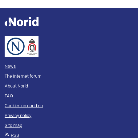
News
The Internet forum
About Norid
FAQ
Cookies on norid.no
Privacy policy
Site map
RSS