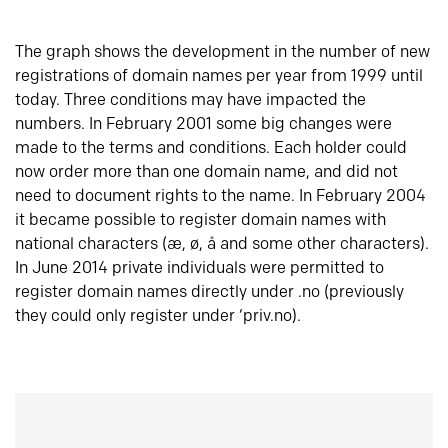
The graph shows the development in the number of new
registrations of domain names per year from 1999 until
today. Three conditions may have impacted the
numbers. In February 2001 some big changes were
made to the terms and conditions. Each holder could
now order more than one domain name, and did not
need to document rights to the name. In February 2004
it became possible to register domain names with
national characters (æ, ø, å and some other characters).
In June 2014 private individuals were permitted to
register domain names directly under .no (previously
they could only register under ‘priv.no).