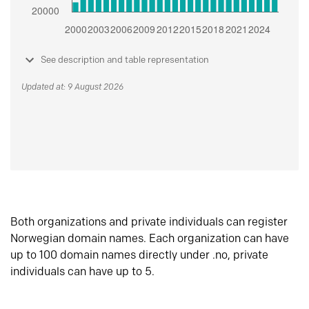
See description and table representation
Updated at: 9 August 2026
Both organizations and private individuals can register
Norwegian domain names. Each organization can have
up to 100 domain names directly under .no, private
individuals can have up to 5.