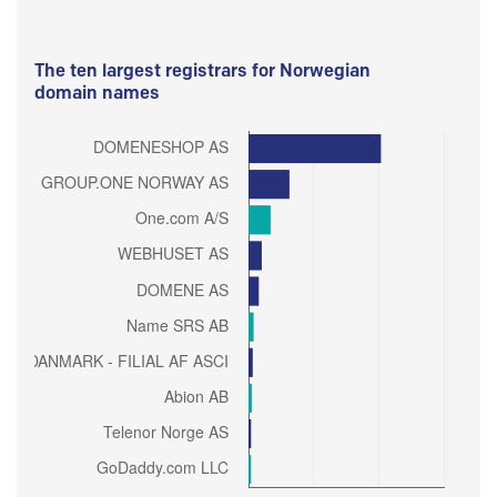
The ten largest registrars for Norwegian
domain names