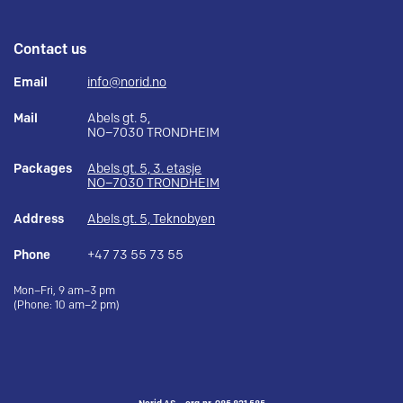
Contact us
Email
info@norid.no
Mail
Abels gt. 5,
NO–7030 TRONDHEIM
Packages
Abels gt. 5, 3. etasje
NO–7030 TRONDHEIM
Address
Abels gt. 5, Teknobyen
Phone
+47 73 55 73 55
Mon–Fri, 9 am–3 pm
(Phone: 10 am–2 pm)