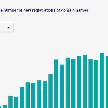
he number of new registrations of domain names