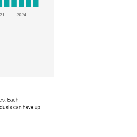
es. Each
iduals can have up