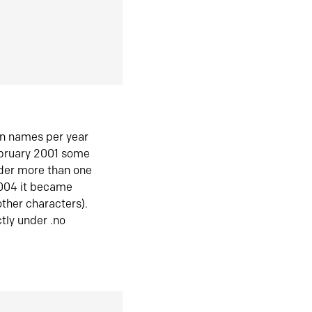
in names per year
ebruary 2001 some
der more than one
2004 it became
ther characters).
tly under .no