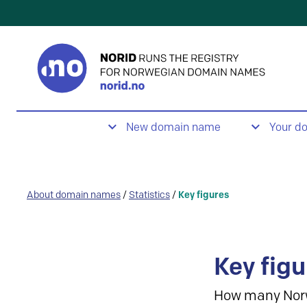
New domain name
Your d
About domain names
/
Statistics
/
Key figures
Key figu
How many Nor