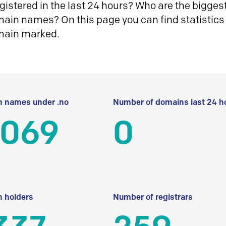
istered in the last 24 hours? Who are the biggest 
in names? On this page you can find statistics
main marked.
 names under .no
Number of domains last 24 h
 069
0
 holders
Number of registrars