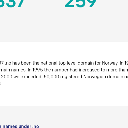
337
259
7 .no has been the national top level domain for Norway. In 
omain names. In 1995 the number had increased to more tha
r 2000 we exceeded 50,000 registered Norwegian domain n
0.
 names under .no