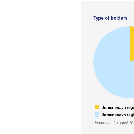
Type of holders
Domenenavn regis
Domenenavn regis
Updated at: 9 August 2