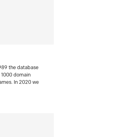
1989 the database
n 1000 domain
ames. In 2020 we