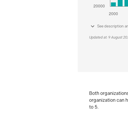
See description a
Updated at: 9 August 2
Both organization
organization can h
to 5.