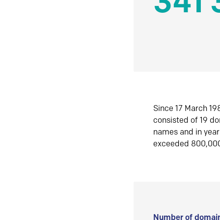
341 
Since 17 March 198
consisted of 19 d
names and in yea
exceeded 800,00
Number of domain