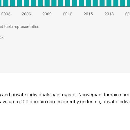
nd table representation
026
s and private individuals can register Norwegian domain nam
ave up to 100 domain names directly under .no, private indiv