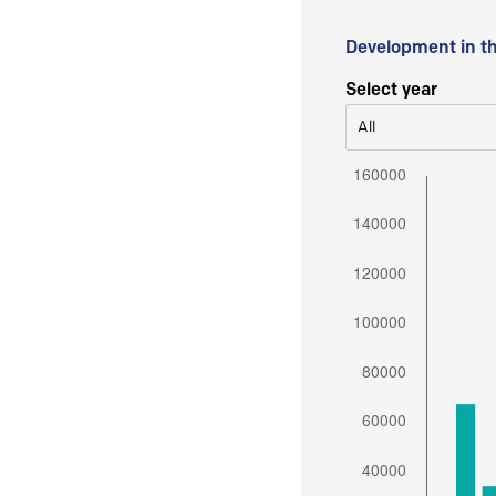
Development in t
Select year
All