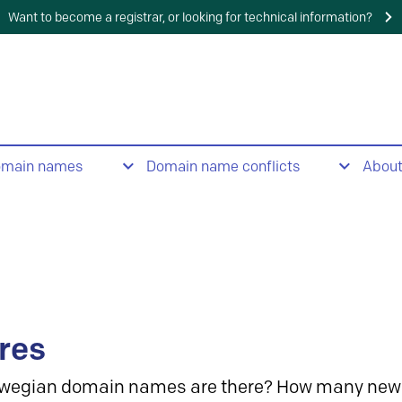
Want to become a registrar, or looking for technical information?
omain names
Domain name conflicts
Abou
res
wegian domain names are there? How many new