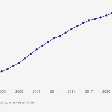
nd table representation