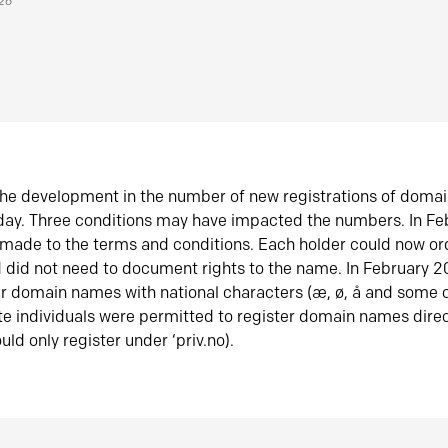
026
he development in the number of new registrations of doma
oday. Three conditions may have impacted the numbers. In F
made to the terms and conditions. Each holder could now or
did not need to document rights to the name. In February 
er domain names with national characters (æ, ø, å and some o
te individuals were permitted to register domain names direc
uld only register under ‘priv.no).