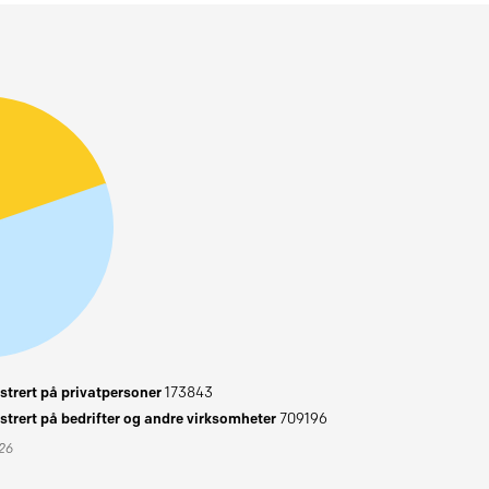
trert på privatpersoner
173843
trert på bedrifter og andre virksomheter
709196
026