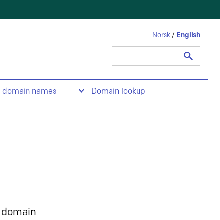
Norsk
/
English
Search
for:
t domain names
Domain lookup
 domain