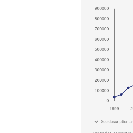
See description a