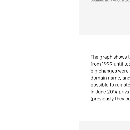
Updated at: 9 August 2
The graph shows t
from 1999 until t
big changes were 
domain name, and 
possible to regist
In June 2014 priva
(previously they co