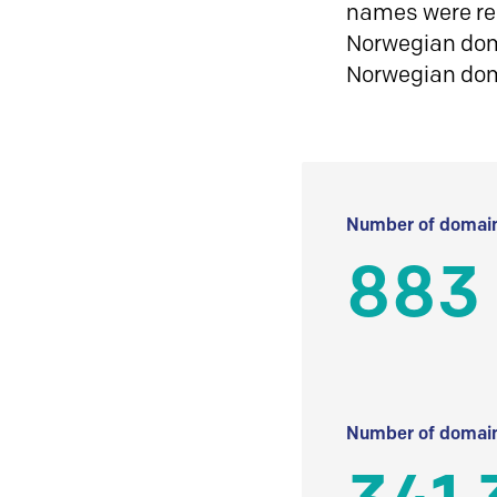
names were reg
Norwegian doma
Norwegian do
Number of domain
883
Number of domain