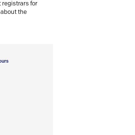
registrars for
 about the
ours