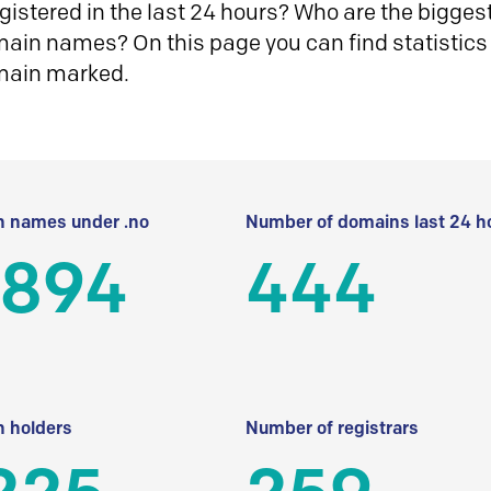
istered in the last 24 hours? Who are the biggest 
in names? On this page you can find statistics
main marked.
 names under .no
Number of domains last 24 h
 894
444
 holders
Number of registrars