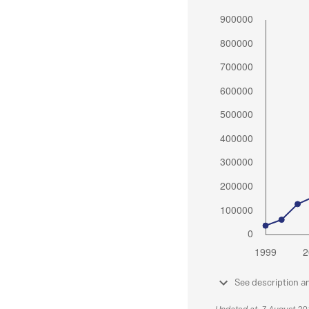
See description a