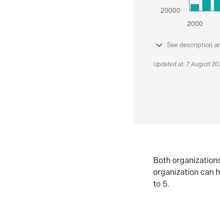
See description a
Updated at: 7 August 2
Both organization
organization can h
to 5.