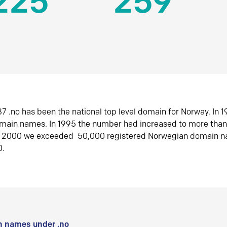
225
259
7 .no has been the national top level domain for Norway. In 
omain names. In 1995 the number had increased to more tha
r 2000 we exceeded 50,000 registered Norwegian domain n
0.
 names under .no