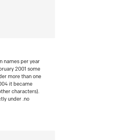
in names per year
ebruary 2001 some
der more than one
2004 it became
ther characters).
tly under .no