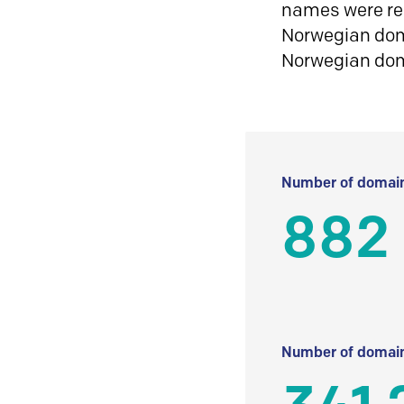
names were reg
Norwegian doma
Norwegian do
Number of domain
882
Number of domain