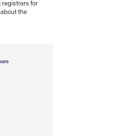
registrars for
 about the
ours