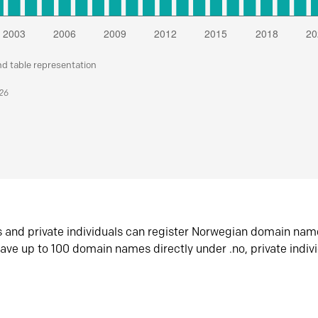
nd table representation
026
s and private individuals can register Norwegian domain nam
ave up to 100 domain names directly under .no, private indiv