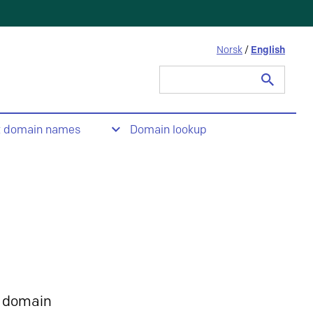
Norsk
/
English
Search
for:
t domain names
Domain lookup
 domain