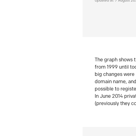
Updated at: 7 August 2
The graph shows t
from 1999 until t
big changes were 
domain name, and 
possible to regist
In June 2014 priva
(previously they co