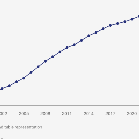
nd table representation