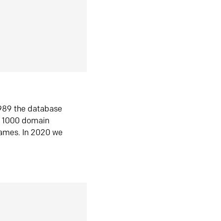
1989 the database
n 1000 domain
ames. In 2020 we