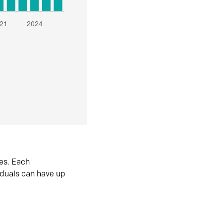
es. Each
iduals can have up