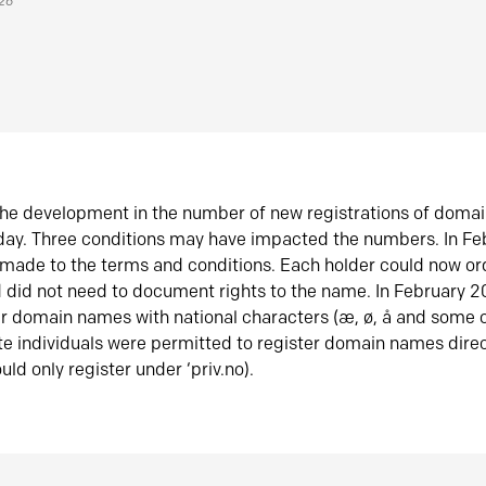
026
he development in the number of new registrations of doma
oday. Three conditions may have impacted the numbers. In F
made to the terms and conditions. Each holder could now or
did not need to document rights to the name. In February 
er domain names with national characters (æ, ø, å and some o
te individuals were permitted to register domain names direc
uld only register under ‘priv.no).