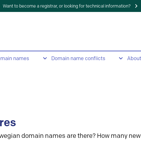
Want to become a registrar, or looking for technical information?
omain names
Domain name conflicts
Abou
res
wegian domain names are there? How many new