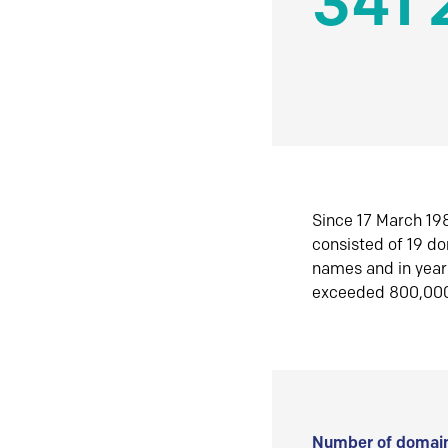
341 
Since 17 March 198
consisted of 19 d
names and in yea
exceeded 800,00
Number of domain