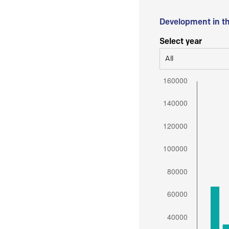
Development in t
Select year
All