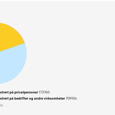
trert på privatpersoner
173760
trert på bedrifter og andre virksomheter
709104
026