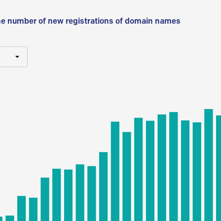
he number of new registrations of domain names