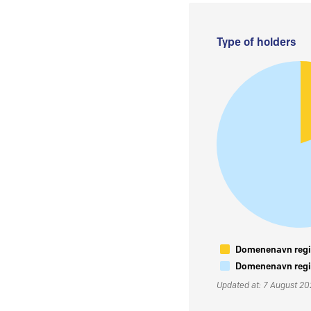
Type of holders
Domenenavn regis
Domenenavn regis
Updated at: 7 August 2