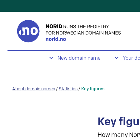
New domain name
Your d
About domain names
/
Statistics
/
Key figures
Key figu
How many Nor