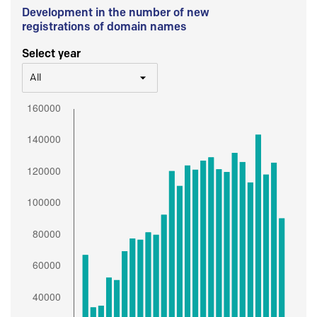
Development in the number of new
registrations of domain names
Select year
All