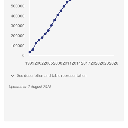
See description and table representation
Updated at: 7 August 2026