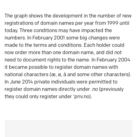
The graph shows the development in the number of new
registrations of domain names per year from 1999 until
today. Three conditions may have impacted the
numbers. In February 2001 some big changes were
made to the terms and conditions. Each holder could
now order more than one domain name, and did not
need to document rights to the name. In February 2004
it became possible to register domain names with
national characters (æ, ø, å and some other characters).
In June 2014 private individuals were permitted to
register domain names directly under .no (previously
they could only register under ‘priv.no).