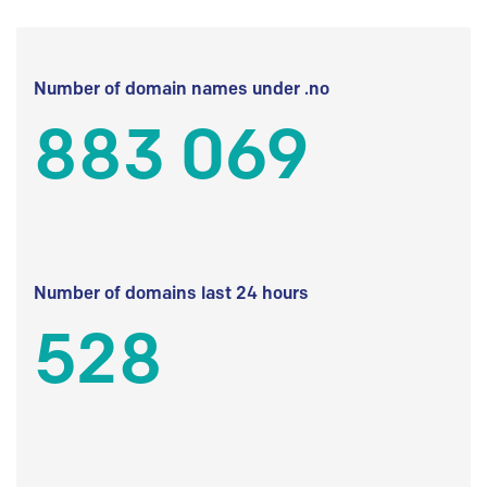
Number of domain names under .no
883 069
Number of domains last 24 hours
528