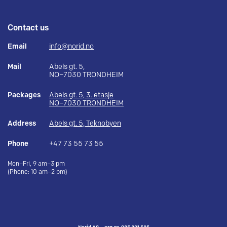
Contact us
Email
info@norid.no
Mail
Abels gt. 5,
NO–7030 TRONDHEIM
Packages
Abels gt. 5, 3. etasje
NO–7030 TRONDHEIM
Address
Abels gt. 5, Teknobyen
Phone
+47 73 55 73 55
Mon–Fri, 9 am–3 pm
(Phone: 10 am–2 pm)