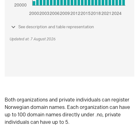
See description and table representation
Updated at: 7 August 2026
Both organizations and private individuals can register
Norwegian domain names. Each organization can have
up to 100 domain names directly under .no, private
individuals can have up to 5.