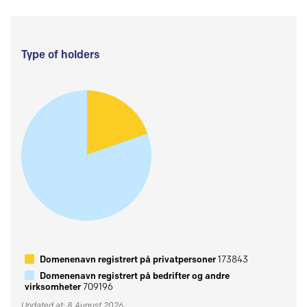
Type of holders
Domenenavn registrert på privatpersoner
173843
Domenenavn registrert på bedrifter og andre
virksomheter
709196
Updated at: 8 August 2026