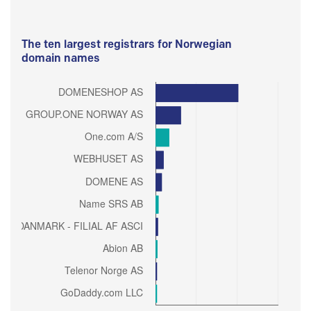
The ten largest registrars for Norwegian
domain names