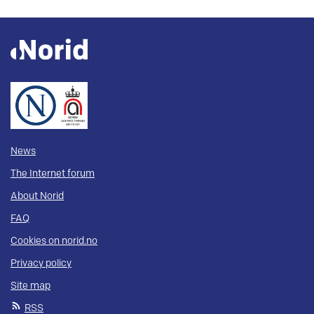
News
The Internet forum
About Norid
FAQ
Cookies on norid.no
Privacy policy
Site map
RSS