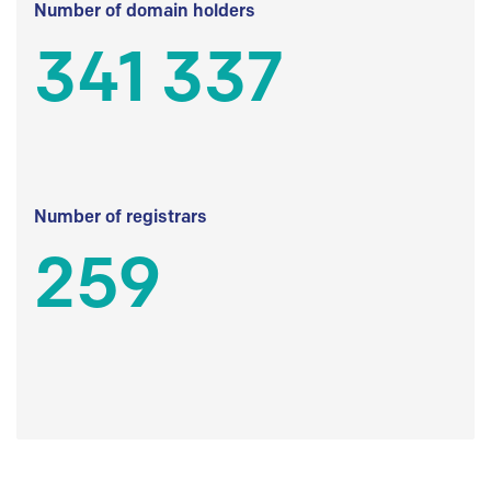
Number of domain holders
341 337
Number of registrars
259