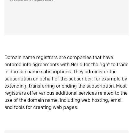
Domain name registrars are companies that have
entered into agreements with Norid for the right to trade
in domain name subscriptions. They administer the
subscription on behalf of the subscriber, for example by
extending, transferring or ending the subscription. Most
registrars offer various additional services related to the
use of the domain name, including web hosting, email
and tools for creating web pages.