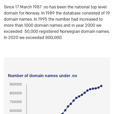
Since 17 March 1987 .no has been the national top level
domain for Norway. In 1989 the database consisted of 19
domain names. In 1995 the number had increased to
more than 1000 domain names and in year 2000 we
exceeded 50,000 registered Norwegian domain names.
In 2020 we exceeded 800,000.
Number of domain names under .no