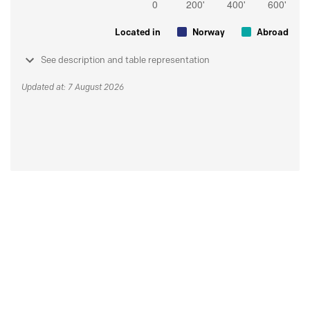
Located in
Norway
Abroad
See description and table representation
Updated at: 7 August 2026