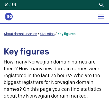
NO
/
EN
Search
for:
About domain names
/
Statistics
/
Key figures
Key figures
How many Norwegian domain names are
there? How many new domain names were
registered in the last 24 hours? Who are the
biggest registrars for Norwegian domain
names? On this page you can find statistics
about the Norwegian domain marked.