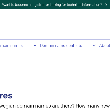
Want to become a registrar, or looking for technical information?
omain names
Domain name conflicts
Abou
res
wegian domain names are there? How many new