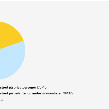
trert på privatpersoner
173710
trert på bedrifter og andre virksomheter
709027
026