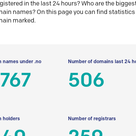
istered in the last 24 hours? Who are the biggest 
in names? On this page you can find statistics
main marked.
 names under .no
Number of domains last 24 h
 767
506
 holders
Number of registrars