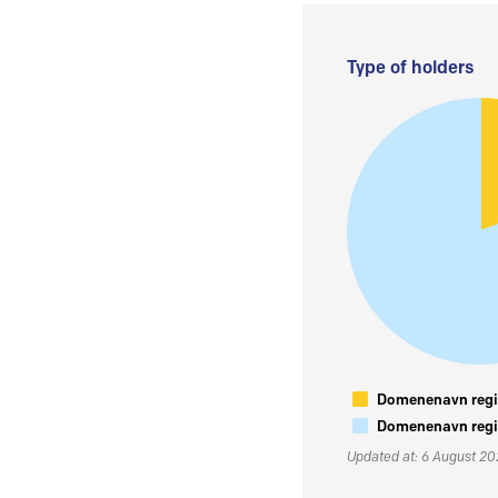
Type of holders
Domenenavn regis
Domenenavn regis
Updated at: 6 August 2