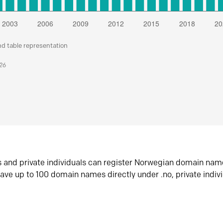
nd table representation
026
s and private individuals can register Norwegian domain nam
ave up to 100 domain names directly under .no, private indiv