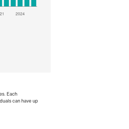
es. Each
iduals can have up