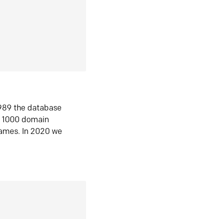
1989 the database
n 1000 domain
ames. In 2020 we