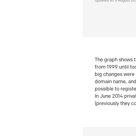
Updated at: 6 August 2
The graph shows t
from 1999 until t
big changes were 
domain name, and 
possible to regist
In June 2014 priva
(previously they co