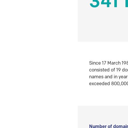
341 
Since 17 March 198
consisted of 19 d
names and in yea
exceeded 800,00
Number of domain