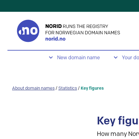
New domain name
Your d
About domain names
/
Statistics
/
Key figures
Key figu
How many Nor