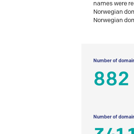
names were reg
Norwegian doma
Norwegian do
Number of domain
882
Number of domain