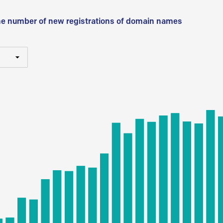
he number of new registrations of domain names