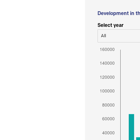
Development in t
Select year
All