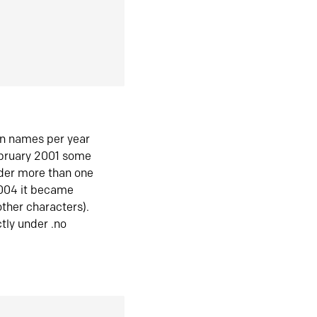
in names per year
ebruary 2001 some
der more than one
2004 it became
ther characters).
tly under .no