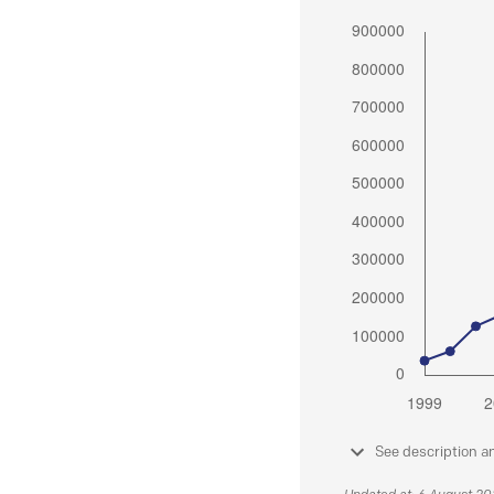
See description a