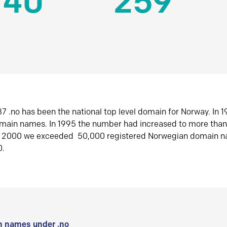
140
259
7 .no has been the national top level domain for Norway. In 
omain names. In 1995 the number had increased to more tha
r 2000 we exceeded 50,000 registered Norwegian domain n
0.
 names under .no