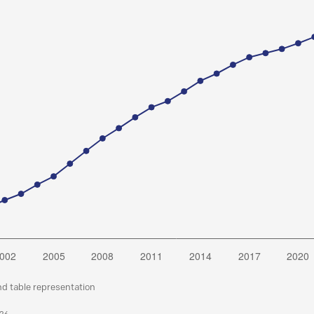
nd table representation