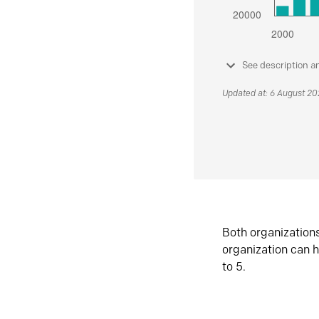
See description a
Updated at: 6 August 2
Both organization
organization can h
to 5.