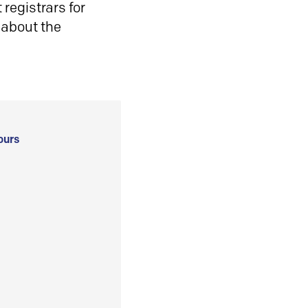
registrars for
 about the
ours