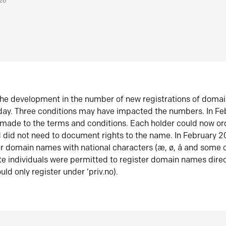
026
he development in the number of new registrations of doma
oday. Three conditions may have impacted the numbers. In F
made to the terms and conditions. Each holder could now or
did not need to document rights to the name. In February 
er domain names with national characters (æ, ø, å and some o
te individuals were permitted to register domain names direc
uld only register under ‘priv.no).