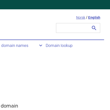
Norsk
/
English
Search
for:
t domain names
Domain lookup
 domain