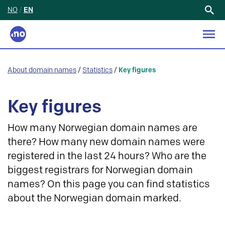
NO
/
EN
Search
for:
About domain names
/
Statistics
/
Key figures
Key figures
How many Norwegian domain names are
there? How many new domain names were
registered in the last 24 hours? Who are the
biggest registrars for Norwegian domain
names? On this page you can find statistics
about the Norwegian domain marked.