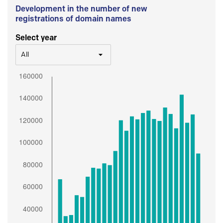
Development in the number of new
registrations of domain names
Select year
All