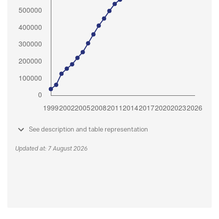
See description and table representation
Updated at: 7 August 2026