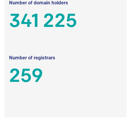
Number of domain holders
341 225
Number of registrars
259