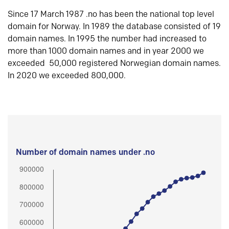
Since 17 March 1987 .no has been the national top level
domain for Norway. In 1989 the database consisted of 19
domain names. In 1995 the number had increased to
more than 1000 domain names and in year 2000 we
exceeded 50,000 registered Norwegian domain names.
In 2020 we exceeded 800,000.
Number of domain names under .no