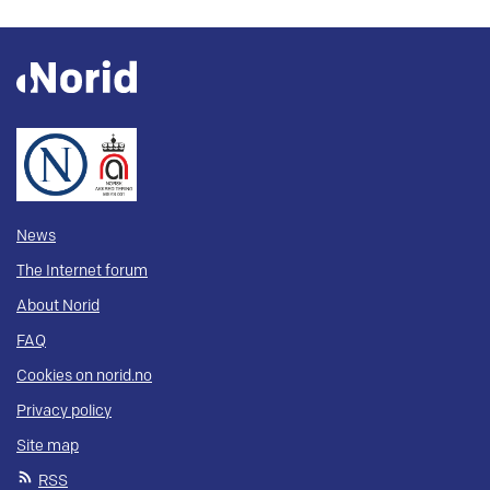
News
The Internet forum
About Norid
FAQ
Cookies on norid.no
Privacy policy
Site map
RSS