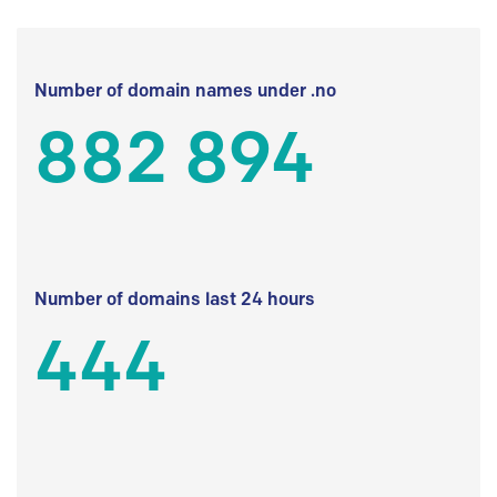
Number of domain names under .no
882 894
Number of domains last 24 hours
444