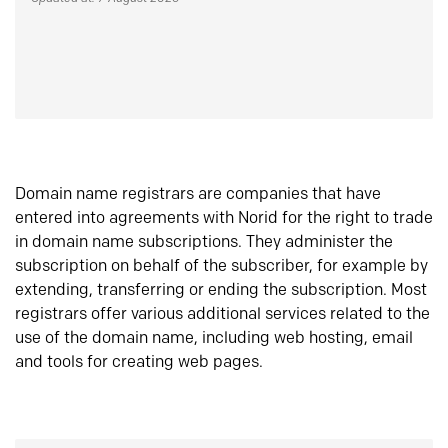
Domain name registrars are companies that have
entered into agreements with Norid for the right to trade
in domain name subscriptions. They administer the
subscription on behalf of the subscriber, for example by
extending, transferring or ending the subscription. Most
registrars offer various additional services related to the
use of the domain name, including web hosting, email
and tools for creating web pages.