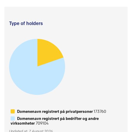
Type of holders
Domenenavn registrert på privatpersoner
173760
Domenenavn registrert på bedrifter og andre
virksomheter
709104
Updated at: 7 August 2026