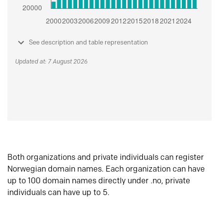
See description and table representation
Updated at: 7 August 2026
Both organizations and private individuals can register
Norwegian domain names. Each organization can have
up to 100 domain names directly under .no, private
individuals can have up to 5.