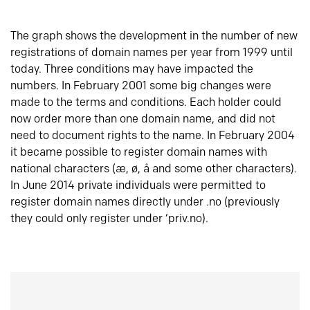
The graph shows the development in the number of new
registrations of domain names per year from 1999 until
today. Three conditions may have impacted the
numbers. In February 2001 some big changes were
made to the terms and conditions. Each holder could
now order more than one domain name, and did not
need to document rights to the name. In February 2004
it became possible to register domain names with
national characters (æ, ø, å and some other characters).
In June 2014 private individuals were permitted to
register domain names directly under .no (previously
they could only register under ‘priv.no).