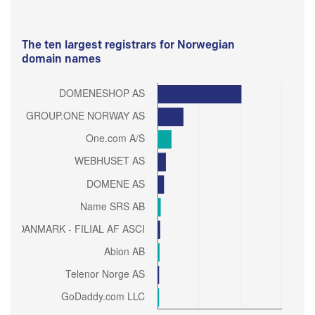
The ten largest registrars for Norwegian
domain names