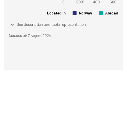
Located in
Norway
Abroad
See description and table representation
Updated at: 7 August 2026