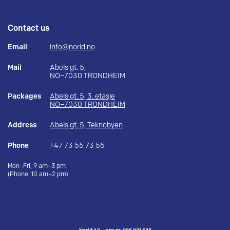
Contact us
Email
info@norid.no
Mail
Abels gt. 5,
NO–7030 TRONDHEIM
Packages
Abels gt. 5, 3. etasje
NO–7030 TRONDHEIM
Address
Abels gt. 5, Teknobyen
Phone
+47 73 55 73 55
Mon–Fri, 9 am–3 pm
(Phone: 10 am–2 pm)