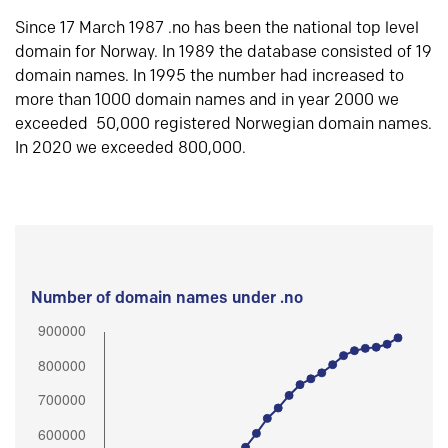
Since 17 March 1987 .no has been the national top level
domain for Norway. In 1989 the database consisted of 19
domain names. In 1995 the number had increased to
more than 1000 domain names and in year 2000 we
exceeded 50,000 registered Norwegian domain names.
In 2020 we exceeded 800,000.
Number of domain names under .no