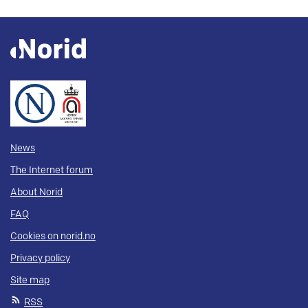
News
The Internet forum
About Norid
FAQ
Cookies on norid.no
Privacy policy
Site map
RSS