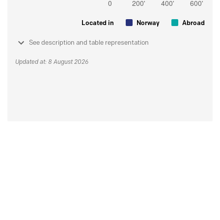
Located in
Norway
Abroad
See description and table representation
Updated at: 8 August 2026