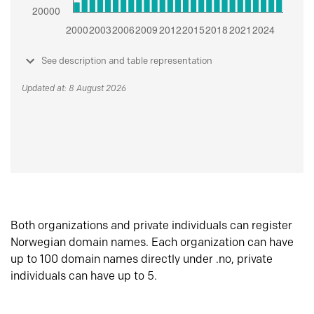
See description and table representation
Updated at: 8 August 2026
Both organizations and private individuals can register
Norwegian domain names. Each organization can have
up to 100 domain names directly under .no, private
individuals can have up to 5.