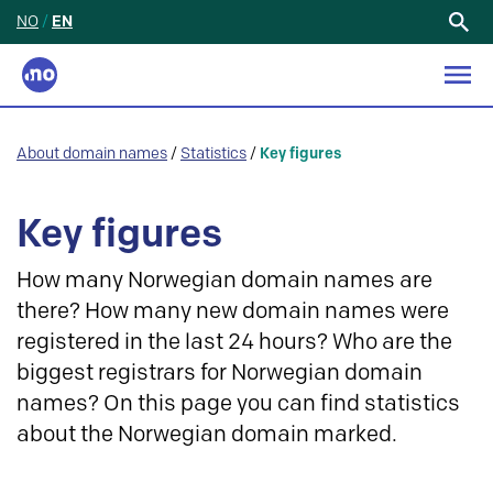
NO
/
EN
Search
for:
About domain names
/
Statistics
/
Key figures
Key figures
How many Norwegian domain names are
there? How many new domain names were
registered in the last 24 hours? Who are the
biggest registrars for Norwegian domain
names? On this page you can find statistics
about the Norwegian domain marked.