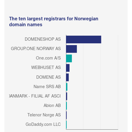
The ten largest registrars for Norwegian
domain names