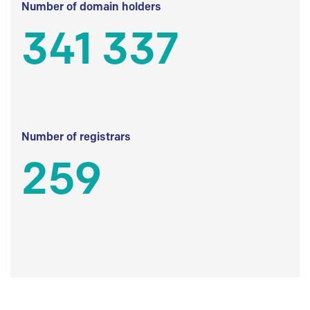
Number of domain holders
341 337
Number of registrars
259