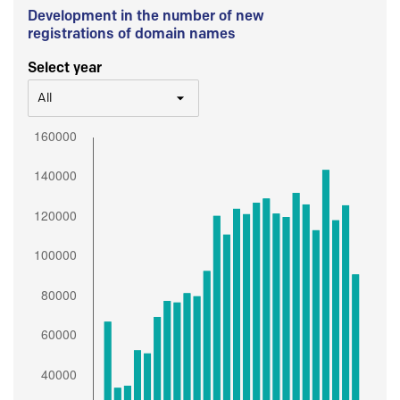
Development in the number of new
registrations of domain names
Select year
All