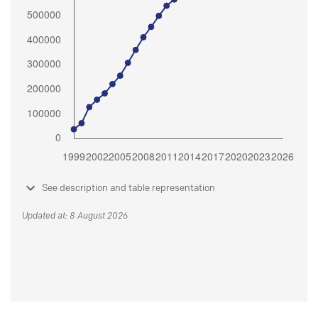
See description and table representation
Updated at: 8 August 2026