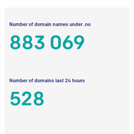
Number of domain names under .no
883 069
Number of domains last 24 hours
528