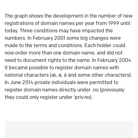
The graph shows the development in the number of new
registrations of domain names per year from 1999 until
today. Three conditions may have impacted the
numbers. In February 2001 some big changes were
made to the terms and conditions. Each holder could
now order more than one domain name, and did not
need to document rights to the name. In February 2004
it became possible to register domain names with
national characters (æ, ø, å and some other characters).
In June 2014 private individuals were permitted to
register domain names directly under .no (previously
they could only register under ‘priv.no).