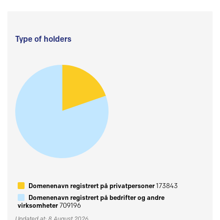
Type of holders
Domenenavn registrert på privatpersoner
173843
Domenenavn registrert på bedrifter og andre
virksomheter
709196
Updated at: 8 August 2026