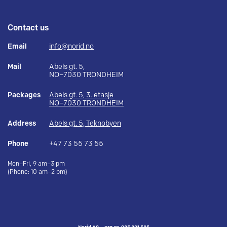
Contact us
Email
info@norid.no
Mail
Abels gt. 5,
NO–7030 TRONDHEIM
Packages
Abels gt. 5, 3. etasje
NO–7030 TRONDHEIM
Address
Abels gt. 5, Teknobyen
Phone
+47 73 55 73 55
Mon–Fri, 9 am–3 pm
(Phone: 10 am–2 pm)