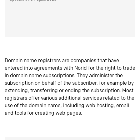
Domain name registrars are companies that have
entered into agreements with Norid for the right to trade
in domain name subscriptions. They administer the
subscription on behalf of the subscriber, for example by
extending, transferring or ending the subscription. Most
registrars offer various additional services related to the
use of the domain name, including web hosting, email
and tools for creating web pages.