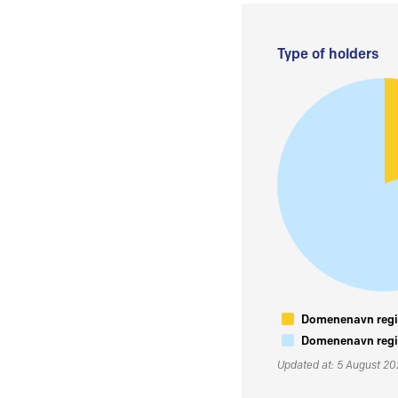
Type of holders
Domenenavn regis
Domenenavn regis
Updated at: 5 August 2