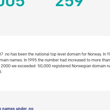
005
259
7 .no has been the national top level domain for Norway. In 
omain names. In 1995 the number had increased to more tha
r 2000 we exceeded 50,000 registered Norwegian domain n
0.
 names under .no