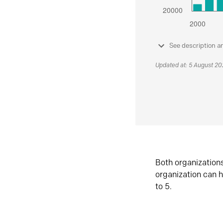
See description a
Updated at: 5 August 2
Both organization
organization can h
to 5.