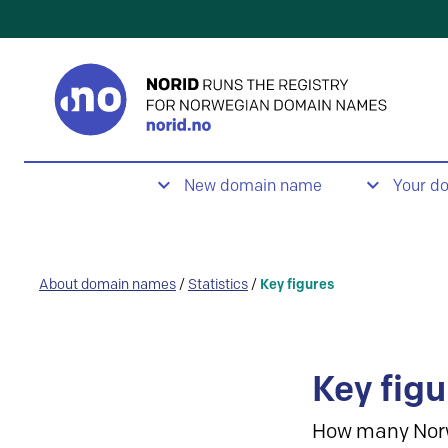
New domain name
Your d
About domain names
/
Statistics
/
Key figures
Key figu
How many Nor