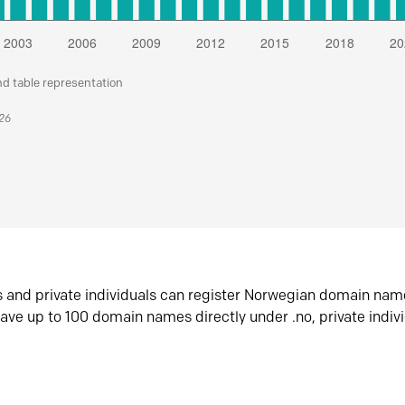
nd table representation
026
s and private individuals can register Norwegian domain nam
ave up to 100 domain names directly under .no, private indiv