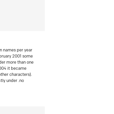
in names per year
ebruary 2001 some
der more than one
2004 it became
ther characters).
tly under .no