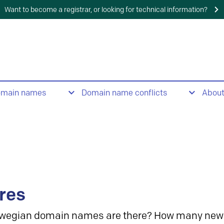
Want to become a registrar, or looking for technical information?
omain names
Domain name conflicts
Abou
res
wegian domain names are there? How many new