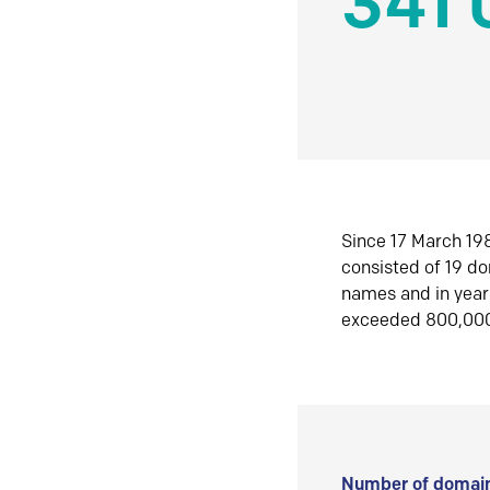
341 
Since 17 March 198
consisted of 19 d
names and in yea
exceeded 800,00
Number of domain