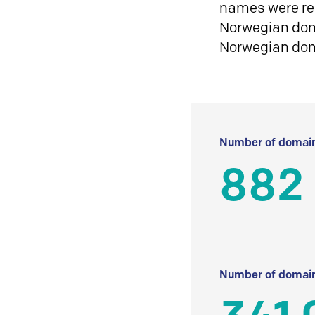
names were reg
Norwegian doma
Norwegian do
Number of domain
882 
Number of domain