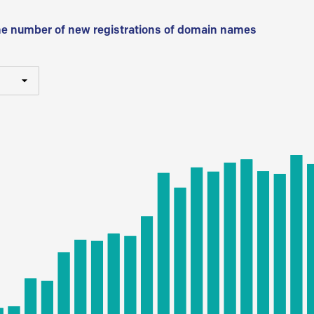
he number of new registrations of domain names