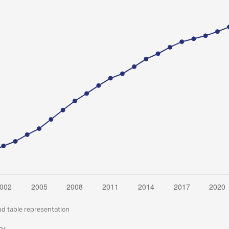
nd table representation