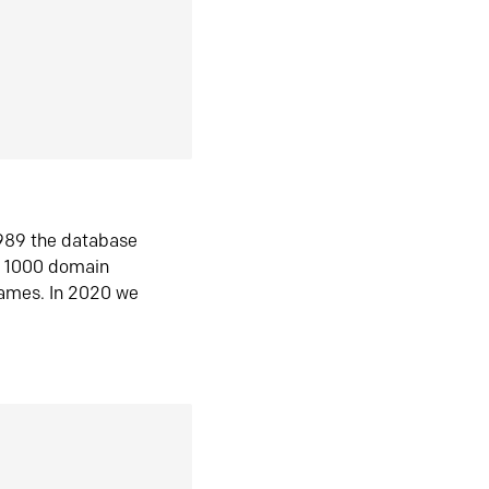
1989 the database
n 1000 domain
ames. In 2020 we