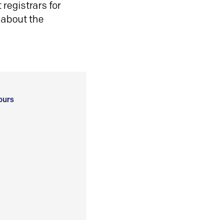
registrars for
 about the
ours