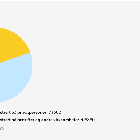
trert på privatpersoner
173602
trert på bedrifter og andre virksomheter
708880
026