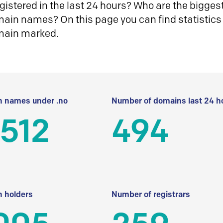
istered in the last 24 hours? Who are the biggest 
in names? On this page you can find statistics
main marked.
 names under .no
Number of domains last 24 h
512
494
 holders
Number of registrars