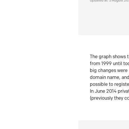
Updated at: 5 August 2
The graph shows t
from 1999 until t
big changes were 
domain name, and 
possible to regist
In June 2014 priva
(previously they co