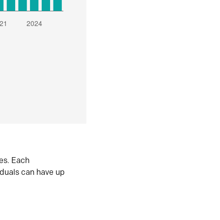
es. Each
iduals can have up