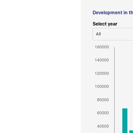
Development in t
Select year
All