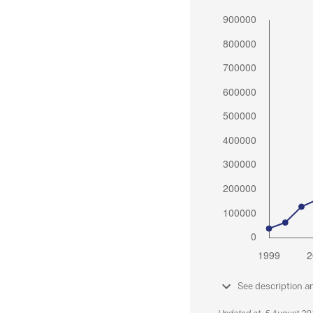
See description a