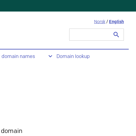
Norsk
/
English
Search
for:
t domain names
Domain lookup
 domain