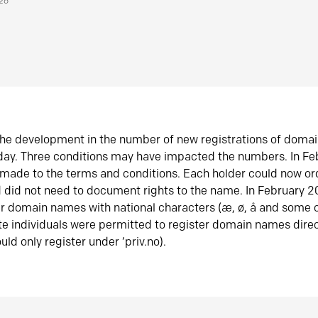
026
he development in the number of new registrations of doma
oday. Three conditions may have impacted the numbers. In F
made to the terms and conditions. Each holder could now or
did not need to document rights to the name. In February 
er domain names with national characters (æ, ø, å and some o
te individuals were permitted to register domain names direc
uld only register under ‘priv.no).