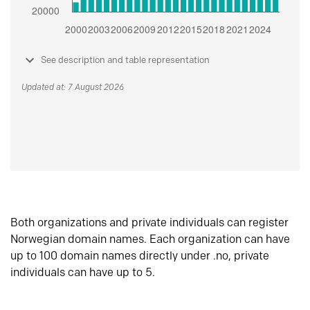
See description and table representation
Updated at: 7 August 2026
Both organizations and private individuals can register
Norwegian domain names. Each organization can have
up to 100 domain names directly under .no, private
individuals can have up to 5.