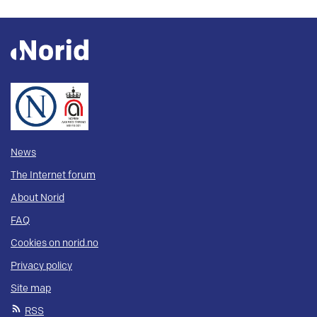
News
The Internet forum
About Norid
FAQ
Cookies on norid.no
Privacy policy
Site map
RSS