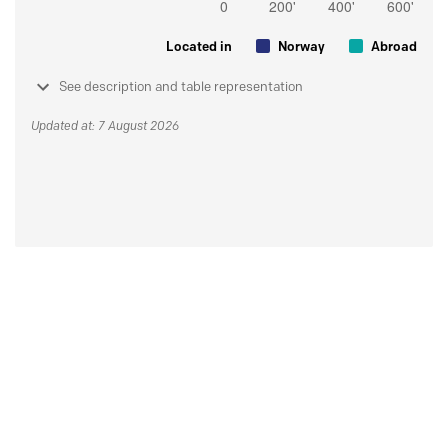
Located in
Norway
Abroad
See description and table representation
Updated at: 7 August 2026