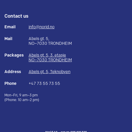
Contact us
Email
info@norid.no
Mail
Abels gt. 5,
NO–7030 TRONDHEIM
Packages
Abels gt. 5, 3. etasje
NO–7030 TRONDHEIM
Address
Abels gt. 5, Teknobyen
Phone
+47 73 55 73 55
Mon–Fri, 9 am–3 pm
(Phone: 10 am–2 pm)