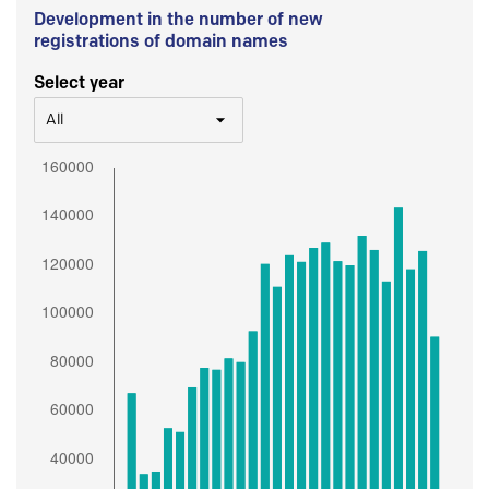
Development in the number of new
registrations of domain names
Select year
All