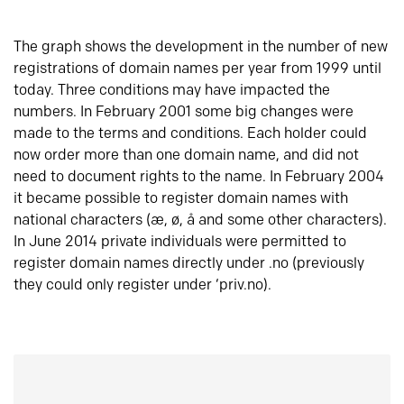
The graph shows the development in the number of new
registrations of domain names per year from 1999 until
today. Three conditions may have impacted the
numbers. In February 2001 some big changes were
made to the terms and conditions. Each holder could
now order more than one domain name, and did not
need to document rights to the name. In February 2004
it became possible to register domain names with
national characters (æ, ø, å and some other characters).
In June 2014 private individuals were permitted to
register domain names directly under .no (previously
they could only register under ‘priv.no).