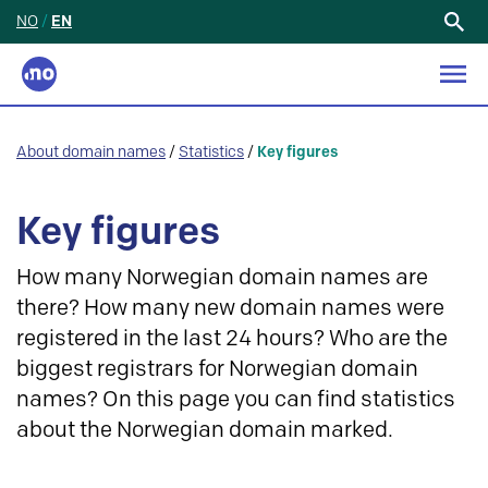
NO
/
EN
Search
for:
About domain names
/
Statistics
/
Key figures
Key figures
How many Norwegian domain names are
there? How many new domain names were
registered in the last 24 hours? Who are the
biggest registrars for Norwegian domain
names? On this page you can find statistics
about the Norwegian domain marked.