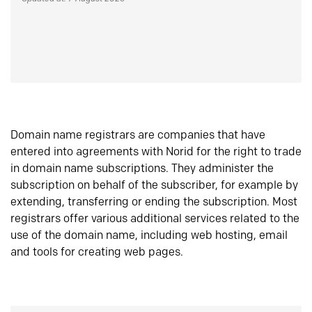
Domain name registrars are companies that have
entered into agreements with Norid for the right to trade
in domain name subscriptions. They administer the
subscription on behalf of the subscriber, for example by
extending, transferring or ending the subscription. Most
registrars offer various additional services related to the
use of the domain name, including web hosting, email
and tools for creating web pages.