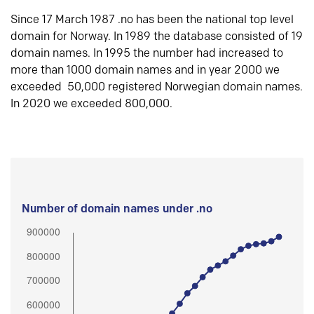
Since 17 March 1987 .no has been the national top level
domain for Norway. In 1989 the database consisted of 19
domain names. In 1995 the number had increased to
more than 1000 domain names and in year 2000 we
exceeded 50,000 registered Norwegian domain names.
In 2020 we exceeded 800,000.
Number of domain names under .no