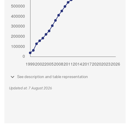
See description and table representation
Updated at: 7 August 2026