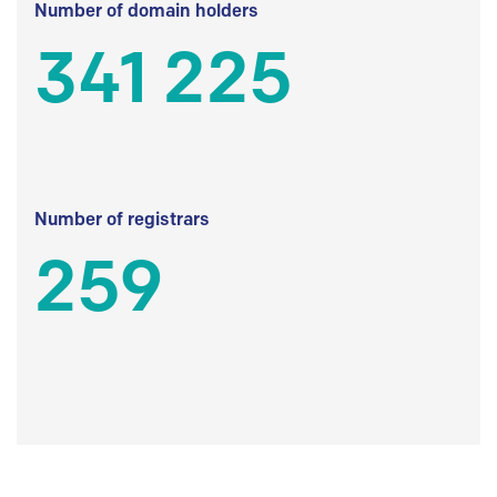
Number of domain holders
341 225
Number of registrars
259