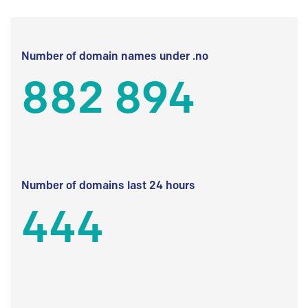
Number of domain names under .no
882 894
Number of domains last 24 hours
444