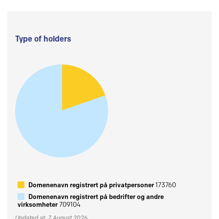
Type of holders
Domenenavn registrert på privatpersoner
173760
Domenenavn registrert på bedrifter og andre
virksomheter
709104
Updated at: 7 August 2026