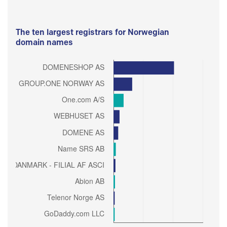
The ten largest registrars for Norwegian
domain names