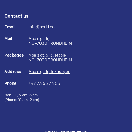
Contact us
Email
info@norid.no
Mail
Abels gt. 5,
NO–7030 TRONDHEIM
Packages
Abels gt. 5, 3. etasje
NO–7030 TRONDHEIM
Address
Abels gt. 5, Teknobyen
Phone
+47 73 55 73 55
Mon–Fri, 9 am–3 pm
(Phone: 10 am–2 pm)