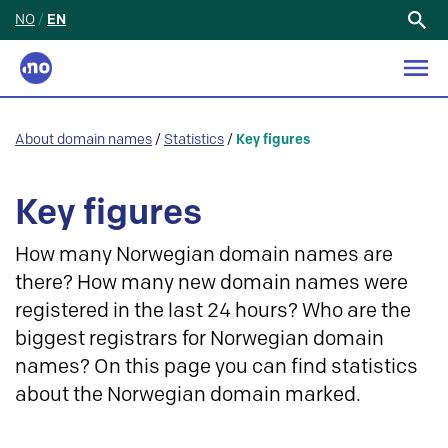
NO
/
EN
Search
for:
About domain names
/
Statistics
/
Key figures
Key figures
How many Norwegian domain names are
there? How many new domain names were
registered in the last 24 hours? Who are the
biggest registrars for Norwegian domain
names? On this page you can find statistics
about the Norwegian domain marked.