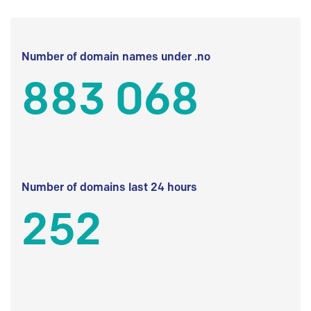
Number of domain names under .no
883 068
Number of domains last 24 hours
252