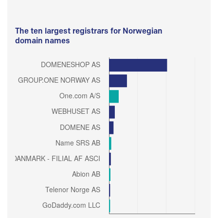
The ten largest registrars for Norwegian
domain names