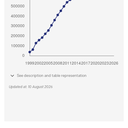
See description and table representation
Updated at: 10 August 2026