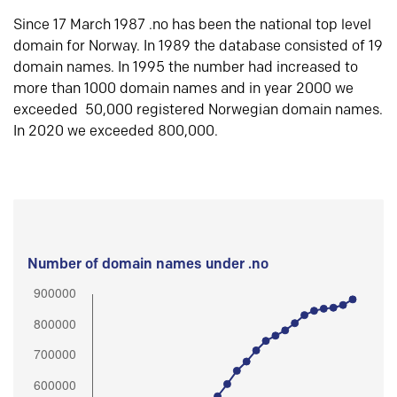
Since 17 March 1987 .no has been the national top level
domain for Norway. In 1989 the database consisted of 19
domain names. In 1995 the number had increased to
more than 1000 domain names and in year 2000 we
exceeded 50,000 registered Norwegian domain names.
In 2020 we exceeded 800,000.
Number of domain names under .no