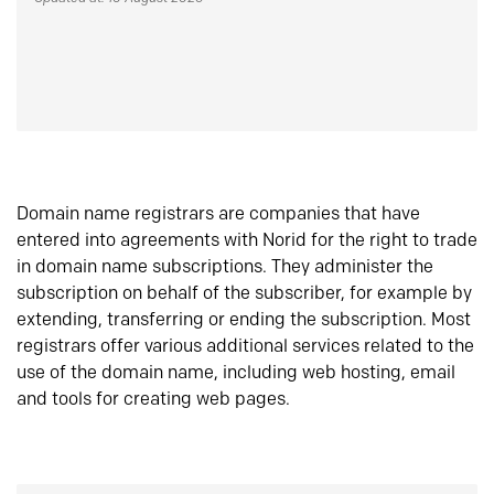
Domain name registrars are companies that have
entered into agreements with Norid for the right to trade
in domain name subscriptions. They administer the
subscription on behalf of the subscriber, for example by
extending, transferring or ending the subscription. Most
registrars offer various additional services related to the
use of the domain name, including web hosting, email
and tools for creating web pages.