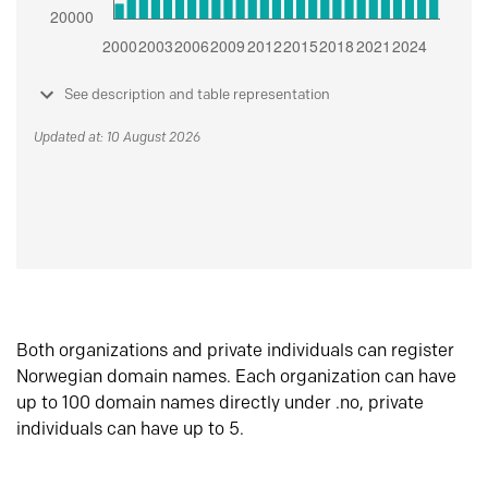
See description and table representation
Updated at: 10 August 2026
Both organizations and private individuals can register
Norwegian domain names. Each organization can have
up to 100 domain names directly under .no, private
individuals can have up to 5.