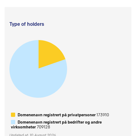
Type of holders
Domenenavn registrert på privatpersoner
173910
Domenenavn registrert på bedrifter og andre
virksomheter
709128
Updated at: 10 August 2026