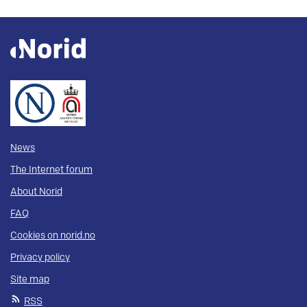
News
The Internet forum
About Norid
FAQ
Cookies on norid.no
Privacy policy
Site map
RSS