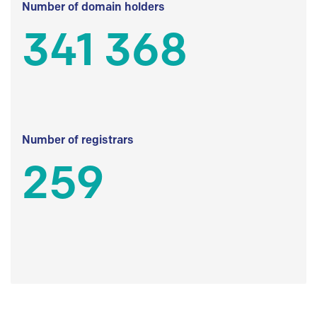
Number of domain holders
341 368
Number of registrars
259