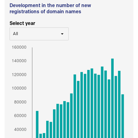
Development in the number of new
registrations of domain names
Select year
All