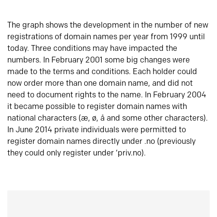
The graph shows the development in the number of new
registrations of domain names per year from 1999 until
today. Three conditions may have impacted the
numbers. In February 2001 some big changes were
made to the terms and conditions. Each holder could
now order more than one domain name, and did not
need to document rights to the name. In February 2004
it became possible to register domain names with
national characters (æ, ø, å and some other characters).
In June 2014 private individuals were permitted to
register domain names directly under .no (previously
they could only register under ‘priv.no).