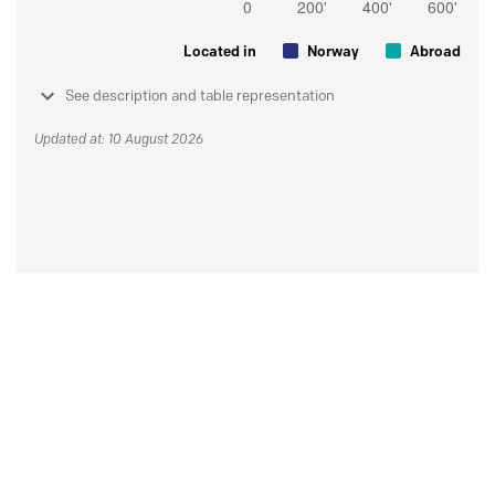
Located in
Norway
Abroad
See description and table representation
Updated at: 10 August 2026