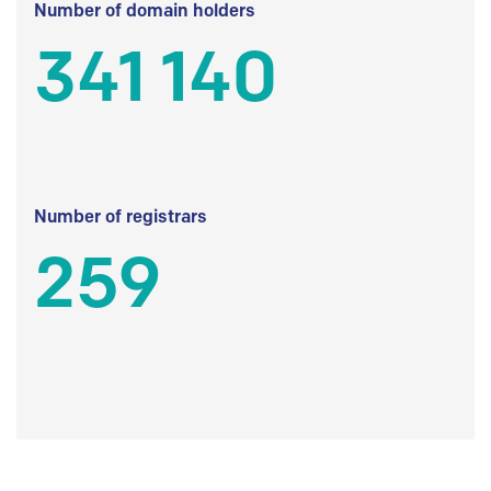
Number of domain holders
341 140
Number of registrars
259