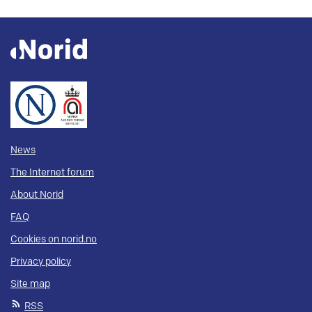
News
The Internet forum
About Norid
FAQ
Cookies on norid.no
Privacy policy
Site map
RSS