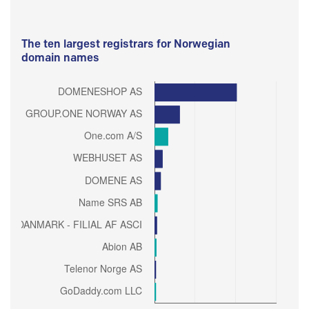
The ten largest registrars for Norwegian
domain names