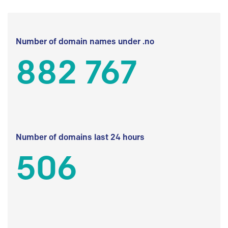
Number of domain names under .no
882 767
Number of domains last 24 hours
506