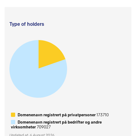
Type of holders
Domenenavn registrert på privatpersoner
173710
Domenenavn registrert på bedrifter og andre
virksomheter
709027
Updated at: 6 August 2026