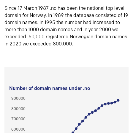
Since 17 March 1987 .no has been the national top level
domain for Norway. In 1989 the database consisted of 19
domain names. In 1995 the number had increased to
more than 1000 domain names and in year 2000 we
exceeded 50,000 registered Norwegian domain names.
In 2020 we exceeded 800,000.
Number of domain names under .no