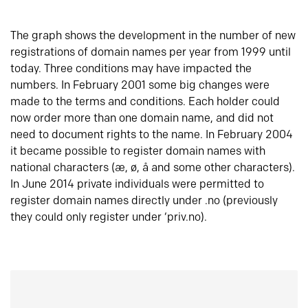
The graph shows the development in the number of new
registrations of domain names per year from 1999 until
today. Three conditions may have impacted the
numbers. In February 2001 some big changes were
made to the terms and conditions. Each holder could
now order more than one domain name, and did not
need to document rights to the name. In February 2004
it became possible to register domain names with
national characters (æ, ø, å and some other characters).
In June 2014 private individuals were permitted to
register domain names directly under .no (previously
they could only register under ‘priv.no).