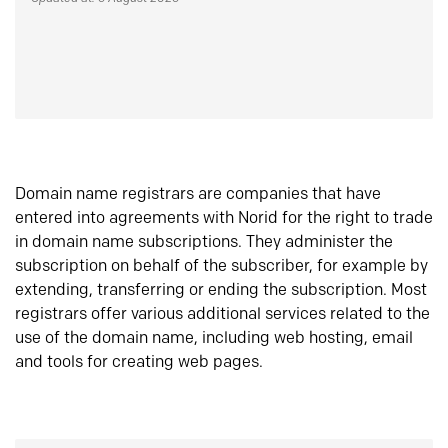
Domain name registrars are companies that have
entered into agreements with Norid for the right to trade
in domain name subscriptions. They administer the
subscription on behalf of the subscriber, for example by
extending, transferring or ending the subscription. Most
registrars offer various additional services related to the
use of the domain name, including web hosting, email
and tools for creating web pages.