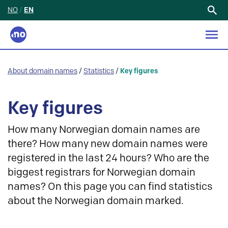
NO
/
EN
Search
for:
About domain names
/
Statistics
/
Key figures
Key figures
How many Norwegian domain names are
there? How many new domain names were
registered in the last 24 hours? Who are the
biggest registrars for Norwegian domain
names? On this page you can find statistics
about the Norwegian domain marked.