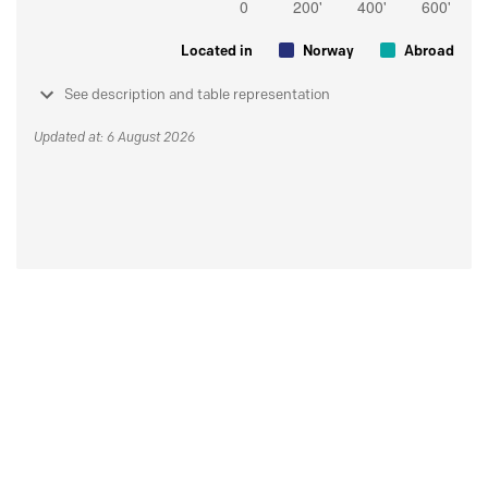
Located in
Norway
Abroad
See description and table representation
Updated at: 6 August 2026