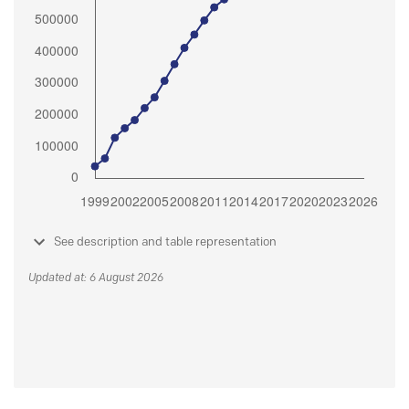
See description and table representation
Updated at: 6 August 2026