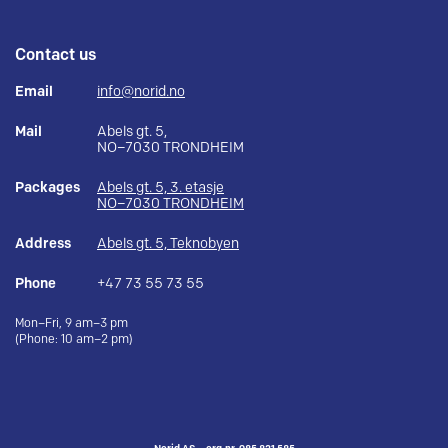
Contact us
Email
info@norid.no
Mail
Abels gt. 5,
NO–7030 TRONDHEIM
Packages
Abels gt. 5, 3. etasje
NO–7030 TRONDHEIM
Address
Abels gt. 5, Teknobyen
Phone
+47 73 55 73 55
Mon–Fri, 9 am–3 pm
(Phone: 10 am–2 pm)