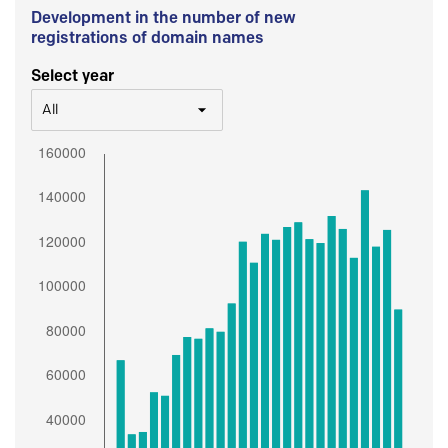
Development in the number of new
registrations of domain names
Select year
All