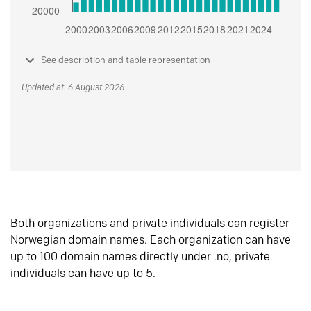
See description and table representation
Updated at: 6 August 2026
Both organizations and private individuals can register
Norwegian domain names. Each organization can have
up to 100 domain names directly under .no, private
individuals can have up to 5.