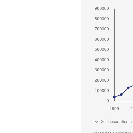
See description a