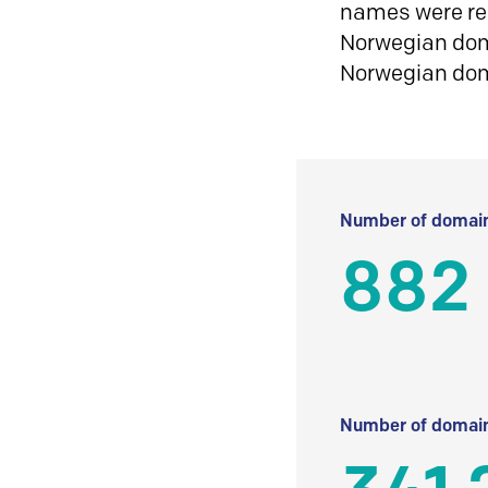
names were reg
Norwegian doma
Norwegian do
Number of domain
882
Number of domain