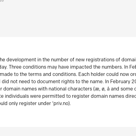
026
he development in the number of new registrations of doma
oday. Three conditions may have impacted the numbers. In F
made to the terms and conditions. Each holder could now or
did not need to document rights to the name. In February 
er domain names with national characters (æ, ø, å and some o
te individuals were permitted to register domain names direc
uld only register under ‘priv.no).