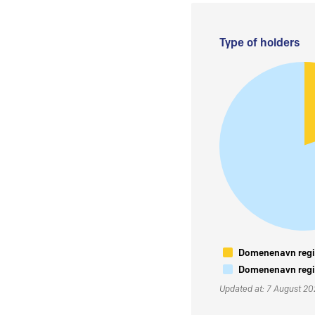
Type of holders
Domenenavn regis
Domenenavn regis
Updated at: 7 August 2