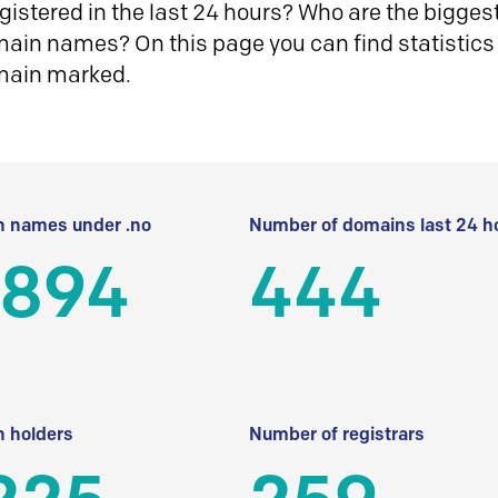
istered in the last 24 hours? Who are the biggest 
in names? On this page you can find statistics
main marked.
 names under .no
Number of domains last 24 h
 894
444
 holders
Number of registrars