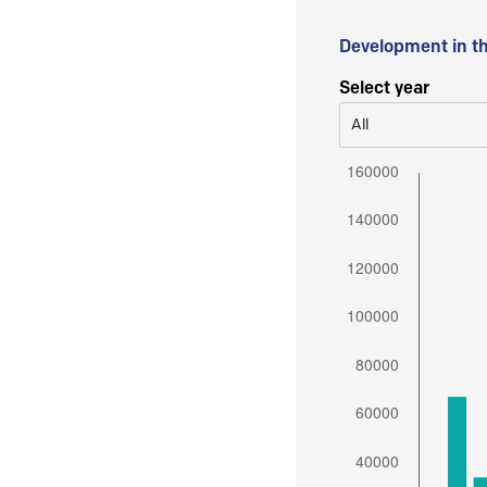
Development in t
Select year
All