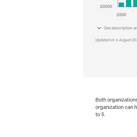
See description a
Updated at: 6 August 2
Both organization
organization can h
to 5.