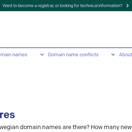
Want to become a registrar, or looking for technical information?
omain names
Domain name conflicts
Abou
res
wegian domain names are there? How many new