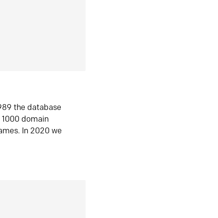
1989 the database
n 1000 domain
ames. In 2020 we