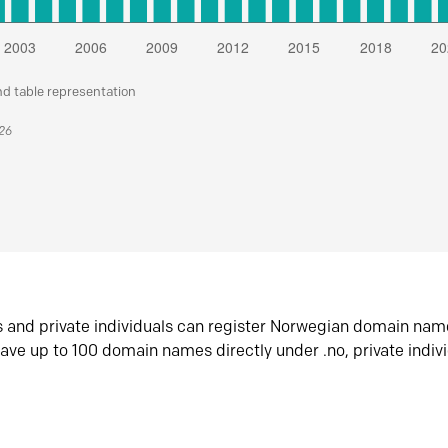
nd table representation
026
s and private individuals can register Norwegian domain nam
ave up to 100 domain names directly under .no, private indiv