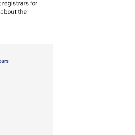
registrars for
 about the
ours