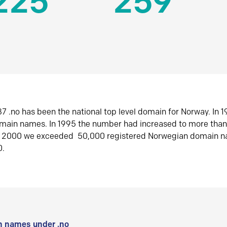
225
259
7 .no has been the national top level domain for Norway. In 
omain names. In 1995 the number had increased to more tha
r 2000 we exceeded 50,000 registered Norwegian domain n
0.
 names under .no