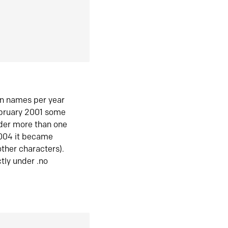
in names per year
ebruary 2001 some
der more than one
2004 it became
ther characters).
tly under .no