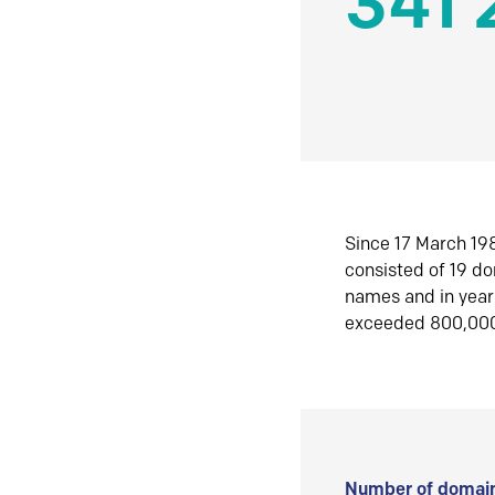
341 
Since 17 March 198
consisted of 19 d
names and in yea
exceeded 800,00
Number of domain