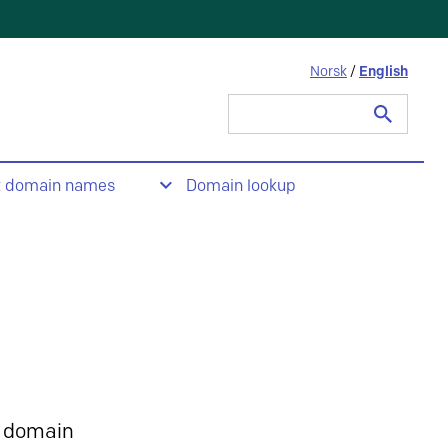
Norsk
/
English
Search
for:
t domain names
Domain lookup
 domain