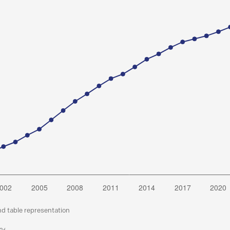
nd table representation