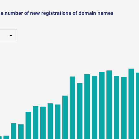
he number of new registrations of domain names