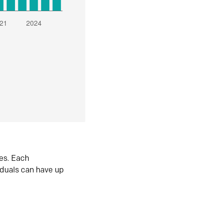
es. Each
iduals can have up