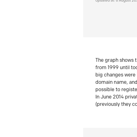
Updated at: 6 August 2
The graph shows t
from 1999 until t
big changes were 
domain name, and 
possible to regist
In June 2014 priva
(previously they co