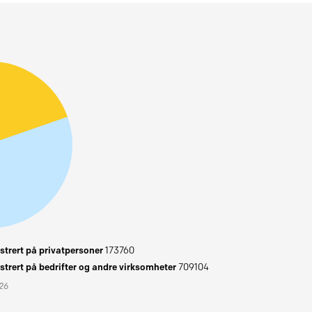
trert på privatpersoner
173760
trert på bedrifter og andre virksomheter
709104
026