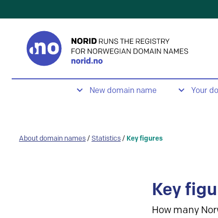
New domain name
Your d
About domain names
/
Statistics
/
Key figures
Key figu
How many Nor