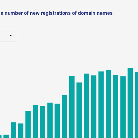
he number of new registrations of domain names