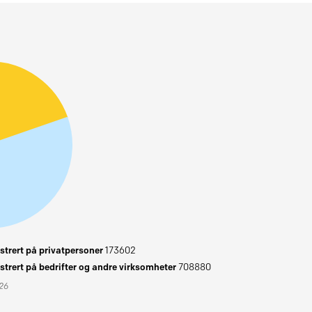
trert på privatpersoner
173602
trert på bedrifter og andre virksomheter
708880
026