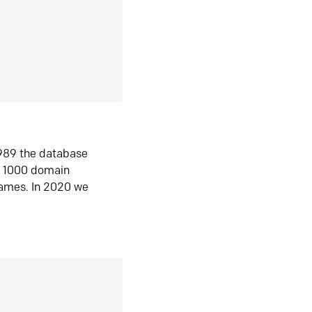
1989 the database
n 1000 domain
ames. In 2020 we