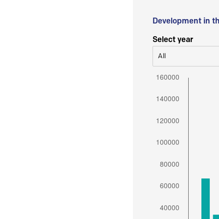
Development in t
Select year
All