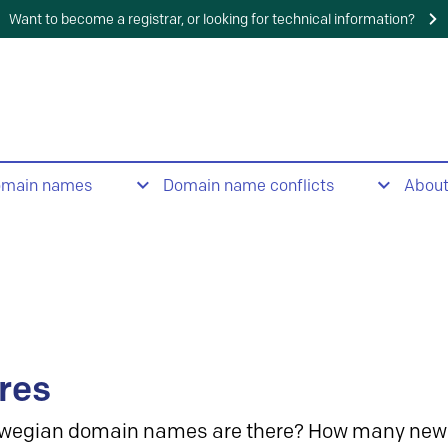
Want to become a registrar, or looking for technical information?
omain names
Domain name conflicts
Abou
res
wegian domain names are there? How many new