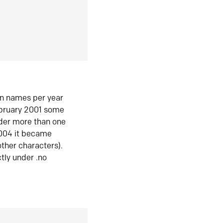
in names per year
ebruary 2001 some
der more than one
2004 it became
ther characters).
tly under .no