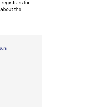
registrars for
 about the
ours