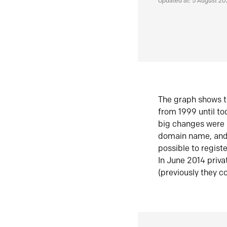
Updated at: 5 August 2
The graph shows t
from 1999 until t
big changes were 
domain name, and 
possible to regist
In June 2014 priva
(previously they co