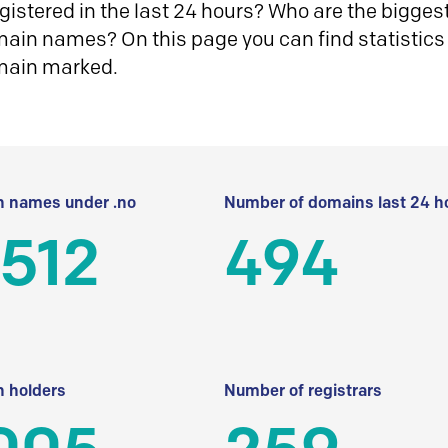
istered in the last 24 hours? Who are the biggest 
in names? On this page you can find statistics
main marked.
 names under .no
Number of domains last 24 h
512
494
 holders
Number of registrars