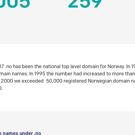
005
259
7 .no has been the national top level domain for Norway. In 
omain names. In 1995 the number had increased to more tha
r 2000 we exceeded 50,000 registered Norwegian domain n
0.
 names under .no