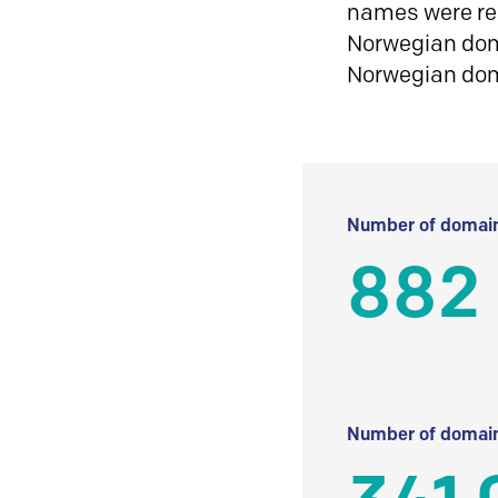
names were reg
Norwegian doma
Norwegian do
Number of domain
882 
Number of domain