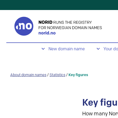
New domain name
Your d
About domain names
/
Statistics
/
Key figures
Key figu
How many Nor