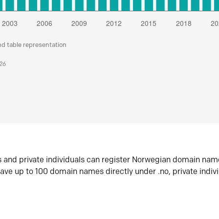
nd table representation
026
s and private individuals can register Norwegian domain nam
ave up to 100 domain names directly under .no, private indiv