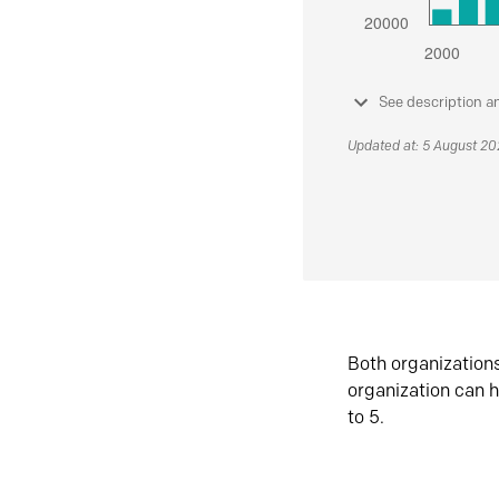
See description a
Updated at: 5 August 2
Both organization
organization can h
to 5.