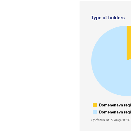
Type of holders
Domenenavn regis
Domenenavn regis
Updated at: 5 August 2