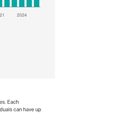
es. Each
iduals can have up