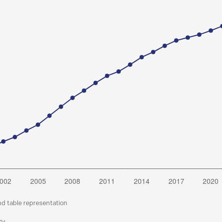
nd table representation