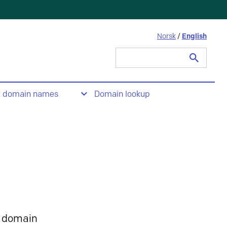
Norsk
/
English
Search
for:
t domain names
Domain lookup
 domain