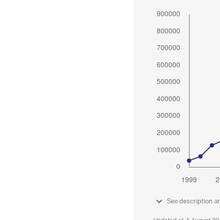
See description a