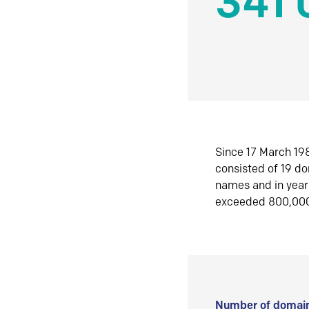
341 
Since 17 March 198
consisted of 19 d
names and in yea
exceeded 800,00
Number of domain