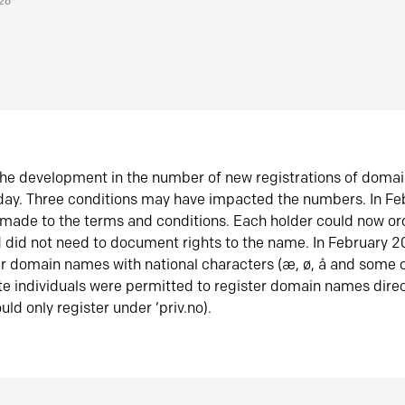
026
he development in the number of new registrations of doma
oday. Three conditions may have impacted the numbers. In F
made to the terms and conditions. Each holder could now or
did not need to document rights to the name. In February 
er domain names with national characters (æ, ø, å and some o
te individuals were permitted to register domain names direc
uld only register under ‘priv.no).