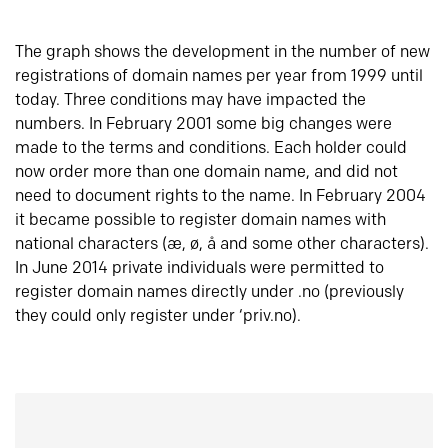
The graph shows the development in the number of new
registrations of domain names per year from 1999 until
today. Three conditions may have impacted the
numbers. In February 2001 some big changes were
made to the terms and conditions. Each holder could
now order more than one domain name, and did not
need to document rights to the name. In February 2004
it became possible to register domain names with
national characters (æ, ø, å and some other characters).
In June 2014 private individuals were permitted to
register domain names directly under .no (previously
they could only register under ‘priv.no).