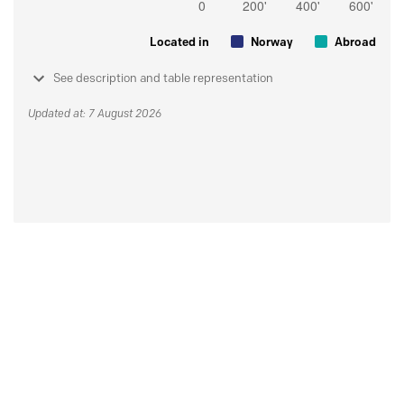
Located in
Norway
Abroad
See description and table representation
Updated at: 7 August 2026