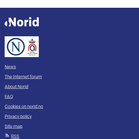
News
The Internet forum
About Norid
FAQ
Cookies on norid.no
Privacy policy
Site map
RSS