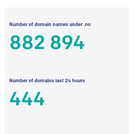
Number of domain names under .no
882 894
Number of domains last 24 hours
444