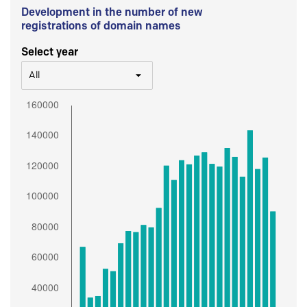
Development in the number of new
registrations of domain names
Select year
All