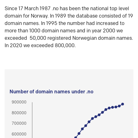
Since 17 March 1987 .no has been the national top level
domain for Norway. In 1989 the database consisted of 19
domain names. In 1995 the number had increased to
more than 1000 domain names and in year 2000 we
exceeded 50,000 registered Norwegian domain names.
In 2020 we exceeded 800,000.
Number of domain names under .no