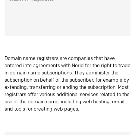
Domain name registrars are companies that have
entered into agreements with Norid for the right to trade
in domain name subscriptions. They administer the
subscription on behalf of the subscriber, for example by
extending, transferring or ending the subscription. Most
registrars offer various additional services related to the
use of the domain name, including web hosting, email
and tools for creating web pages.