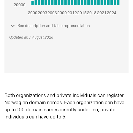
See description and table representation
Updated at: 7 August 2026
Both organizations and private individuals can register
Norwegian domain names. Each organization can have
up to 100 domain names directly under .no, private
individuals can have up to 5.