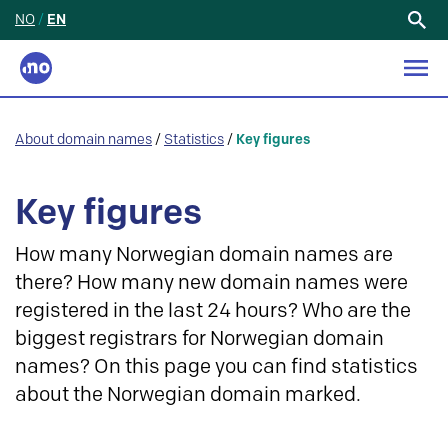
NO
/
EN
Search
for:
About domain names
/
Statistics
/
Key figures
Key figures
How many Norwegian domain names are
there? How many new domain names were
registered in the last 24 hours? Who are the
biggest registrars for Norwegian domain
names? On this page you can find statistics
about the Norwegian domain marked.