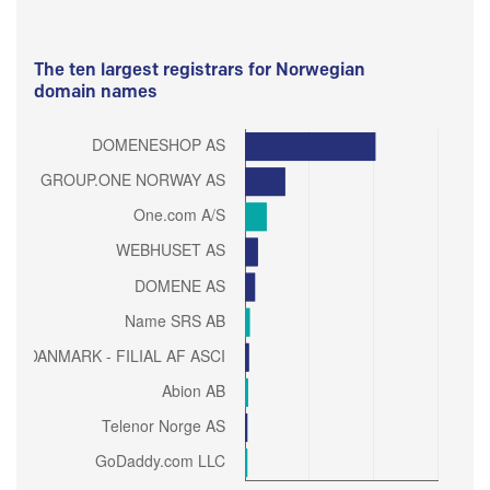
The ten largest registrars for Norwegian
domain names