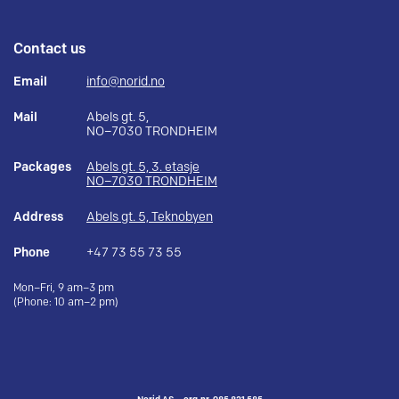
Contact us
Email
info@norid.no
Mail
Abels gt. 5,
NO–7030 TRONDHEIM
Packages
Abels gt. 5, 3. etasje
NO–7030 TRONDHEIM
Address
Abels gt. 5, Teknobyen
Phone
+47 73 55 73 55
Mon–Fri, 9 am–3 pm
(Phone: 10 am–2 pm)