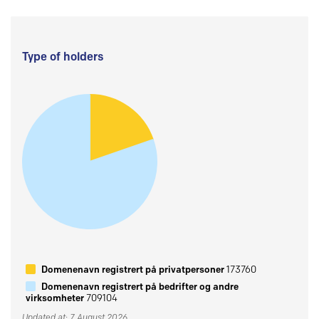
Type of holders
Domenenavn registrert på privatpersoner
173760
Domenenavn registrert på bedrifter og andre
virksomheter
709104
Updated at: 7 August 2026