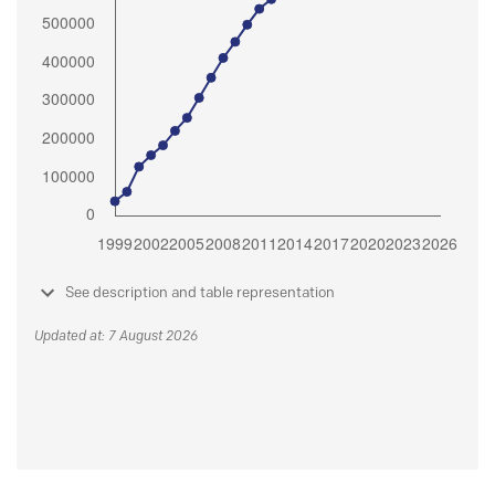
See description and table representation
Updated at: 7 August 2026