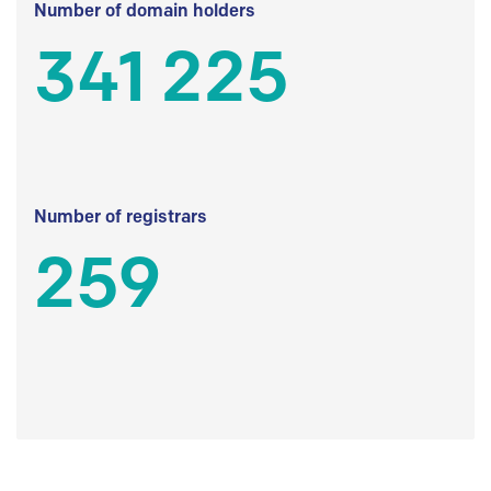
Number of domain holders
341 225
Number of registrars
259