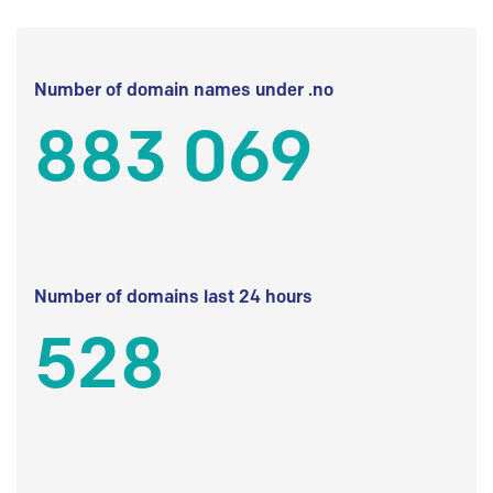
Number of domain names under .no
883 069
Number of domains last 24 hours
528