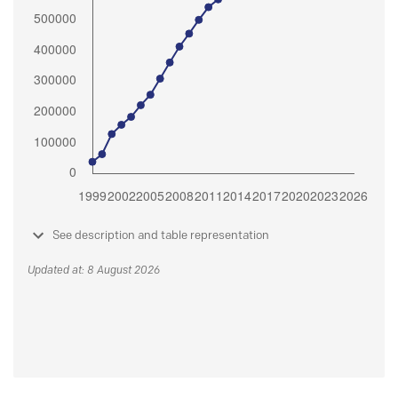
See description and table representation
Updated at: 8 August 2026