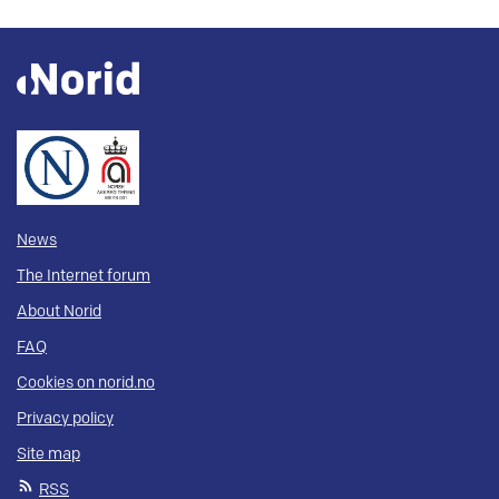
News
The Internet forum
About Norid
FAQ
Cookies on norid.no
Privacy policy
Site map
RSS