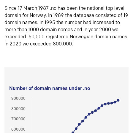
Since 17 March 1987 .no has been the national top level
domain for Norway. In 1989 the database consisted of 19
domain names. In 1995 the number had increased to
more than 1000 domain names and in year 2000 we
exceeded 50,000 registered Norwegian domain names.
In 2020 we exceeded 800,000.
Number of domain names under .no