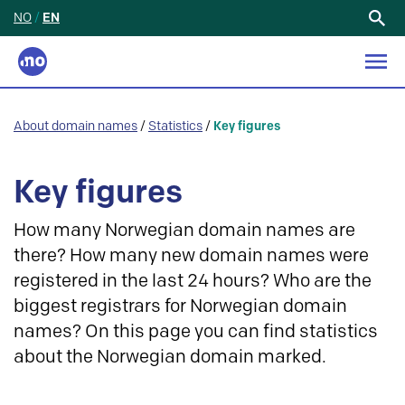
NO
/
EN
Search
for:
About domain names
/
Statistics
/
Key figures
Key figures
How many Norwegian domain names are
there? How many new domain names were
registered in the last 24 hours? Who are the
biggest registrars for Norwegian domain
names? On this page you can find statistics
about the Norwegian domain marked.