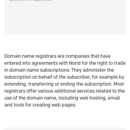
Domain name registrars are companies that have
entered into agreements with Norid for the right to trade
in domain name subscriptions. They administer the
subscription on behalf of the subscriber, for example by
extending, transferring or ending the subscription. Most
registrars offer various additional services related to the
use of the domain name, including web hosting, email
and tools for creating web pages.