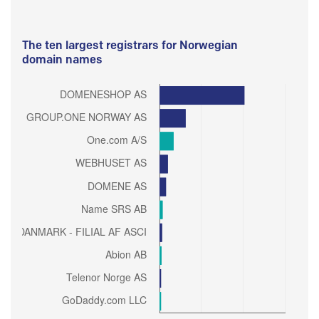
The ten largest registrars for Norwegian
domain names