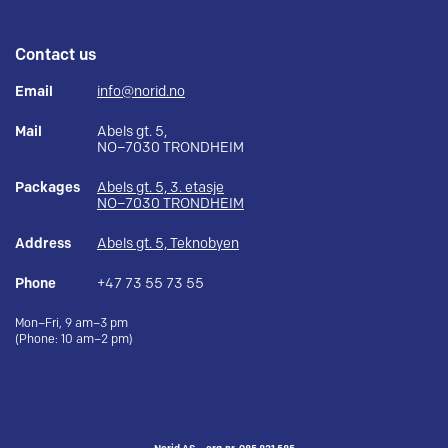
Contact us
Email
info@norid.no
Mail
Abels gt. 5,
NO–7030 TRONDHEIM
Packages
Abels gt. 5, 3. etasje
NO–7030 TRONDHEIM
Address
Abels gt. 5, Teknobyen
Phone
+47 73 55 73 55
Mon–Fri, 9 am–3 pm
(Phone: 10 am–2 pm)