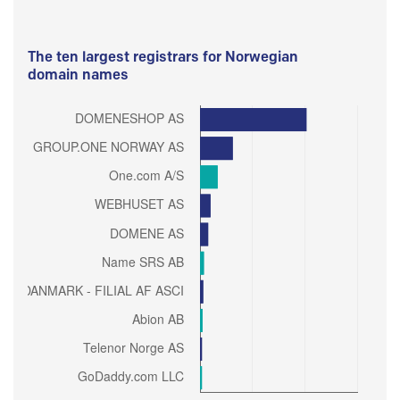
The ten largest registrars for Norwegian
domain names