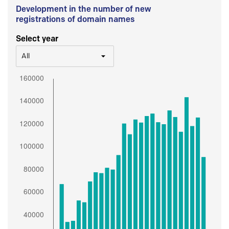
Development in the number of new
registrations of domain names
Select year
All