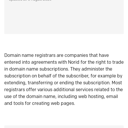
Domain name registrars are companies that have
entered into agreements with Norid for the right to trade
in domain name subscriptions. They administer the
subscription on behalf of the subscriber, for example by
extending, transferring or ending the subscription. Most
registrars offer various additional services related to the
use of the domain name, including web hosting, email
and tools for creating web pages.