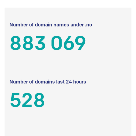
Number of domain names under .no
883 069
Number of domains last 24 hours
528