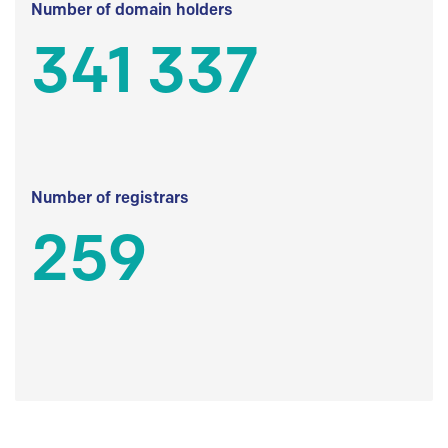
Number of domain holders
341 337
Number of registrars
259