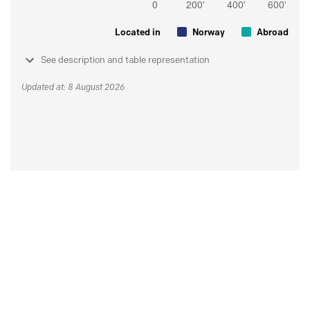
Located in
Norway
Abroad
See description and table representation
Updated at: 8 August 2026