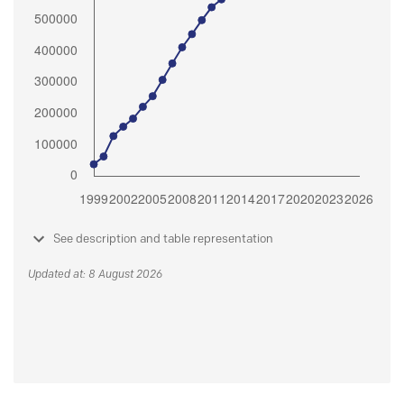
See description and table representation
Updated at: 8 August 2026