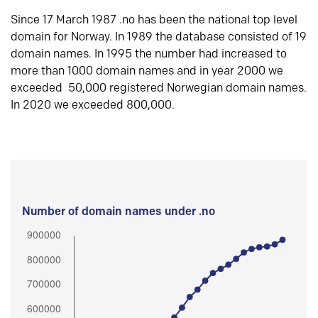
Since 17 March 1987 .no has been the national top level
domain for Norway. In 1989 the database consisted of 19
domain names. In 1995 the number had increased to
more than 1000 domain names and in year 2000 we
exceeded 50,000 registered Norwegian domain names.
In 2020 we exceeded 800,000.
Number of domain names under .no