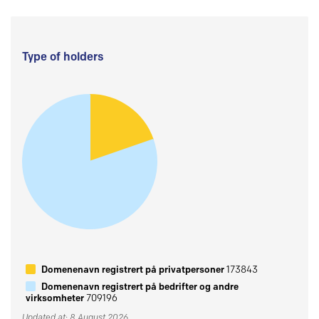
Type of holders
Domenenavn registrert på privatpersoner
173843
Domenenavn registrert på bedrifter og andre
virksomheter
709196
Updated at: 8 August 2026