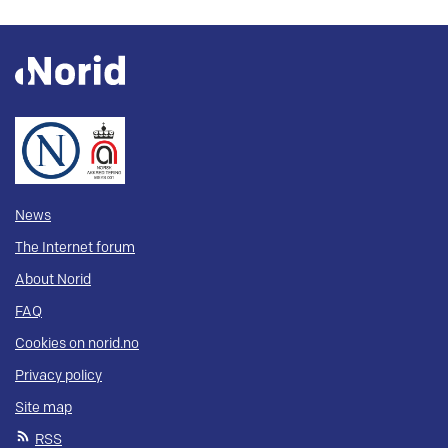
News
The Internet forum
About Norid
FAQ
Cookies on norid.no
Privacy policy
Site map
RSS