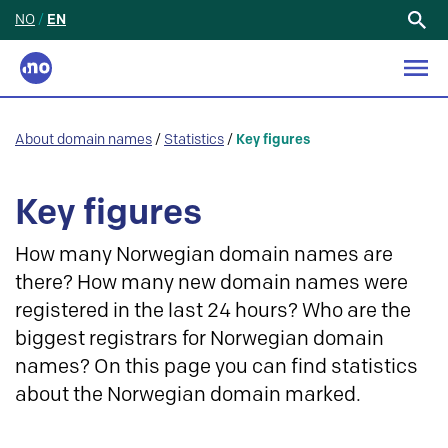
NO
/
EN
Search
for:
About domain names
/
Statistics
/
Key figures
Key figures
How many Norwegian domain names are
there? How many new domain names were
registered in the last 24 hours? Who are the
biggest registrars for Norwegian domain
names? On this page you can find statistics
about the Norwegian domain marked.