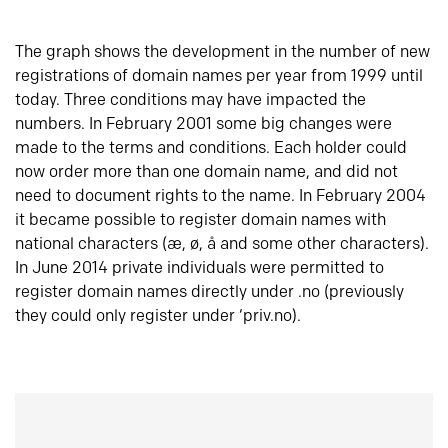
The graph shows the development in the number of new
registrations of domain names per year from 1999 until
today. Three conditions may have impacted the
numbers. In February 2001 some big changes were
made to the terms and conditions. Each holder could
now order more than one domain name, and did not
need to document rights to the name. In February 2004
it became possible to register domain names with
national characters (æ, ø, å and some other characters).
In June 2014 private individuals were permitted to
register domain names directly under .no (previously
they could only register under ‘priv.no).