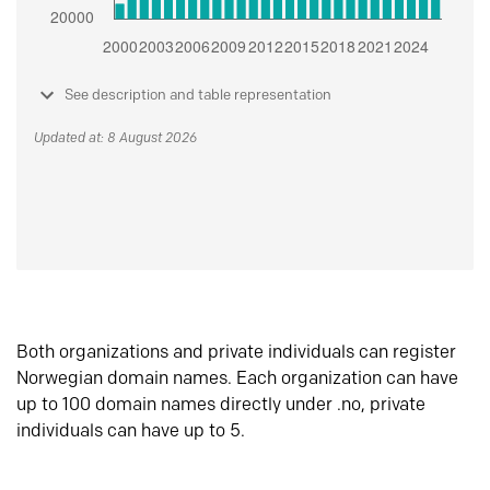
See description and table representation
Updated at: 8 August 2026
Both organizations and private individuals can register
Norwegian domain names. Each organization can have
up to 100 domain names directly under .no, private
individuals can have up to 5.