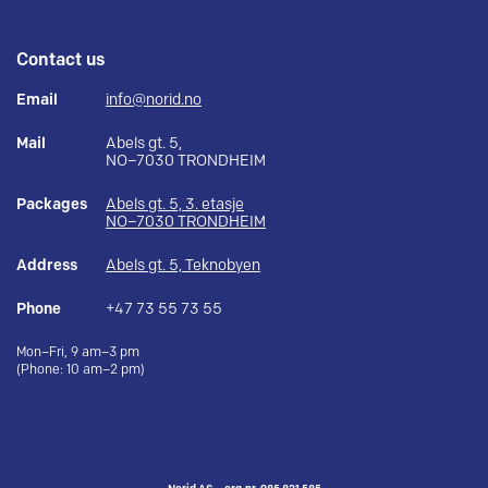
Contact us
Email
info@norid.no
Mail
Abels gt. 5,
NO–7030 TRONDHEIM
Packages
Abels gt. 5, 3. etasje
NO–7030 TRONDHEIM
Address
Abels gt. 5, Teknobyen
Phone
+47 73 55 73 55
Mon–Fri, 9 am–3 pm
(Phone: 10 am–2 pm)