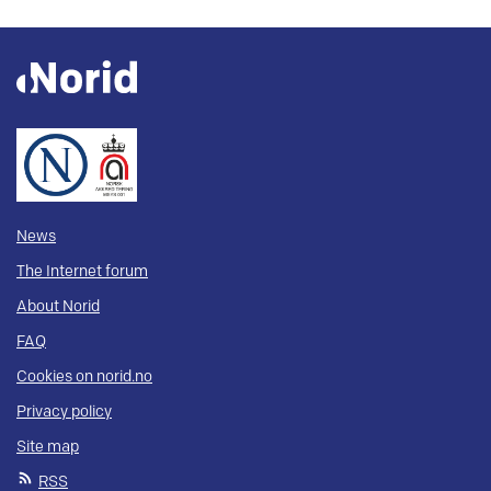
News
The Internet forum
About Norid
FAQ
Cookies on norid.no
Privacy policy
Site map
RSS