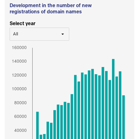
Development in the number of new
registrations of domain names
Select year
All