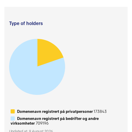
Type of holders
Domenenavn registrert på privatpersoner
173843
Domenenavn registrert på bedrifter og andre
virksomheter
709196
Updated at: 9 August 2026