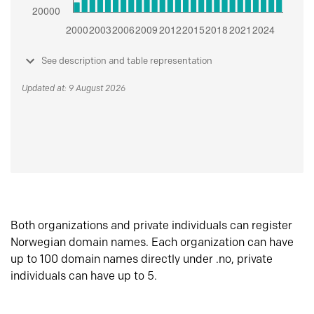
See description and table representation
Updated at: 9 August 2026
Both organizations and private individuals can register
Norwegian domain names. Each organization can have
up to 100 domain names directly under .no, private
individuals can have up to 5.