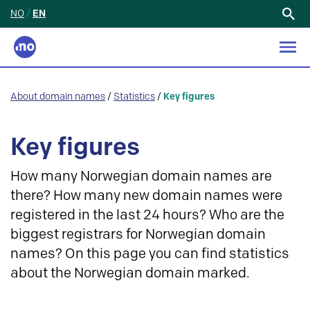
NO
/
EN
Search
for:
About domain names
/
Statistics
/
Key figures
Key figures
How many Norwegian domain names are
there? How many new domain names were
registered in the last 24 hours? Who are the
biggest registrars for Norwegian domain
names? On this page you can find statistics
about the Norwegian domain marked.