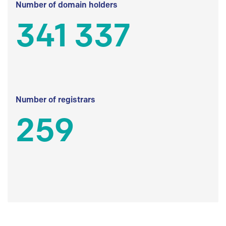
Number of domain holders
341 337
Number of registrars
259