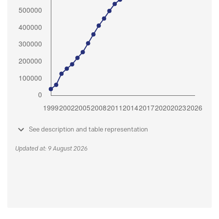
See description and table representation
Updated at: 9 August 2026