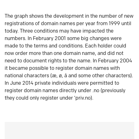
The graph shows the development in the number of new
registrations of domain names per year from 1999 until
today. Three conditions may have impacted the
numbers. In February 2001 some big changes were
made to the terms and conditions. Each holder could
now order more than one domain name, and did not
need to document rights to the name. In February 2004
it became possible to register domain names with
national characters (æ, ø, å and some other characters).
In June 2014 private individuals were permitted to
register domain names directly under .no (previously
they could only register under ‘priv.no).