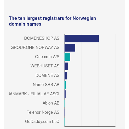
The ten largest registrars for Norwegian
domain names