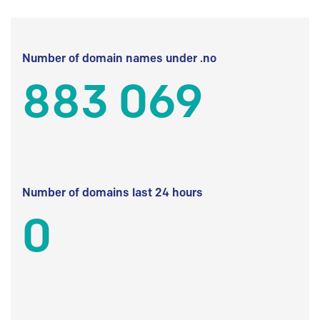
Number of domain names under .no
883 069
Number of domains last 24 hours
0