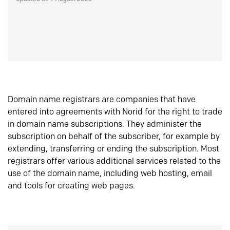
Domain name registrars are companies that have
entered into agreements with Norid for the right to trade
in domain name subscriptions. They administer the
subscription on behalf of the subscriber, for example by
extending, transferring or ending the subscription. Most
registrars offer various additional services related to the
use of the domain name, including web hosting, email
and tools for creating web pages.