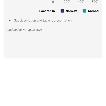
Located in
Norway
Abroad
See description and table representation
Updated at: 9 August 2026