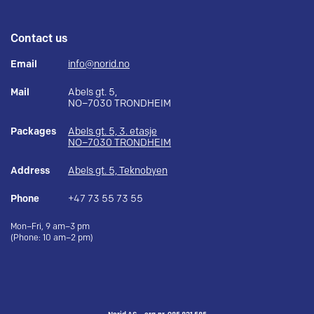
Contact us
Email
info@norid.no
Mail
Abels gt. 5,
NO–7030 TRONDHEIM
Packages
Abels gt. 5, 3. etasje
NO–7030 TRONDHEIM
Address
Abels gt. 5, Teknobyen
Phone
+47 73 55 73 55
Mon–Fri, 9 am–3 pm
(Phone: 10 am–2 pm)