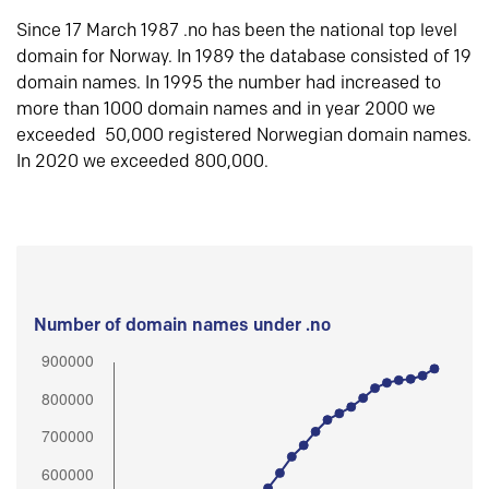
Since 17 March 1987 .no has been the national top level
domain for Norway. In 1989 the database consisted of 19
domain names. In 1995 the number had increased to
more than 1000 domain names and in year 2000 we
exceeded 50,000 registered Norwegian domain names.
In 2020 we exceeded 800,000.
Number of domain names under .no