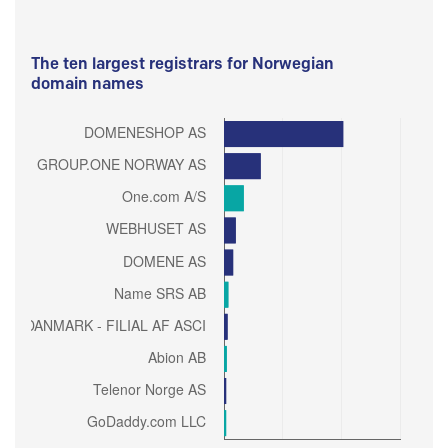
The ten largest registrars for Norwegian
domain names