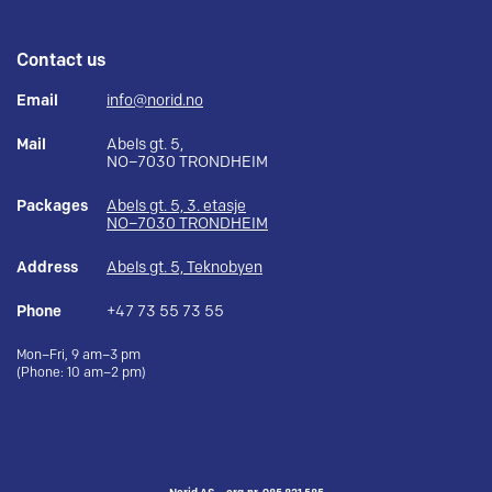
Contact us
Email
info@norid.no
Mail
Abels gt. 5,
NO–7030 TRONDHEIM
Packages
Abels gt. 5, 3. etasje
NO–7030 TRONDHEIM
Address
Abels gt. 5, Teknobyen
Phone
+47 73 55 73 55
Mon–Fri, 9 am–3 pm
(Phone: 10 am–2 pm)