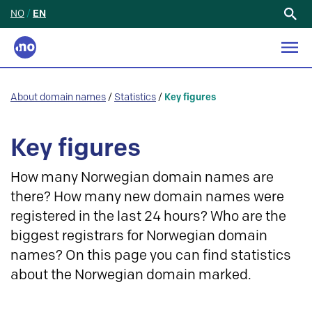
NO
/
EN
Search
for:
About domain names
/
Statistics
/
Key figures
Key figures
How many Norwegian domain names are
there? How many new domain names were
registered in the last 24 hours? Who are the
biggest registrars for Norwegian domain
names? On this page you can find statistics
about the Norwegian domain marked.