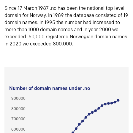
Since 17 March 1987 .no has been the national top level
domain for Norway. In 1989 the database consisted of 19
domain names. In 1995 the number had increased to
more than 1000 domain names and in year 2000 we
exceeded 50,000 registered Norwegian domain names.
In 2020 we exceeded 800,000.
Number of domain names under .no