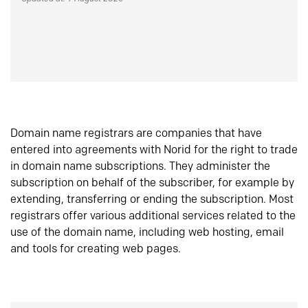
Domain name registrars are companies that have
entered into agreements with Norid for the right to trade
in domain name subscriptions. They administer the
subscription on behalf of the subscriber, for example by
extending, transferring or ending the subscription. Most
registrars offer various additional services related to the
use of the domain name, including web hosting, email
and tools for creating web pages.