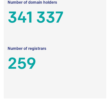
Number of domain holders
341 337
Number of registrars
259