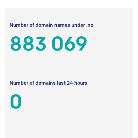
Number of domain names under .no
883 069
Number of domains last 24 hours
0