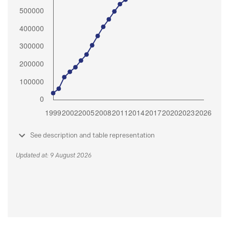
See description and table representation
Updated at: 9 August 2026