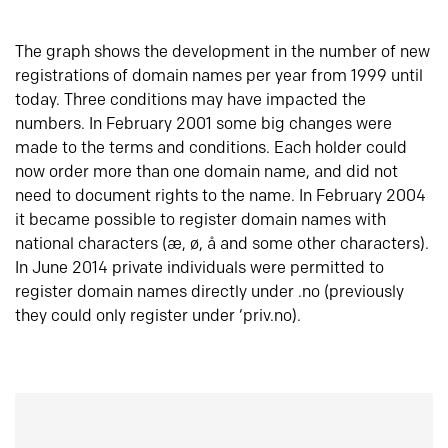
The graph shows the development in the number of new
registrations of domain names per year from 1999 until
today. Three conditions may have impacted the
numbers. In February 2001 some big changes were
made to the terms and conditions. Each holder could
now order more than one domain name, and did not
need to document rights to the name. In February 2004
it became possible to register domain names with
national characters (æ, ø, å and some other characters).
In June 2014 private individuals were permitted to
register domain names directly under .no (previously
they could only register under ‘priv.no).