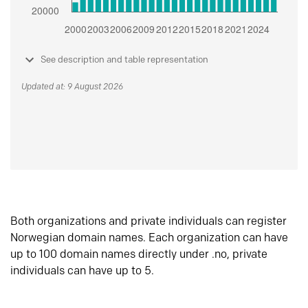
See description and table representation
Updated at: 9 August 2026
Both organizations and private individuals can register
Norwegian domain names. Each organization can have
up to 100 domain names directly under .no, private
individuals can have up to 5.