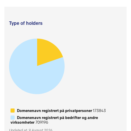
Type of holders
Domenenavn registrert på privatpersoner
173843
Domenenavn registrert på bedrifter og andre
virksomheter
709196
Updated at: 9 August 2026