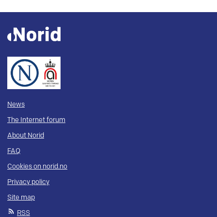
News
The Internet forum
About Norid
FAQ
Cookies on norid.no
Privacy policy
Site map
RSS