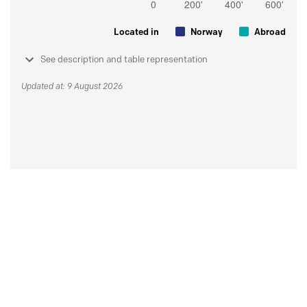
Located in
Norway
Abroad
See description and table representation
Updated at: 9 August 2026