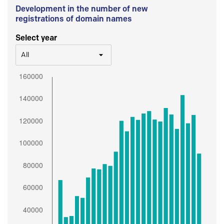
Development in the number of new
registrations of domain names
Select year
All