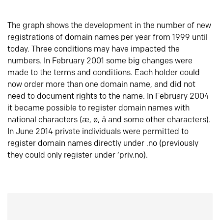
The graph shows the development in the number of new
registrations of domain names per year from 1999 until
today. Three conditions may have impacted the
numbers. In February 2001 some big changes were
made to the terms and conditions. Each holder could
now order more than one domain name, and did not
need to document rights to the name. In February 2004
it became possible to register domain names with
national characters (æ, ø, å and some other characters).
In June 2014 private individuals were permitted to
register domain names directly under .no (previously
they could only register under ‘priv.no).