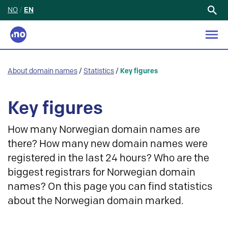
NO
/
EN
Search
for:
About domain names
/
Statistics
/
Key figures
Key figures
How many Norwegian domain names are
there? How many new domain names were
registered in the last 24 hours? Who are the
biggest registrars for Norwegian domain
names? On this page you can find statistics
about the Norwegian domain marked.