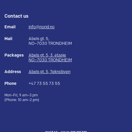
Contact us
Email
info@norid.no
Mail
Abels gt. 5,
NO–7030 TRONDHEIM
Packages
Abels gt. 5, 3. etasje
NO–7030 TRONDHEIM
Address
Abels gt. 5, Teknobyen
Phone
+47 73 55 73 55
Mon–Fri, 9 am–3 pm
(Phone: 10 am–2 pm)