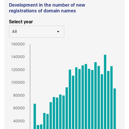
Development in the number of new
registrations of domain names
Select year
All