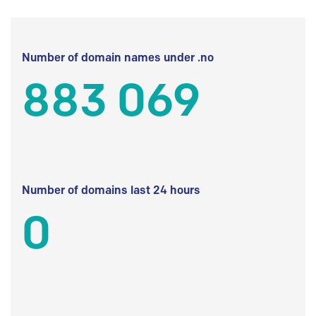
Number of domain names under .no
883 069
Number of domains last 24 hours
0