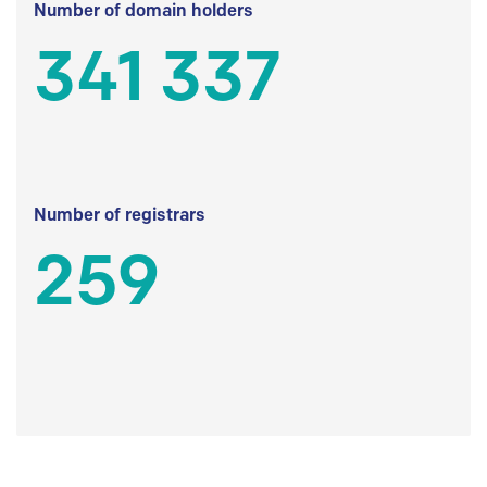
Number of domain holders
341 337
Number of registrars
259