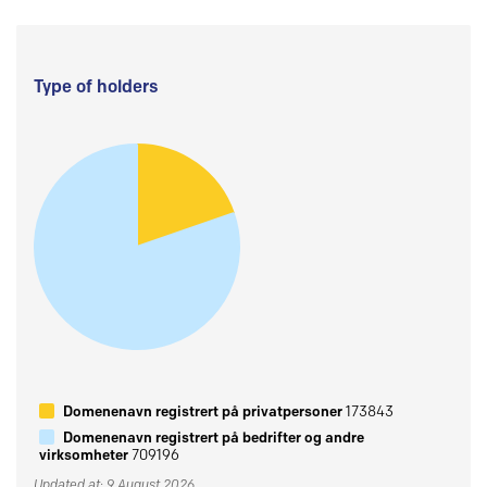
Type of holders
Domenenavn registrert på privatpersoner
173843
Domenenavn registrert på bedrifter og andre
virksomheter
709196
Updated at: 9 August 2026