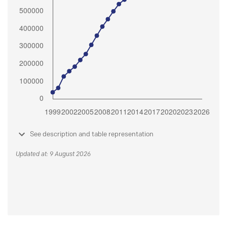
See description and table representation
Updated at: 9 August 2026