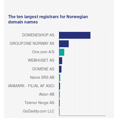
The ten largest registrars for Norwegian
domain names