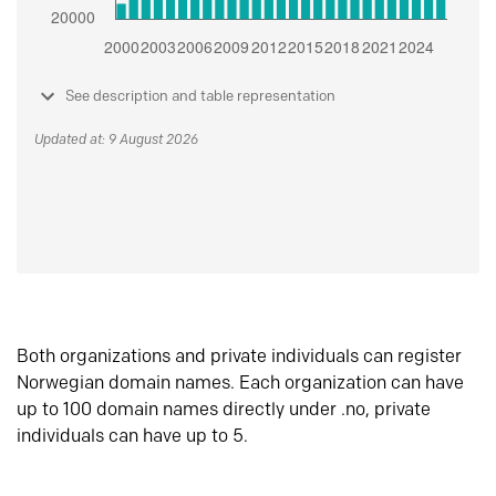
See description and table representation
Updated at: 9 August 2026
Both organizations and private individuals can register
Norwegian domain names. Each organization can have
up to 100 domain names directly under .no, private
individuals can have up to 5.