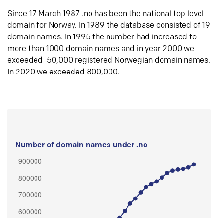
Since 17 March 1987 .no has been the national top level
domain for Norway. In 1989 the database consisted of 19
domain names. In 1995 the number had increased to
more than 1000 domain names and in year 2000 we
exceeded 50,000 registered Norwegian domain names.
In 2020 we exceeded 800,000.
Number of domain names under .no