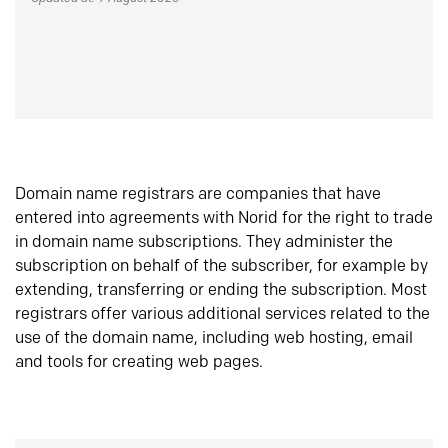
Domain name registrars are companies that have
entered into agreements with Norid for the right to trade
in domain name subscriptions. They administer the
subscription on behalf of the subscriber, for example by
extending, transferring or ending the subscription. Most
registrars offer various additional services related to the
use of the domain name, including web hosting, email
and tools for creating web pages.