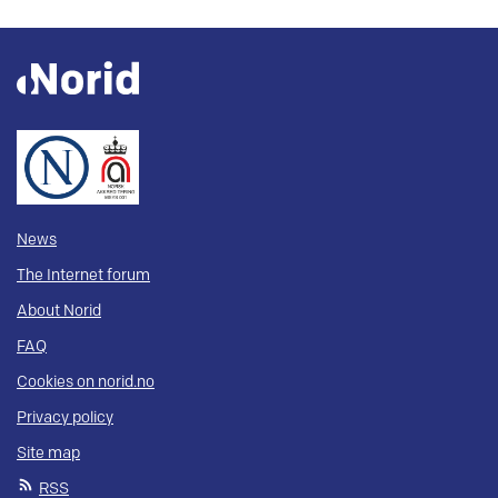
News
The Internet forum
About Norid
FAQ
Cookies on norid.no
Privacy policy
Site map
RSS