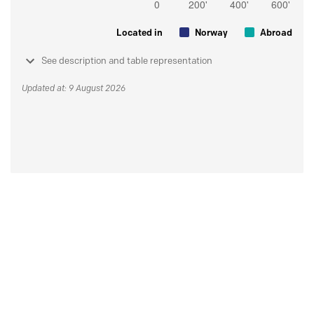
Located in
Norway
Abroad
See description and table representation
Updated at: 9 August 2026