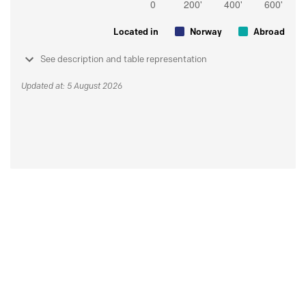
Located in
Norway
Abroad
See description and table representation
Updated at: 5 August 2026