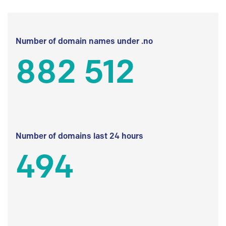
Number of domain names under .no
882 512
Number of domains last 24 hours
494