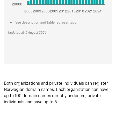
See description and table representation
Updated at: 5 August 2026
Both organizations and private individuals can register
Norwegian domain names. Each organization can have
up to 100 domain names directly under .no, private
individuals can have up to 5.