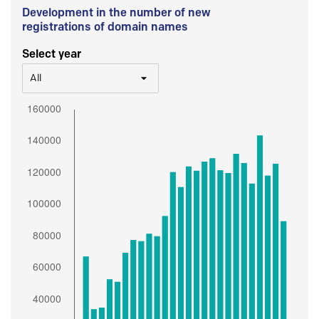
Development in the number of new
registrations of domain names
Select year
All