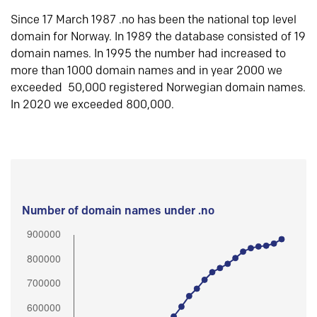
Since 17 March 1987 .no has been the national top level
domain for Norway. In 1989 the database consisted of 19
domain names. In 1995 the number had increased to
more than 1000 domain names and in year 2000 we
exceeded 50,000 registered Norwegian domain names.
In 2020 we exceeded 800,000.
Number of domain names under .no