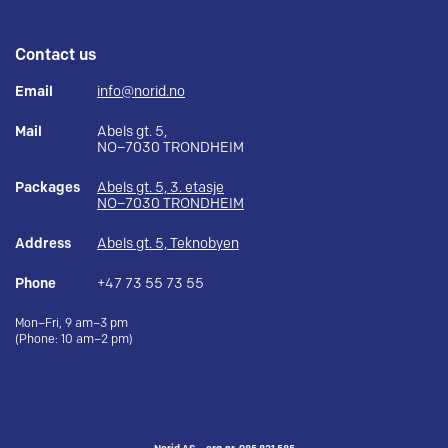
Contact us
Email
info@norid.no
Mail
Abels gt. 5,
NO–7030 TRONDHEIM
Packages
Abels gt. 5, 3. etasje
NO–7030 TRONDHEIM
Address
Abels gt. 5, Teknobyen
Phone
+47 73 55 73 55
Mon–Fri, 9 am–3 pm
(Phone: 10 am–2 pm)