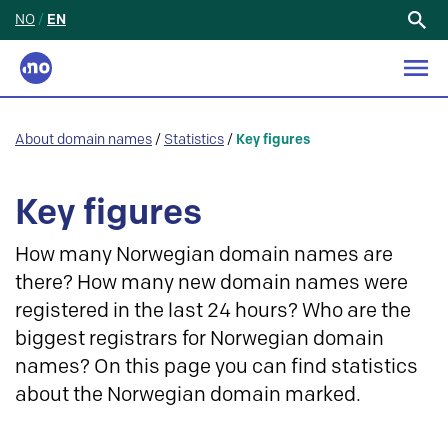
NO
/
EN
Search
for:
About domain names
/
Statistics
/
Key figures
Key figures
How many Norwegian domain names are
there? How many new domain names were
registered in the last 24 hours? Who are the
biggest registrars for Norwegian domain
names? On this page you can find statistics
about the Norwegian domain marked.