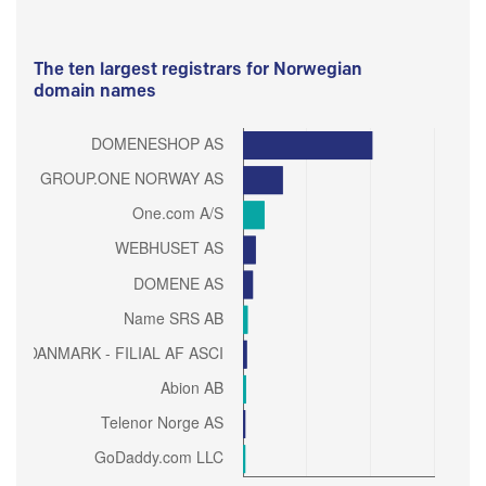
The ten largest registrars for Norwegian
domain names