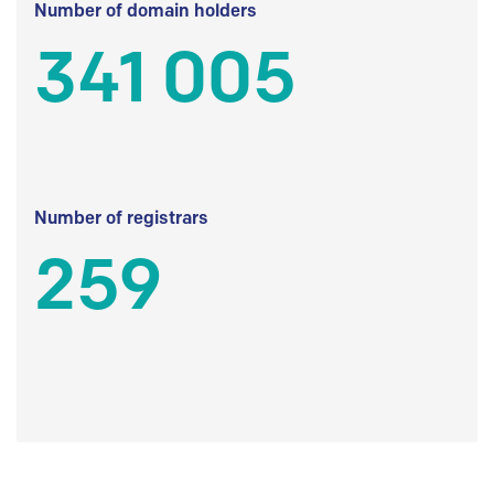
Number of domain holders
341 005
Number of registrars
259