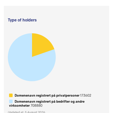
Type of holders
Domenenavn registrert på privatpersoner
173602
Domenenavn registrert på bedrifter og andre
virksomheter
708880
Updated at: 5 August 2026