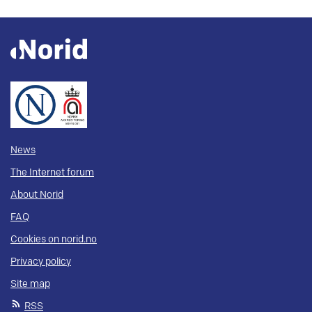
News
The Internet forum
About Norid
FAQ
Cookies on norid.no
Privacy policy
Site map
RSS