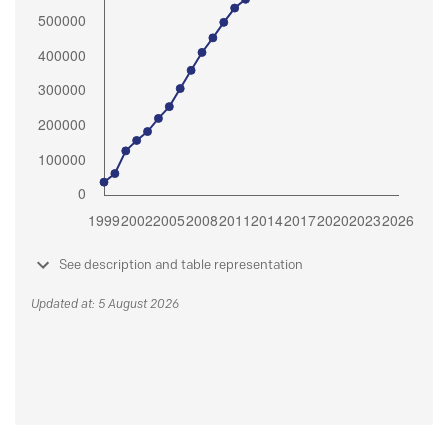
See description and table representation
Updated at: 5 August 2026