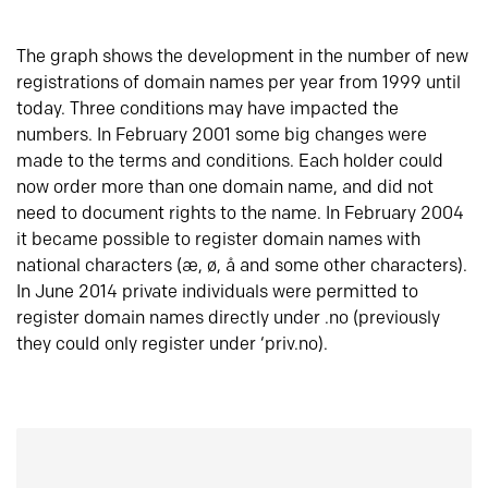
The graph shows the development in the number of new
registrations of domain names per year from 1999 until
today. Three conditions may have impacted the
numbers. In February 2001 some big changes were
made to the terms and conditions. Each holder could
now order more than one domain name, and did not
need to document rights to the name. In February 2004
it became possible to register domain names with
national characters (æ, ø, å and some other characters).
In June 2014 private individuals were permitted to
register domain names directly under .no (previously
they could only register under ‘priv.no).