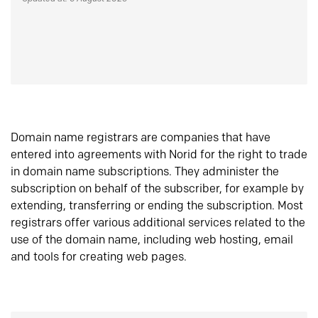
Domain name registrars are companies that have
entered into agreements with Norid for the right to trade
in domain name subscriptions. They administer the
subscription on behalf of the subscriber, for example by
extending, transferring or ending the subscription. Most
registrars offer various additional services related to the
use of the domain name, including web hosting, email
and tools for creating web pages.