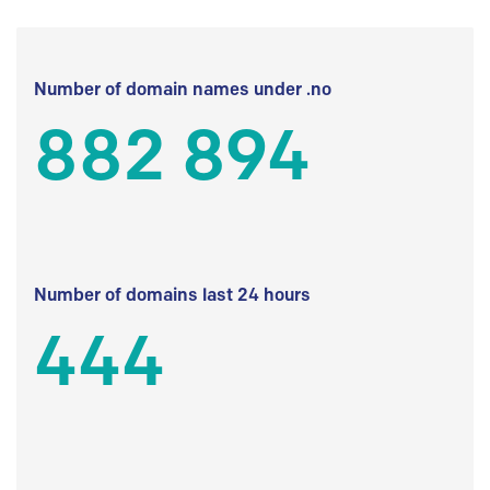
Number of domain names under .no
882 894
Number of domains last 24 hours
444