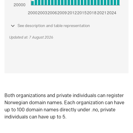
See description and table representation
Updated at: 7 August 2026
Both organizations and private individuals can register
Norwegian domain names. Each organization can have
up to 100 domain names directly under .no, private
individuals can have up to 5.