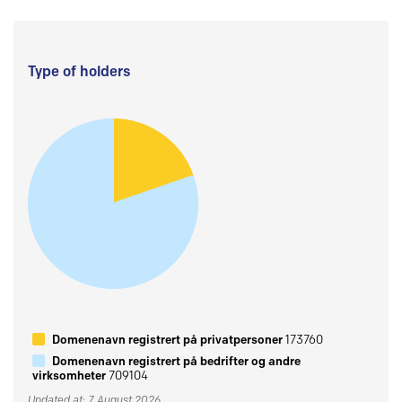
Type of holders
Domenenavn registrert på privatpersoner
173760
Domenenavn registrert på bedrifter og andre
virksomheter
709104
Updated at: 7 August 2026