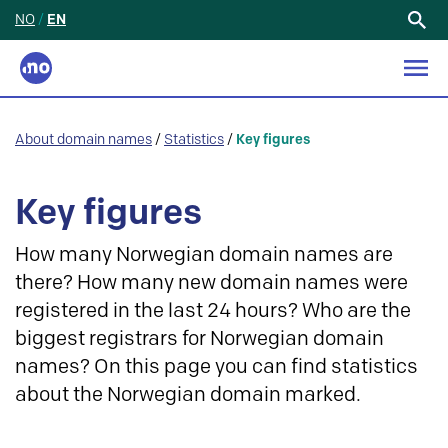
NO
/
EN
Search
for:
About domain names
/
Statistics
/
Key figures
Key figures
How many Norwegian domain names are
there? How many new domain names were
registered in the last 24 hours? Who are the
biggest registrars for Norwegian domain
names? On this page you can find statistics
about the Norwegian domain marked.