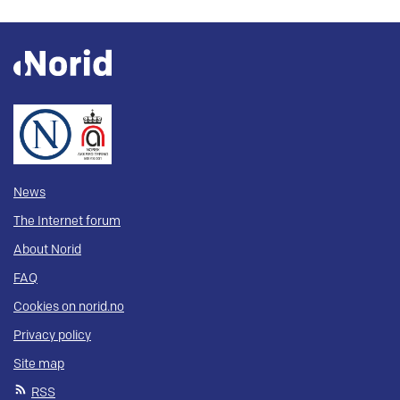
News
The Internet forum
About Norid
FAQ
Cookies on norid.no
Privacy policy
Site map
RSS