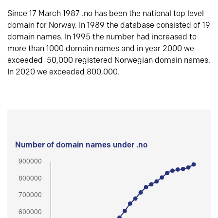
Since 17 March 1987 .no has been the national top level
domain for Norway. In 1989 the database consisted of 19
domain names. In 1995 the number had increased to
more than 1000 domain names and in year 2000 we
exceeded 50,000 registered Norwegian domain names.
In 2020 we exceeded 800,000.
Number of domain names under .no