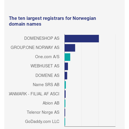
The ten largest registrars for Norwegian
domain names