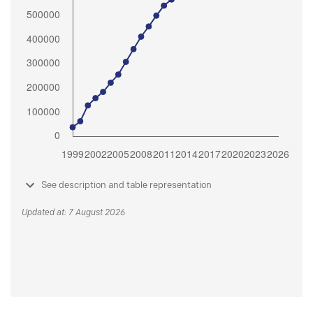
See description and table representation
Updated at: 7 August 2026