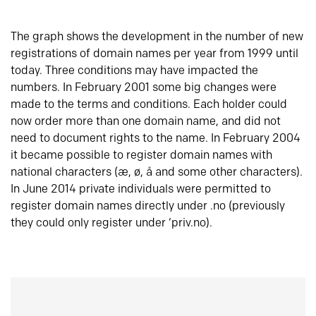
The graph shows the development in the number of new
registrations of domain names per year from 1999 until
today. Three conditions may have impacted the
numbers. In February 2001 some big changes were
made to the terms and conditions. Each holder could
now order more than one domain name, and did not
need to document rights to the name. In February 2004
it became possible to register domain names with
national characters (æ, ø, å and some other characters).
In June 2014 private individuals were permitted to
register domain names directly under .no (previously
they could only register under ‘priv.no).