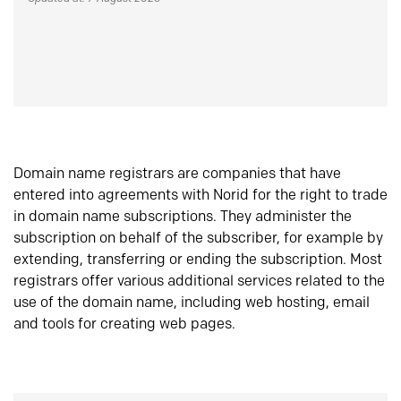
Domain name registrars are companies that have
entered into agreements with Norid for the right to trade
in domain name subscriptions. They administer the
subscription on behalf of the subscriber, for example by
extending, transferring or ending the subscription. Most
registrars offer various additional services related to the
use of the domain name, including web hosting, email
and tools for creating web pages.