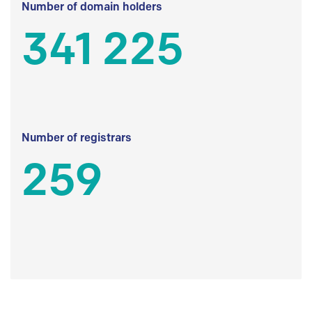
Number of domain holders
341 225
Number of registrars
259