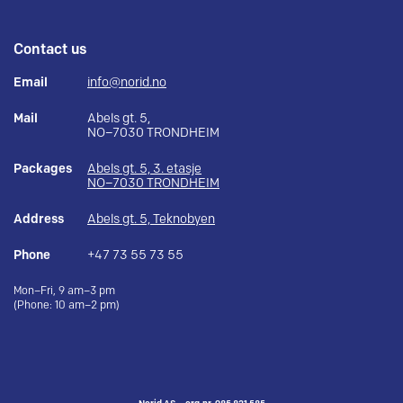
Contact us
Email
info@norid.no
Mail
Abels gt. 5,
NO–7030 TRONDHEIM
Packages
Abels gt. 5, 3. etasje
NO–7030 TRONDHEIM
Address
Abels gt. 5, Teknobyen
Phone
+47 73 55 73 55
Mon–Fri, 9 am–3 pm
(Phone: 10 am–2 pm)