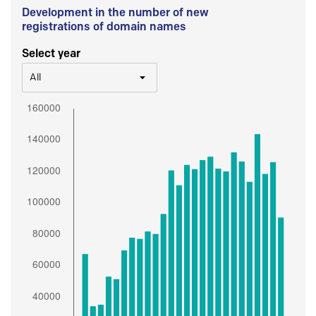
Development in the number of new
registrations of domain names
Select year
All