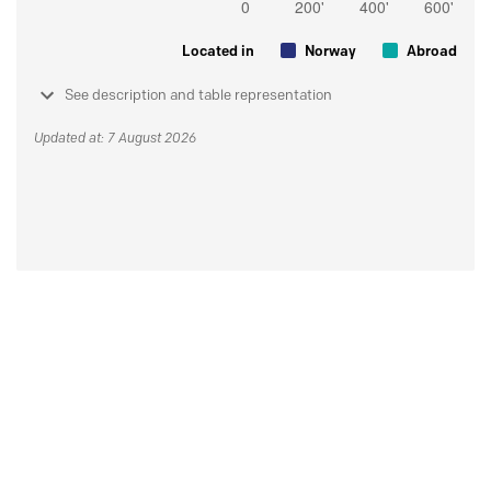
Located in
Norway
Abroad
See description and table representation
Updated at: 7 August 2026