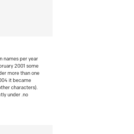
in names per year
ebruary 2001 some
der more than one
2004 it became
ther characters).
tly under .no