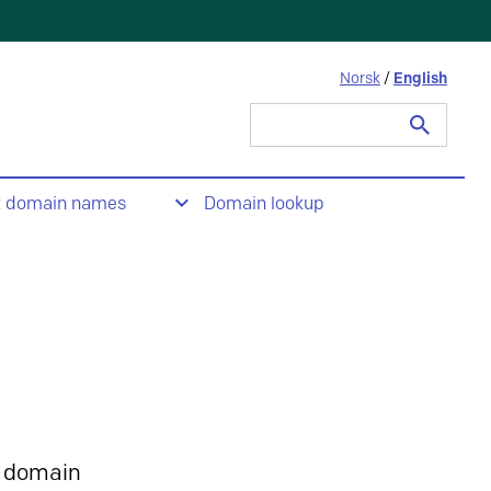
Norsk
/
English
Search
for:
t domain names
Domain lookup
 domain