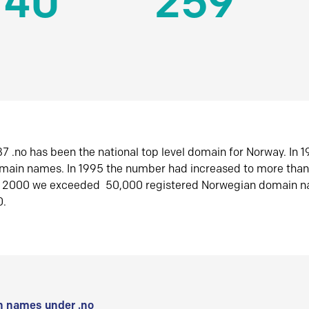
140
259
7 .no has been the national top level domain for Norway. In 
omain names. In 1995 the number had increased to more tha
r 2000 we exceeded 50,000 registered Norwegian domain n
0.
 names under .no