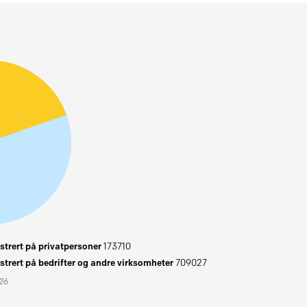
trert på privatpersoner
173710
trert på bedrifter og andre virksomheter
709027
026