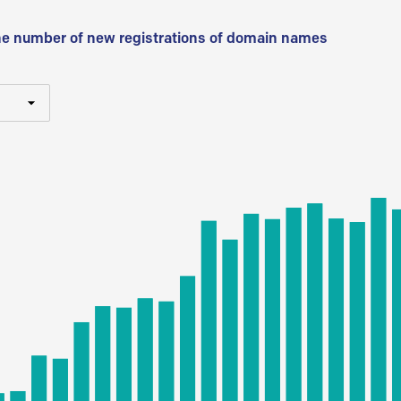
he number of new registrations of domain names