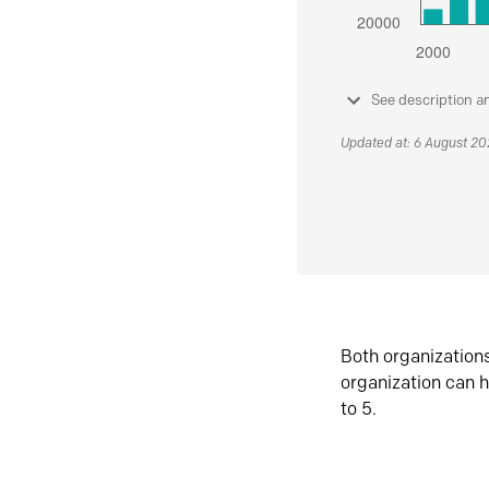
See description a
Updated at: 6 August 2
Both organization
organization can h
to 5.