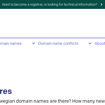
Want to become a registrar, or looking for technical information?
omain names
Domain name conflicts
Abou
res
wegian domain names are there? How many new