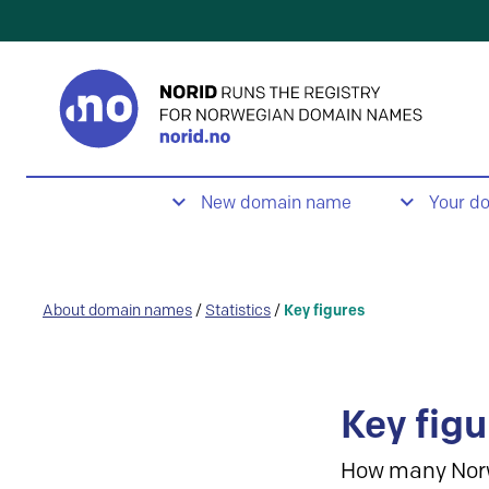
New domain name
Your d
About domain names
/
Statistics
/
Key figures
Key figu
How many Nor