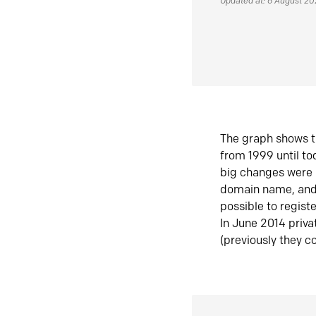
Updated at: 6 August 2
The graph shows t
from 1999 until t
big changes were 
domain name, and 
possible to regist
In June 2014 priva
(previously they co