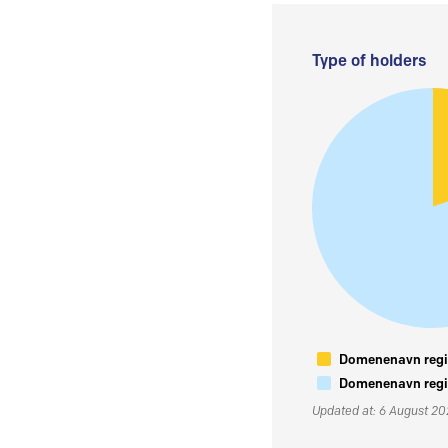
Type of holders
Domenenavn regis
Domenenavn regis
Updated at: 6 August 2