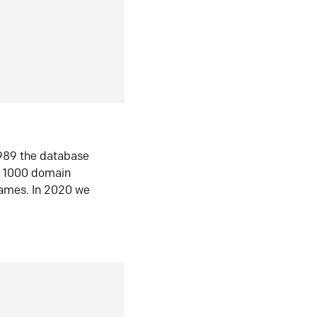
1989 the database
n 1000 domain
ames. In 2020 we