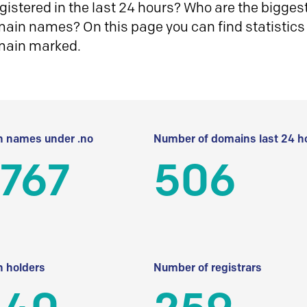
istered in the last 24 hours? Who are the biggest 
in names? On this page you can find statistics
main marked.
 names under .no
Number of domains last 24 h
 767
506
 holders
Number of registrars