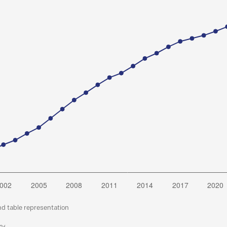
nd table representation