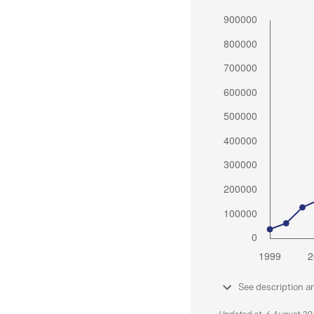
See description a