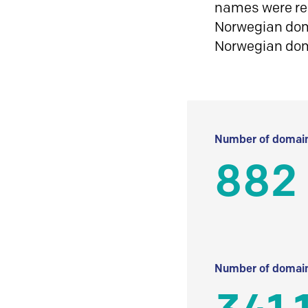
names were reg
Norwegian doma
Norwegian do
Number of domain
882
Number of domain