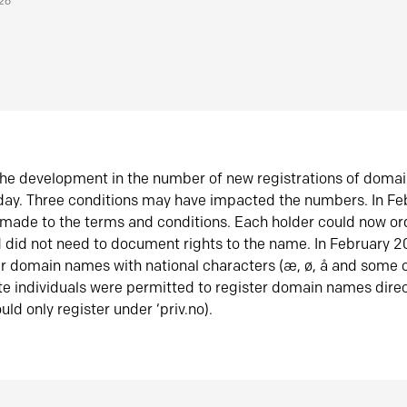
026
he development in the number of new registrations of doma
oday. Three conditions may have impacted the numbers. In F
made to the terms and conditions. Each holder could now or
did not need to document rights to the name. In February 
er domain names with national characters (æ, ø, å and some o
te individuals were permitted to register domain names direc
uld only register under ‘priv.no).