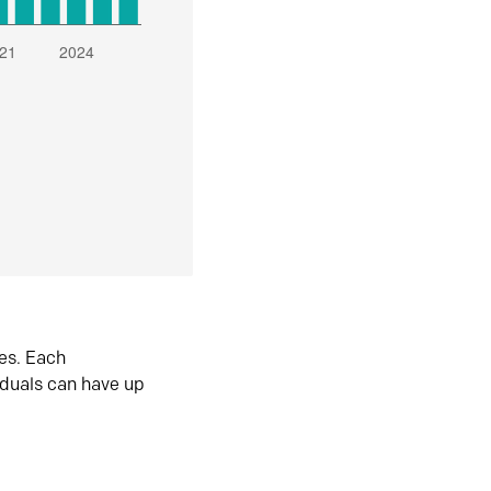
es. Each
iduals can have up