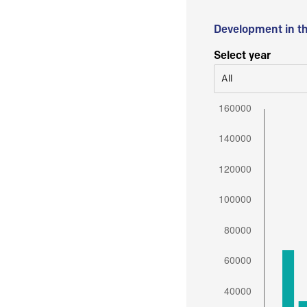
Development in t
Select year
All