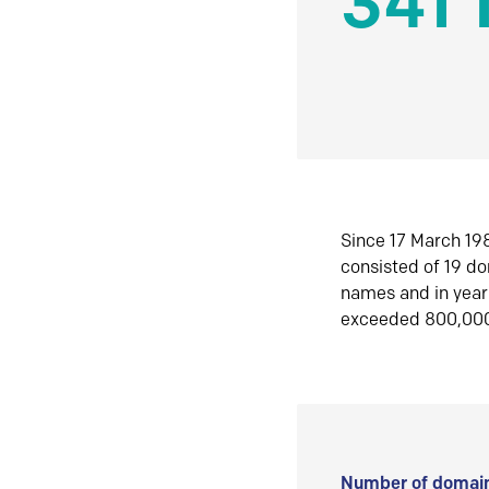
341 
Since 17 March 198
consisted of 19 d
names and in yea
exceeded 800,00
Number of domain