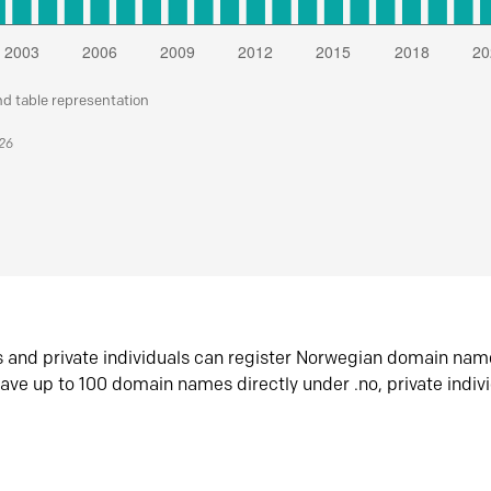
nd table representation
026
s and private individuals can register Norwegian domain nam
ave up to 100 domain names directly under .no, private indiv