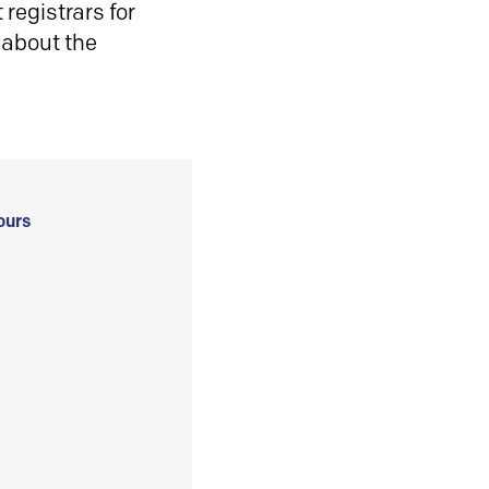
registrars for
 about the
ours