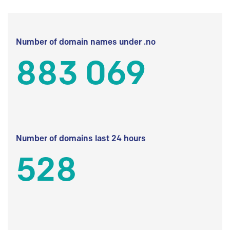
Number of domain names under .no
883 069
Number of domains last 24 hours
528