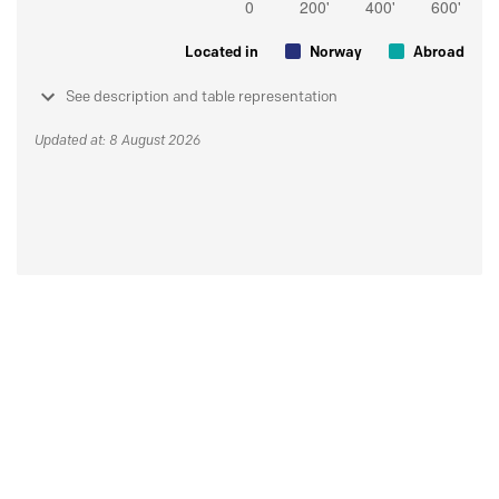
Located in
Norway
Abroad
See description and table representation
Updated at: 8 August 2026