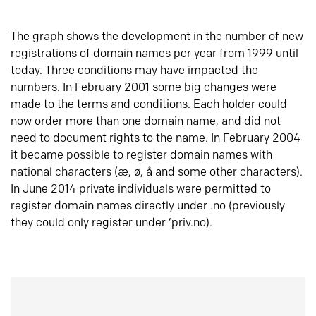
The graph shows the development in the number of new
registrations of domain names per year from 1999 until
today. Three conditions may have impacted the
numbers. In February 2001 some big changes were
made to the terms and conditions. Each holder could
now order more than one domain name, and did not
need to document rights to the name. In February 2004
it became possible to register domain names with
national characters (æ, ø, å and some other characters).
In June 2014 private individuals were permitted to
register domain names directly under .no (previously
they could only register under ‘priv.no).