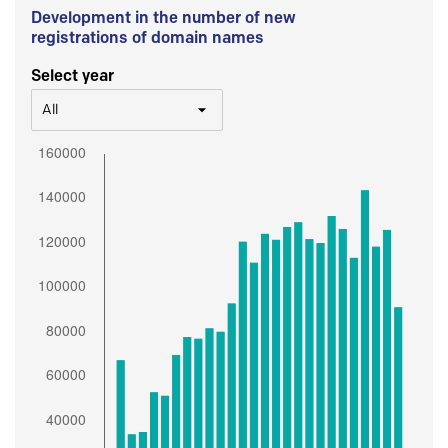
Development in the number of new
registrations of domain names
Select year
All