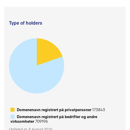
Type of holders
Domenenavn registrert på privatpersoner
173843
Domenenavn registrert på bedrifter og andre
virksomheter
709196
Updated at: 8 August 2026