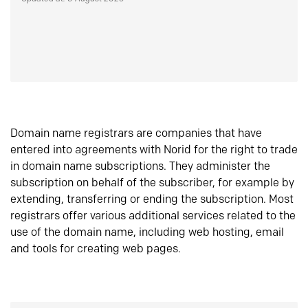
Domain name registrars are companies that have
entered into agreements with Norid for the right to trade
in domain name subscriptions. They administer the
subscription on behalf of the subscriber, for example by
extending, transferring or ending the subscription. Most
registrars offer various additional services related to the
use of the domain name, including web hosting, email
and tools for creating web pages.