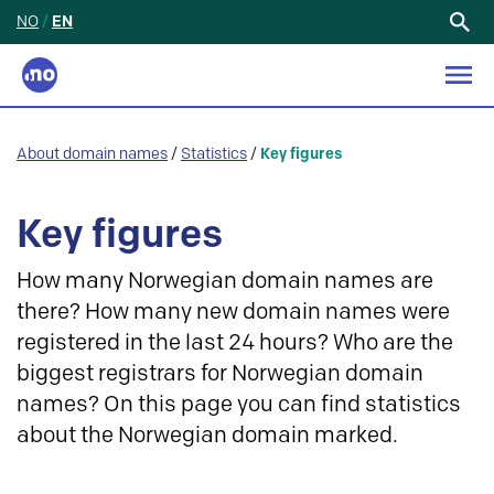
NO
/
EN
Search
for:
About domain names
/
Statistics
/
Key figures
Key figures
How many Norwegian domain names are
there? How many new domain names were
registered in the last 24 hours? Who are the
biggest registrars for Norwegian domain
names? On this page you can find statistics
about the Norwegian domain marked.