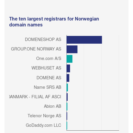
The ten largest registrars for Norwegian
domain names