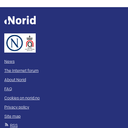
News
The Internet forum
About Norid
FAQ
Cookies on norid.no
Privacy policy
Site map
RSS