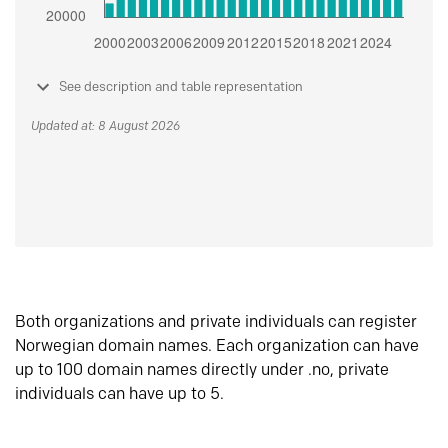
See description and table representation
Updated at: 8 August 2026
Both organizations and private individuals can register
Norwegian domain names. Each organization can have
up to 100 domain names directly under .no, private
individuals can have up to 5.