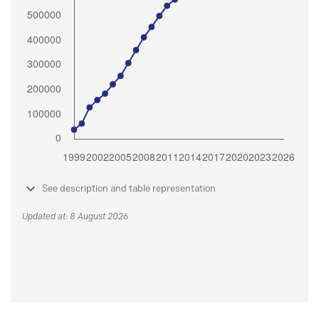
See description and table representation
Updated at: 8 August 2026