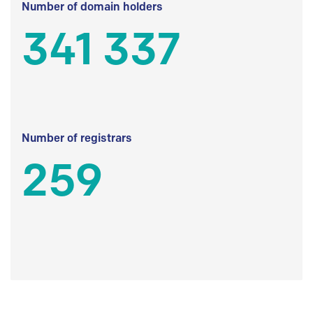
Number of domain holders
341 337
Number of registrars
259