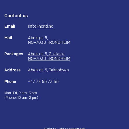
Contact us
Email
info@norid.no
Mail
Abels gt. 5,
NO–7030 TRONDHEIM
Packages
Abels gt. 5, 3. etasje
NO–7030 TRONDHEIM
Address
Abels gt. 5, Teknobyen
Phone
+47 73 55 73 55
Mon–Fri, 9 am–3 pm
(Phone: 10 am–2 pm)