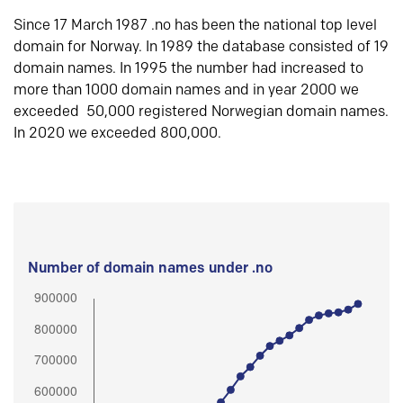
Since 17 March 1987 .no has been the national top level
domain for Norway. In 1989 the database consisted of 19
domain names. In 1995 the number had increased to
more than 1000 domain names and in year 2000 we
exceeded 50,000 registered Norwegian domain names.
In 2020 we exceeded 800,000.
Number of domain names under .no