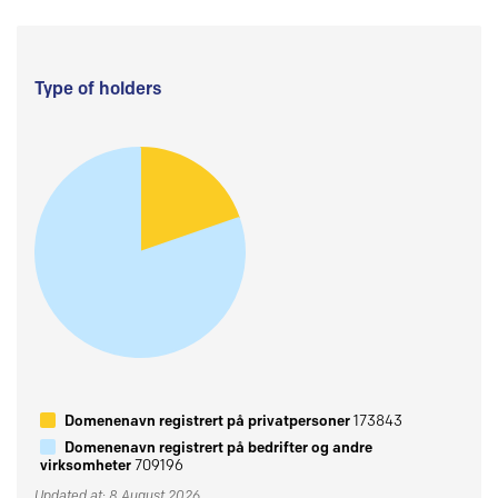
Type of holders
Domenenavn registrert på privatpersoner
173843
Domenenavn registrert på bedrifter og andre
virksomheter
709196
Updated at: 8 August 2026