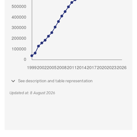
See description and table representation
Updated at: 8 August 2026