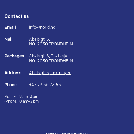
Contact us
Email
info@norid.no
Mail
Abels gt. 5,
NO–7030 TRONDHEIM
Packages
Abels gt. 5, 3. etasje
NO–7030 TRONDHEIM
Address
Abels gt. 5, Teknobyen
Phone
+47 73 55 73 55
Mon–Fri, 9 am–3 pm
(Phone: 10 am–2 pm)