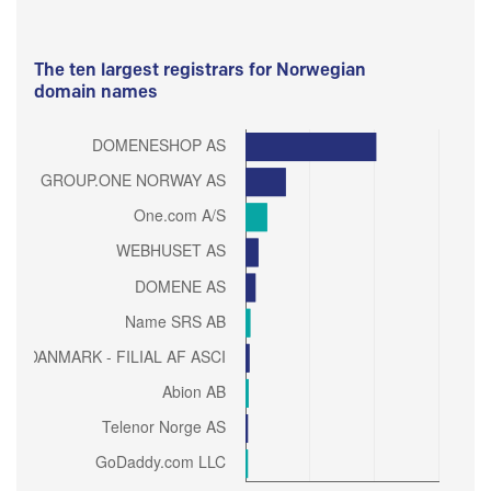
The ten largest registrars for Norwegian
domain names