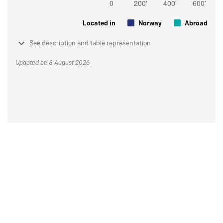
Located in
Norway
Abroad
See description and table representation
Updated at: 8 August 2026