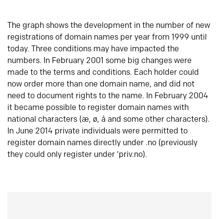
The graph shows the development in the number of new
registrations of domain names per year from 1999 until
today. Three conditions may have impacted the
numbers. In February 2001 some big changes were
made to the terms and conditions. Each holder could
now order more than one domain name, and did not
need to document rights to the name. In February 2004
it became possible to register domain names with
national characters (æ, ø, å and some other characters).
In June 2014 private individuals were permitted to
register domain names directly under .no (previously
they could only register under ‘priv.no).