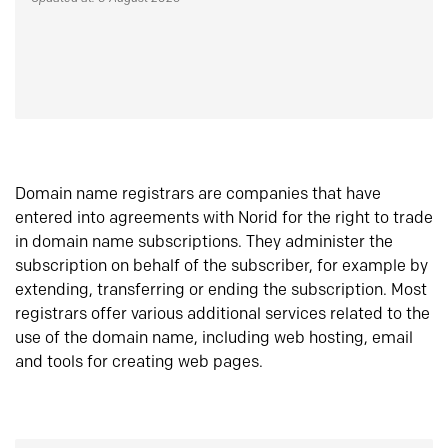
Domain name registrars are companies that have
entered into agreements with Norid for the right to trade
in domain name subscriptions. They administer the
subscription on behalf of the subscriber, for example by
extending, transferring or ending the subscription. Most
registrars offer various additional services related to the
use of the domain name, including web hosting, email
and tools for creating web pages.