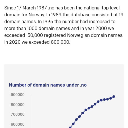
Since 17 March 1987 .no has been the national top level
domain for Norway. In 1989 the database consisted of 19
domain names. In 1995 the number had increased to
more than 1000 domain names and in year 2000 we
exceeded 50,000 registered Norwegian domain names.
In 2020 we exceeded 800,000.
Number of domain names under .no