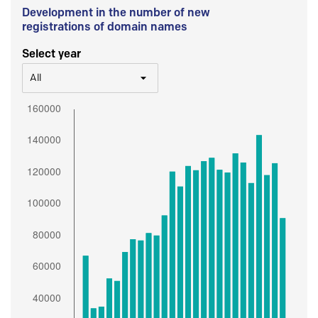
Development in the number of new
registrations of domain names
Select year
All