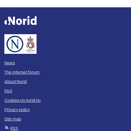
News
The Internet forum
About Norid
FAQ
Cookies on norid.no
Privacy policy
Site map
RSS