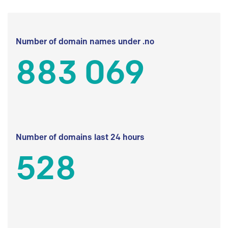
Number of domain names under .no
883 069
Number of domains last 24 hours
528