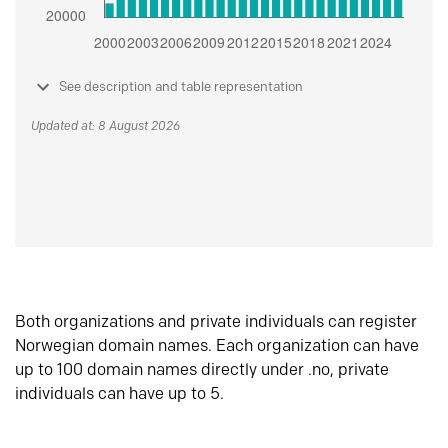
See description and table representation
Updated at: 8 August 2026
Both organizations and private individuals can register
Norwegian domain names. Each organization can have
up to 100 domain names directly under .no, private
individuals can have up to 5.