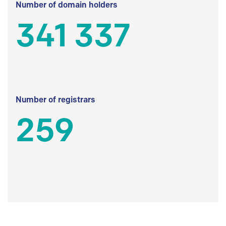
Number of domain holders
341 337
Number of registrars
259