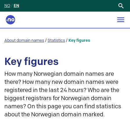
NO
/
EN
Search
for:
About domain names
/
Statistics
/
Key figures
Key figures
How many Norwegian domain names are
there? How many new domain names were
registered in the last 24 hours? Who are the
biggest registrars for Norwegian domain
names? On this page you can find statistics
about the Norwegian domain marked.