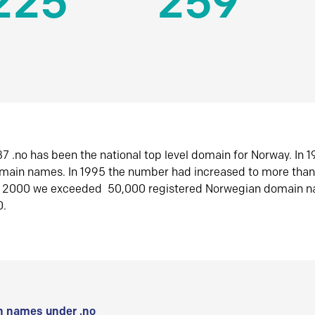
225
259
7 .no has been the national top level domain for Norway. In 
omain names. In 1995 the number had increased to more tha
r 2000 we exceeded 50,000 registered Norwegian domain n
0.
 names under .no