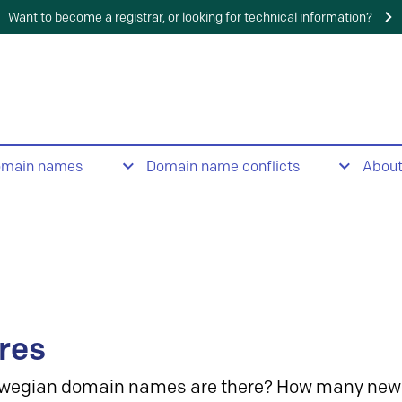
Want to become a registrar, or looking for technical information?
omain names
Domain name conflicts
Abou
res
wegian domain names are there? How many new