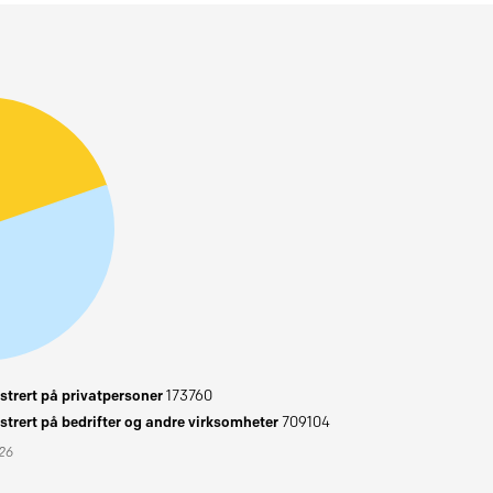
trert på privatpersoner
173760
trert på bedrifter og andre virksomheter
709104
026