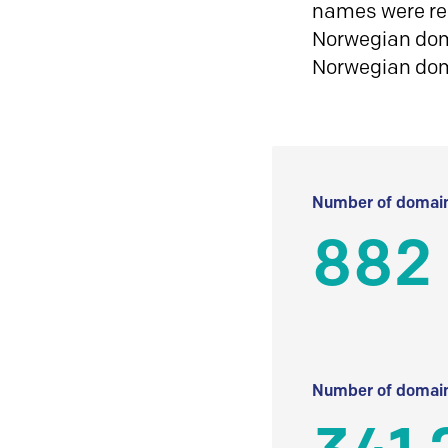
names were reg
Norwegian doma
Norwegian do
Number of domain
882
Number of domain