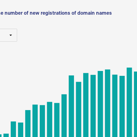
he number of new registrations of domain names