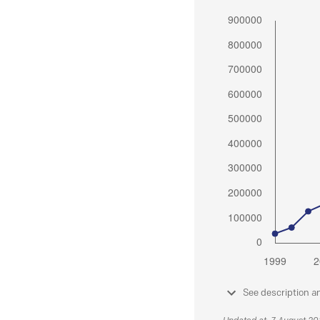
See description a