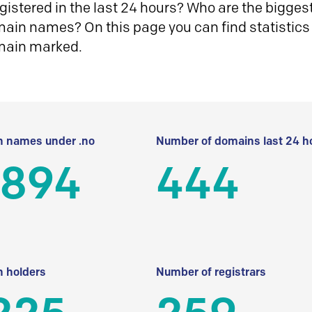
istered in the last 24 hours? Who are the biggest 
in names? On this page you can find statistics
main marked.
 names under .no
Number of domains last 24 h
 894
444
 holders
Number of registrars