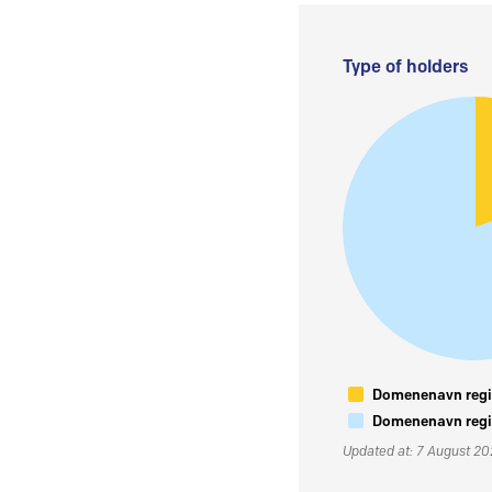
Type of holders
Domenenavn regis
Domenenavn regis
Updated at: 7 August 2