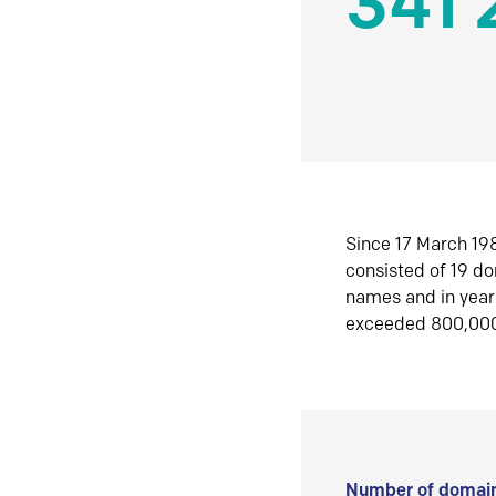
341 
Since 17 March 198
consisted of 19 d
names and in yea
exceeded 800,00
Number of domain