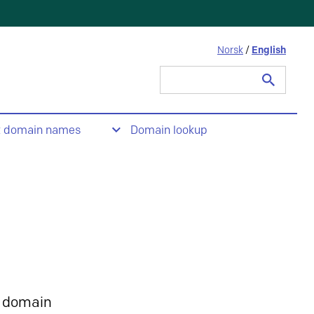
Norsk
/
English
Search
for:
t domain names
Domain lookup
 domain