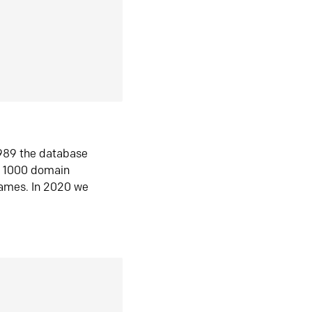
1989 the database
n 1000 domain
ames. In 2020 we