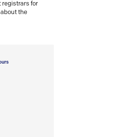
registrars for
 about the
ours