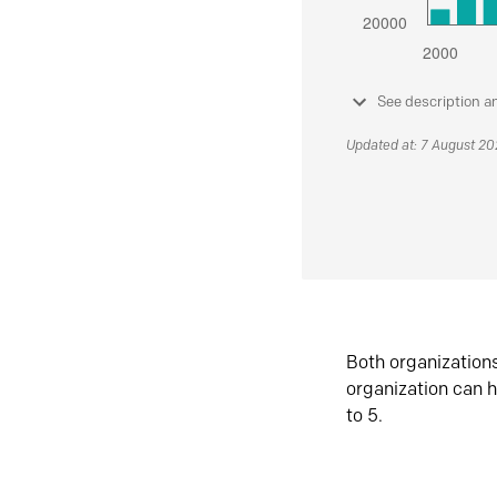
See description a
Updated at: 7 August 2
Both organization
organization can h
to 5.