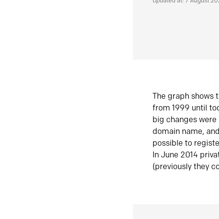
Updated at: 7 August 2
The graph shows t
from 1999 until t
big changes were 
domain name, and 
possible to regist
In June 2014 priva
(previously they co