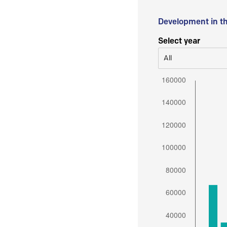
Development in t
Select year
All