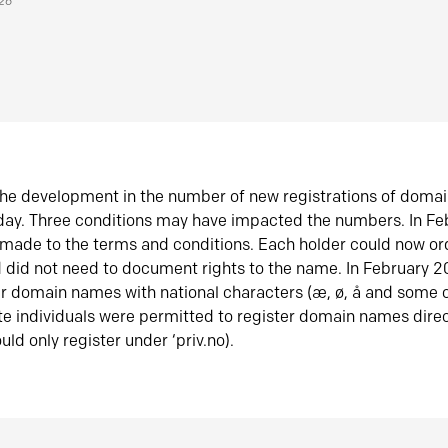
026
he development in the number of new registrations of doma
oday. Three conditions may have impacted the numbers. In F
made to the terms and conditions. Each holder could now or
did not need to document rights to the name. In February 
er domain names with national characters (æ, ø, å and some o
te individuals were permitted to register domain names direc
uld only register under ‘priv.no).