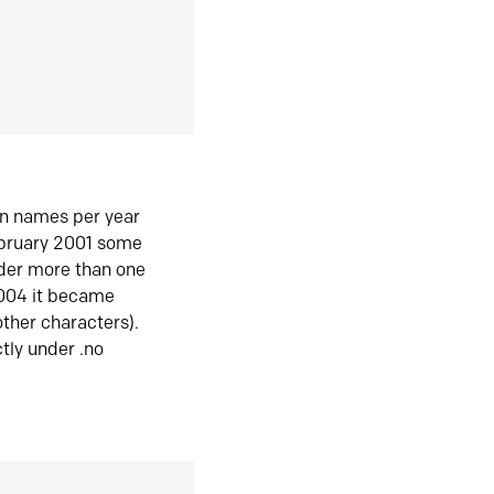
in names per year
ebruary 2001 some
der more than one
2004 it became
ther characters).
tly under .no