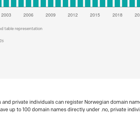
nd table representation
026
s and private individuals can register Norwegian domain nam
ave up to 100 domain names directly under .no, private indiv