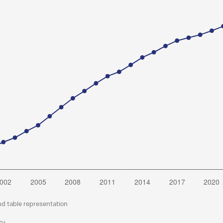
nd table representation