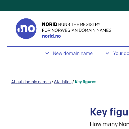
New domain name
Your d
About domain names
/
Statistics
/
Key figures
Key figu
How many Nor