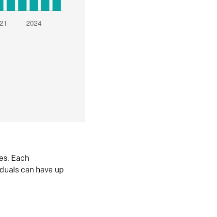
es. Each
iduals can have up