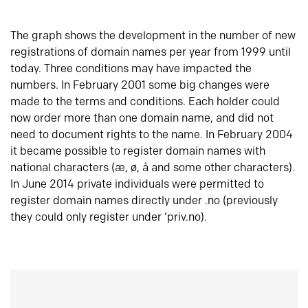
The graph shows the development in the number of new
registrations of domain names per year from 1999 until
today. Three conditions may have impacted the
numbers. In February 2001 some big changes were
made to the terms and conditions. Each holder could
now order more than one domain name, and did not
need to document rights to the name. In February 2004
it became possible to register domain names with
national characters (æ, ø, å and some other characters).
In June 2014 private individuals were permitted to
register domain names directly under .no (previously
they could only register under ‘priv.no).