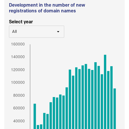
Development in the number of new
registrations of domain names
Select year
All