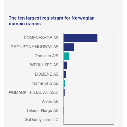
The ten largest registrars for Norwegian
domain names