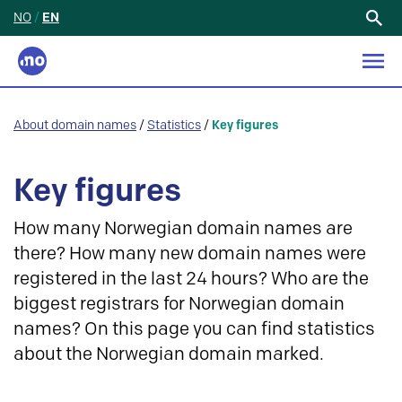
NO
/
EN
Search
for:
About domain names
/
Statistics
/
Key figures
Key figures
How many Norwegian domain names are
there? How many new domain names were
registered in the last 24 hours? Who are the
biggest registrars for Norwegian domain
names? On this page you can find statistics
about the Norwegian domain marked.