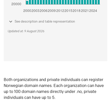
See description and table representation
Updated at: 9 August 2026
Both organizations and private individuals can register
Norwegian domain names. Each organization can have
up to 100 domain names directly under .no, private
individuals can have up to 5.