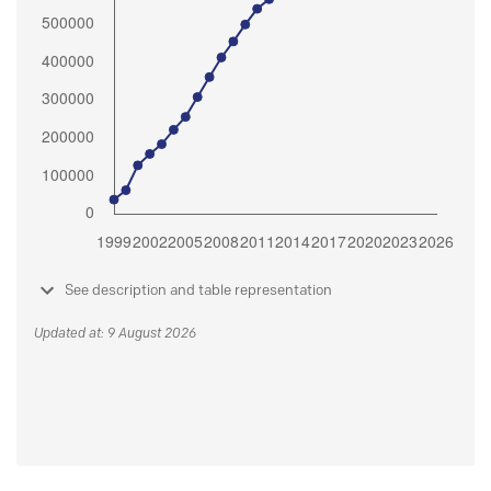
See description and table representation
Updated at: 9 August 2026