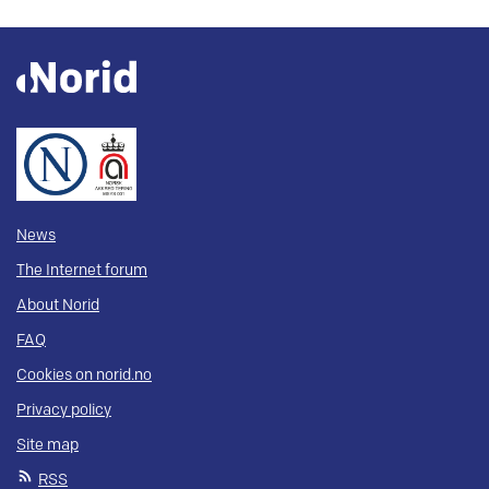
News
The Internet forum
About Norid
FAQ
Cookies on norid.no
Privacy policy
Site map
RSS