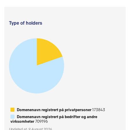
Type of holders
Domenenavn registrert på privatpersoner
173843
Domenenavn registrert på bedrifter og andre
virksomheter
709196
Updated at: 9 August 2026