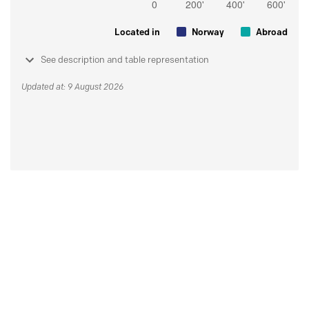
Located in
Norway
Abroad
See description and table representation
Updated at: 9 August 2026