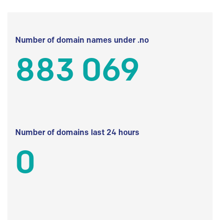
Number of domain names under .no
883 069
Number of domains last 24 hours
0