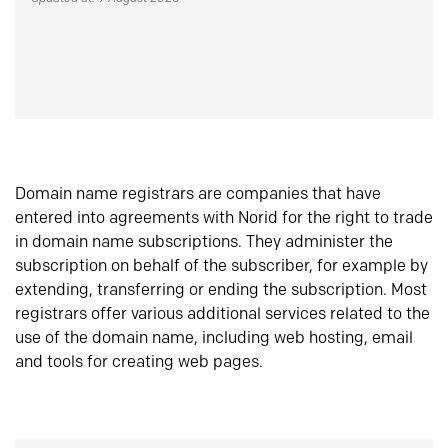
Domain name registrars are companies that have
entered into agreements with Norid for the right to trade
in domain name subscriptions. They administer the
subscription on behalf of the subscriber, for example by
extending, transferring or ending the subscription. Most
registrars offer various additional services related to the
use of the domain name, including web hosting, email
and tools for creating web pages.