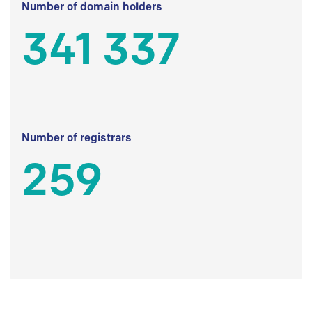
Number of domain holders
341 337
Number of registrars
259