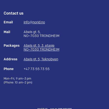
Contact us
Email
info@norid.no
Mail
Abels gt. 5,
NO–7030 TRONDHEIM
Packages
Abels gt. 5, 3. etasje
NO–7030 TRONDHEIM
Address
Abels gt. 5, Teknobyen
Phone
+47 73 55 73 55
Mon–Fri, 9 am–3 pm
(Phone: 10 am–2 pm)