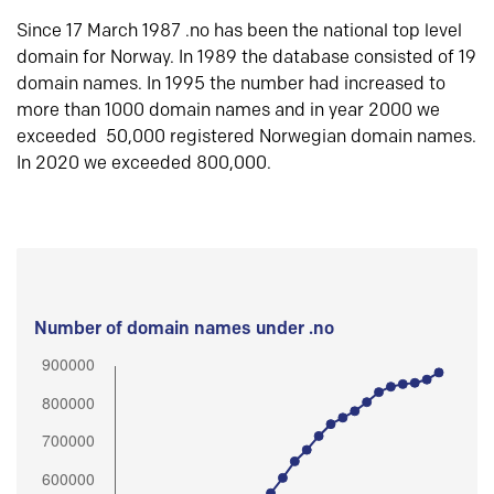
Since 17 March 1987 .no has been the national top level
domain for Norway. In 1989 the database consisted of 19
domain names. In 1995 the number had increased to
more than 1000 domain names and in year 2000 we
exceeded 50,000 registered Norwegian domain names.
In 2020 we exceeded 800,000.
Number of domain names under .no