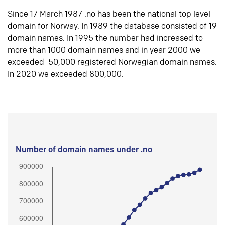
Since 17 March 1987 .no has been the national top level
domain for Norway. In 1989 the database consisted of 19
domain names. In 1995 the number had increased to
more than 1000 domain names and in year 2000 we
exceeded 50,000 registered Norwegian domain names.
In 2020 we exceeded 800,000.
Number of domain names under .no