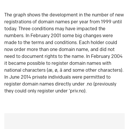
The graph shows the development in the number of new
registrations of domain names per year from 1999 until
today. Three conditions may have impacted the
numbers. In February 2001 some big changes were
made to the terms and conditions. Each holder could
now order more than one domain name, and did not
need to document rights to the name. In February 2004
it became possible to register domain names with
national characters (æ, ø, å and some other characters).
In June 2014 private individuals were permitted to
register domain names directly under .no (previously
they could only register under ‘priv.no).