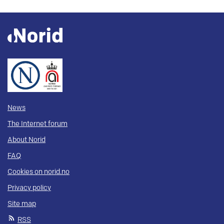
News
The Internet forum
About Norid
FAQ
Cookies on norid.no
Privacy policy
Site map
RSS