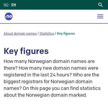
NO
/
EN
Search
for:
About domain names
/
Statistics
/
Key figures
Key figures
How many Norwegian domain names are
there? How many new domain names were
registered in the last 24 hours? Who are the
biggest registrars for Norwegian domain
names? On this page you can find statistics
about the Norwegian domain marked.