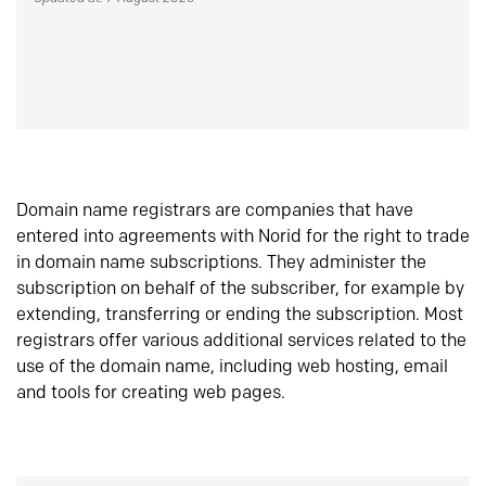
Domain name registrars are companies that have
entered into agreements with Norid for the right to trade
in domain name subscriptions. They administer the
subscription on behalf of the subscriber, for example by
extending, transferring or ending the subscription. Most
registrars offer various additional services related to the
use of the domain name, including web hosting, email
and tools for creating web pages.