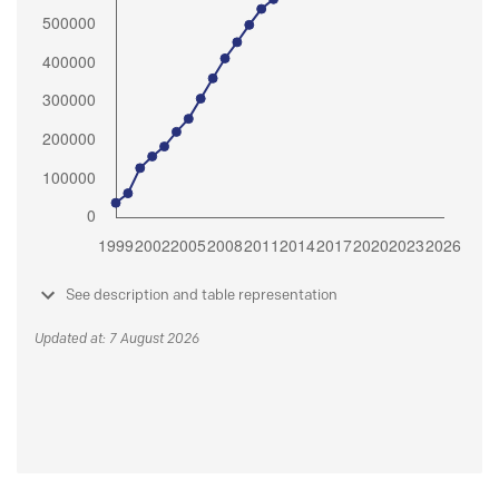
See description and table representation
Updated at: 7 August 2026