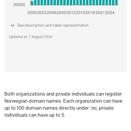
See description and table representation
Updated at: 7 August 2026
Both organizations and private individuals can register
Norwegian domain names. Each organization can have
up to 100 domain names directly under .no, private
individuals can have up to 5.