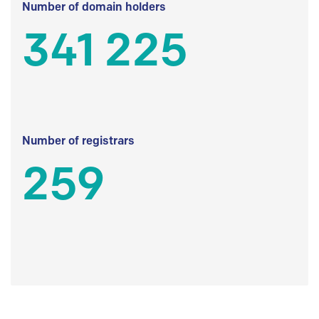
Number of domain holders
341 225
Number of registrars
259