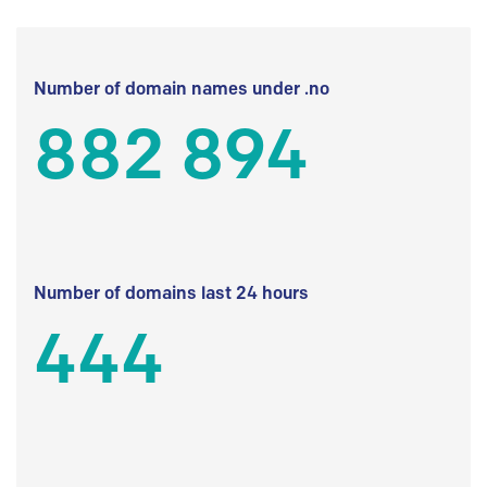
Number of domain names under .no
882 894
Number of domains last 24 hours
444