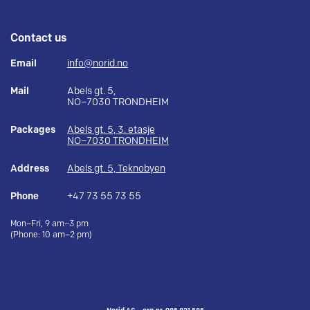
Contact us
Email
info@norid.no
Mail
Abels gt. 5,
NO–7030 TRONDHEIM
Packages
Abels gt. 5, 3. etasje
NO–7030 TRONDHEIM
Address
Abels gt. 5, Teknobyen
Phone
+47 73 55 73 55
Mon–Fri, 9 am–3 pm
(Phone: 10 am–2 pm)