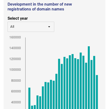
Development in the number of new
registrations of domain names
Select year
All