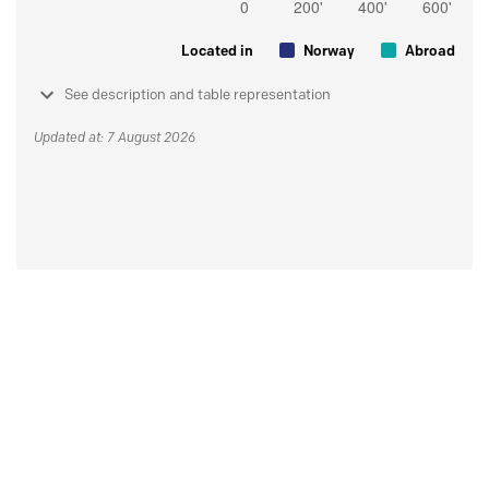
Located in
Norway
Abroad
See description and table representation
Updated at: 7 August 2026