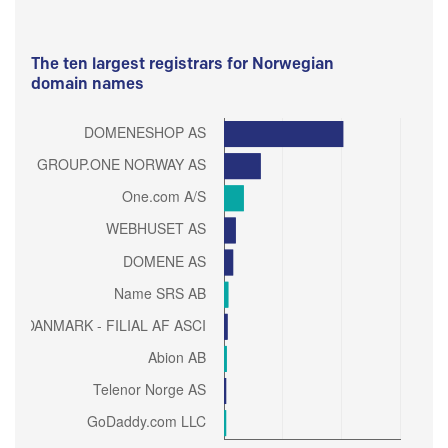
The ten largest registrars for Norwegian
domain names