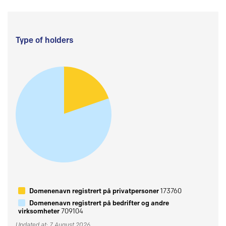
Type of holders
Domenenavn registrert på privatpersoner
173760
Domenenavn registrert på bedrifter og andre
virksomheter
709104
Updated at: 7 August 2026