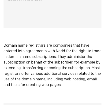
Domain name registrars are companies that have
entered into agreements with Norid for the right to trade
in domain name subscriptions. They administer the
subscription on behalf of the subscriber, for example by
extending, transferring or ending the subscription. Most
registrars offer various additional services related to the
use of the domain name, including web hosting, email
and tools for creating web pages.