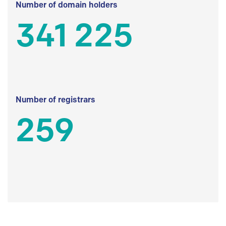
Number of domain holders
341 225
Number of registrars
259