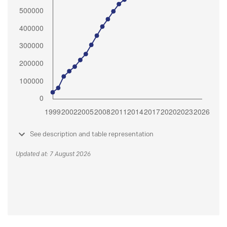
See description and table representation
Updated at: 7 August 2026