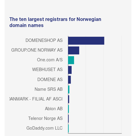
The ten largest registrars for Norwegian
domain names