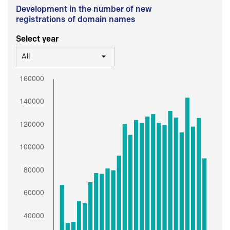
Development in the number of new
registrations of domain names
Select year
All