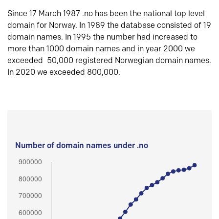
Since 17 March 1987 .no has been the national top level
domain for Norway. In 1989 the database consisted of 19
domain names. In 1995 the number had increased to
more than 1000 domain names and in year 2000 we
exceeded 50,000 registered Norwegian domain names.
In 2020 we exceeded 800,000.
Number of domain names under .no