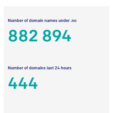
Number of domain names under .no
882 894
Number of domains last 24 hours
444