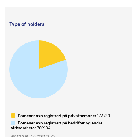
Type of holders
Domenenavn registrert på privatpersoner
173760
Domenenavn registrert på bedrifter og andre
virksomheter
709104
Updated at: 7 August 2026