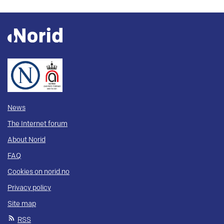
News
The Internet forum
About Norid
FAQ
Cookies on norid.no
Privacy policy
Site map
RSS