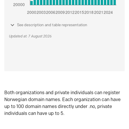
See description and table representation
Updated at: 7 August 2026
Both organizations and private individuals can register
Norwegian domain names. Each organization can have
up to 100 domain names directly under .no, private
individuals can have up to 5.