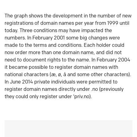
The graph shows the development in the number of new
registrations of domain names per year from 1999 until
today. Three conditions may have impacted the
numbers. In February 2001 some big changes were
made to the terms and conditions. Each holder could
now order more than one domain name, and did not
need to document rights to the name. In February 2004
it became possible to register domain names with
national characters (æ, ø, å and some other characters).
In June 2014 private individuals were permitted to
register domain names directly under .no (previously
they could only register under ‘priv.no).