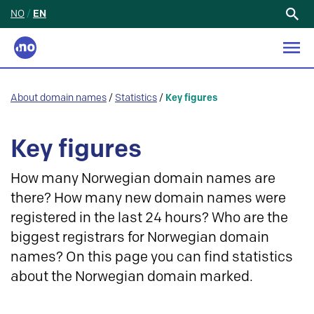
NO
/
EN
Search
for:
About domain names
/
Statistics
/
Key figures
Key figures
How many Norwegian domain names are
there? How many new domain names were
registered in the last 24 hours? Who are the
biggest registrars for Norwegian domain
names? On this page you can find statistics
about the Norwegian domain marked.