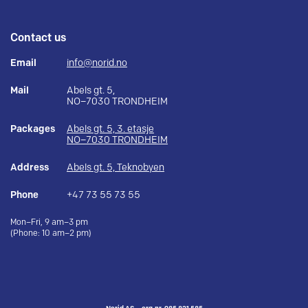
Contact us
Email
info@norid.no
Mail
Abels gt. 5,
NO–7030 TRONDHEIM
Packages
Abels gt. 5, 3. etasje
NO–7030 TRONDHEIM
Address
Abels gt. 5, Teknobyen
Phone
+47 73 55 73 55
Mon–Fri, 9 am–3 pm
(Phone: 10 am–2 pm)