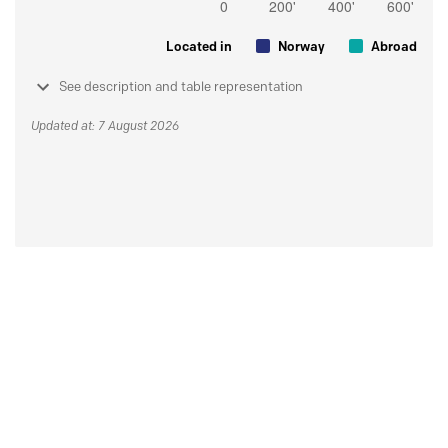
Located in
Norway
Abroad
See description and table representation
Updated at: 7 August 2026